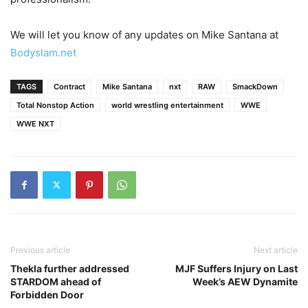
We will let you know of any updates on Mike Santana at
Bodyslam.net
TAGS
Contract
Mike Santana
nxt
RAW
SmackDown
Total Nonstop Action
world wrestling entertainment
WWE
WWE NXT
Previous article
Next article
Thekla further addressed
MJF Suffers Injury on Last
STARDOM ahead of
Week’s AEW Dynamite
Forbidden Door