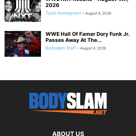
2026
Todd Homegrown
-
August 4, 2026
WWE Hall Of Famer Dory Funk Jr.
Passes Away At The...
Bodyslam Staff
-
August 4, 2026
ABOUT US