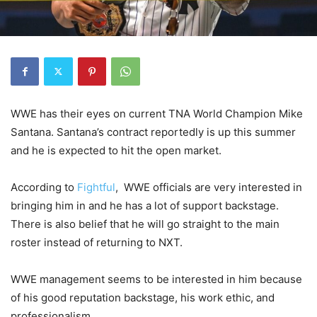
WWE has their eyes on current TNA World Champion Mike
Santana. Santana’s contract reportedly is up this summer
and he is expected to hit the open market.
According to
Fightful
, WWE officials are very interested in
bringing him in and he has a lot of support backstage.
There is also belief that he will go straight to the main
roster instead of returning to NXT.
WWE management seems to be interested in him because
of his good reputation backstage, his work ethic, and
professionalism.