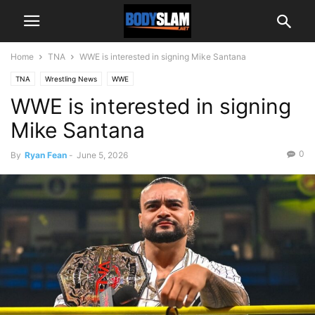
Home
TNA
WWE is interested in signing Mike Santana
TNA
Wrestling News
WWE
WWE is interested in signing
Mike Santana
0
By
Ryan Fean
-
June 5, 2026