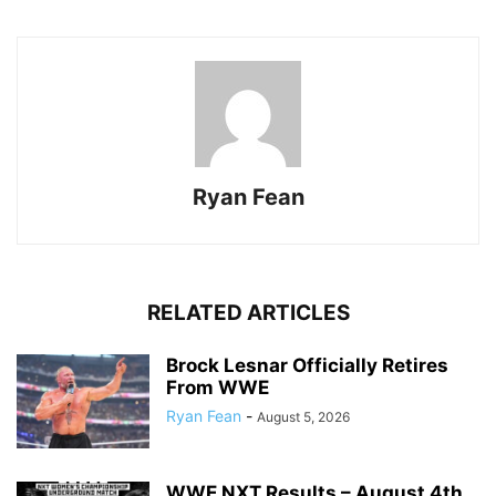
Ryan Fean
RELATED ARTICLES
Brock Lesnar Officially Retires
From WWE
Ryan Fean
-
August 5, 2026
WWE NXT Results – August 4th,