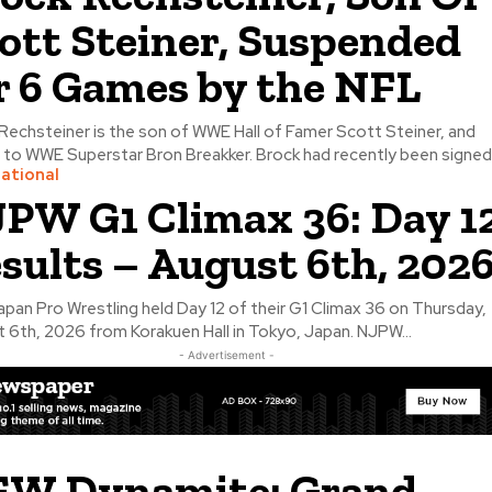
ott Steiner, Suspended
r 6 Games by the NFL
Rechsteiner is the son of WWE Hall of Famer Scott Steiner, and
 to WWE Superstar Bron Breakker. Brock had recently been signed.
national
PW G1 Climax 36: Day 1
sults – August 6th, 202
pan Pro Wrestling held Day 12 of their G1 Climax 36 on Thursday,
 6th, 2026 from Korakuen Hall in Tokyo, Japan. NJPW...
- Advertisement -
W Dynamite: Grand