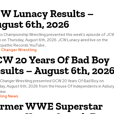
W Lunacy Results –
gust 6th, 2026
o Championship Wrestling presented this week's episode of JC
 on Thursday, August 6th, 2026. JCW Lunacy aired live on the
pathic Records YouTube...
Changer Wrestling
W 20 Years Of Bad Boy
sults – August 6th, 202
Changer Wrestling presented GCW 20 Years Of Bad Boy on
ay, August 6th, 2026 from the House Of Independents in Asbur
ew...
ling News
rmer WWE Superstar