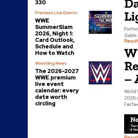
Da
330
Li
Premium Live Events
WWE
SummerSlam
Former
2026, Night 1:
Gable 
Card Outlook,
Resul
Schedule and
W
How to Watch
Re
Wrestling News
The 2026-2027
– 
WWE premium
live event
calendar: every
World 
date worth
2026 o
circling
Fairfax
Resul