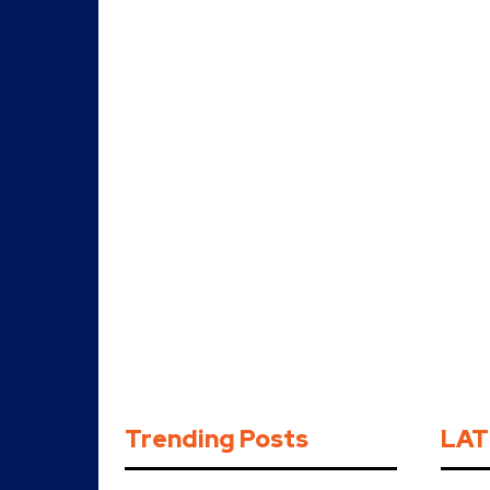
Trending Posts
LAT