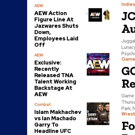
Indies
AEW
JC
AEW Action
Figure Line At
Au
Jazwares Shuts
Down,
Employees Laid
Juggal
Off
Lunacy
Psycho
AEW
Game 
Exclusive:
GC
Recently
Released TNA
Re
Talent Working
Backstage At
AEW
Game 
Thursd
Combat
Park, N
Islam Makhachev
Wrest
vs Ian Machado
Fo
Garry To
Headline UFC