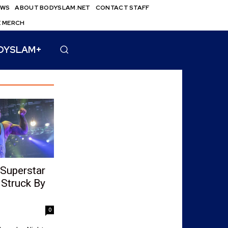
EWS
ABOUT BODYSLAM.NET
CONTACT STAFF
E MERCH
DYSLAM+
Superstar
Struck By
0