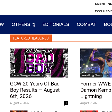
SUBMIT N
EXCLUSIV
EW
OTHERS
EDITORIALS
COMBAT
BO
FEATURED HEADLINES
Game Changer Wrestling
Wrestling News
GCW 20 Years Of Bad
Former WWE 
Boy Results – August
Damon Kemp 
6th, 2026
Lightning
August 7, 2026
August 7, 2026
0