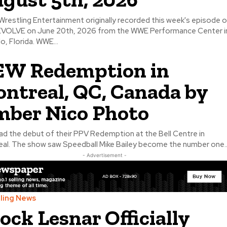
Wrestling Entertainment originally recorded this week's episode 
VOLVE on June 20th, 2026 from the WWE Performance Center i
o, Florida. WWE...
W Redemption in
ntreal, QC, Canada by
ber Nico Photo
d the debut of their PPV Redemption at the Bell Centre in
al. The show saw Speedball Mike Bailey become the number one..
- Advertisement -
ling News
ock Lesnar Officially