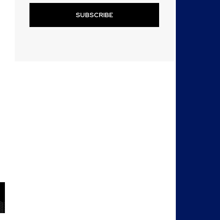
SUBSCRIBE