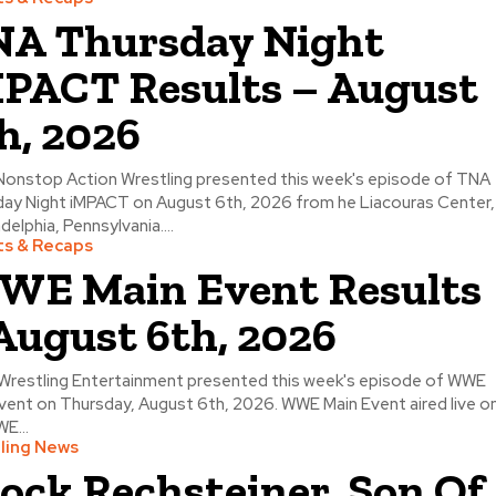
A Thursday Night
PACT Results – August
h, 2026
Nonstop Action Wrestling presented this week's episode of TNA
ay Night iMPACT on August 6th, 2026 from he Liacouras Center,
adelphia, Pennsylvania....
ts & Recaps
E Main Event Results
August 6th, 2026
Wrestling Entertainment presented this week's episode of WWE
vent on Thursday, August 6th, 2026. WWE Main Event aired live o
E...
ling News
ock Rechsteiner, Son Of