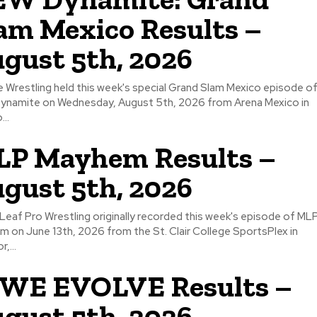
am Mexico Results –
gust 5th, 2026
ite Wrestling held this week's special Grand Slam Mexico episode o
ynamite on Wednesday, August 5th, 2026 from Arena Mexico in
...
P Mayhem Results –
gust 5th, 2026
Leaf Pro Wrestling originally recorded this week's episode of ML
 on June 13th, 2026 from the St. Clair College SportsPlex in
,...
WE EVOLVE Results –
gust 5th, 2026