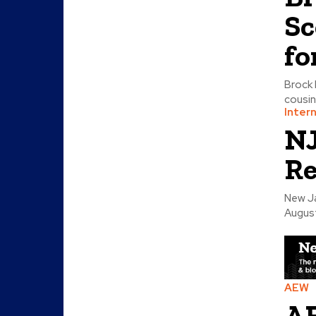
Sc
fo
Brock 
cousin
Inter
NJ
Re
New Ja
August
AEW
AE