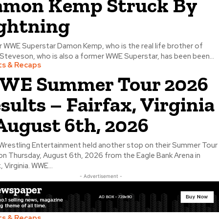
mon Kemp Struck By
ghtning
 WWE Superstar Damon Kemp, who is the real life brother of
Steveson, who is also a former WWE Superstar, has been been...
ts & Recaps
WE Summer Tour 2026
sults – Fairfax, Virginia
August 6th, 2026
Wrestling Entertainment held another stop on their Summer Tour
n Thursday, August 6th, 2026 from the Eagle Bank Arena in
, Virginia. WWE...
- Advertisement -
ts & Recaps