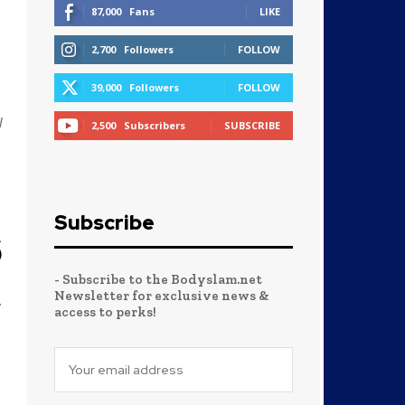
87,000
Fans
LIKE
2,700
Followers
FOLLOW
39,000
Followers
FOLLOW
W
2,500
Subscribers
SUBSCRIBE
Subscribe
6
- Subscribe to the Bodyslam.net
Newsletter for exclusive news &
y
access to perks!