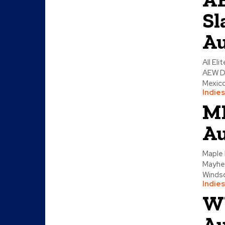
Sl
Au
All El
AEW D
Mexico
Indies
ML
Au
Maple 
Mayhem
Windsor
Indies
W
Au