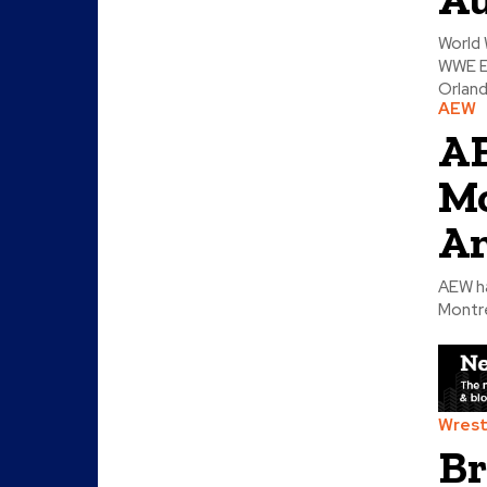
World 
WWE E
Orland
AEW
AE
Mo
Am
AEW ha
Montre
Wrest
Br