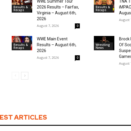
WWE Summer Tour
TNA T
2026 Results – Fairfax,
iMPAC
Results &
Results &
Recaps
Recaps
Virginia – August 6th,
August
2026
August 
August 7, 2026
0
WWE Main Event
Brock 
Results – August 6th,
Of Sco
Results &
Wrestling
Recaps
News
2026
Suspe
Games
August 7, 2026
0
August 
EST ARTICLES