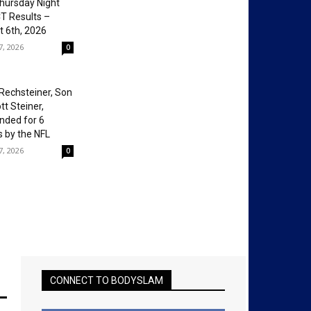
hursday Night
T Results –
 6th, 2026
7, 2026
0
Rechsteiner, Son
tt Steiner,
nded for 6
 by the NFL
7, 2026
0
CONNECT TO BODYSLAM