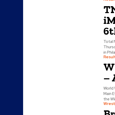
TN
iM
6t
Total 
Thursd
in Phil
Resul
WW
– 
World 
Main E
the WW
Wrest
Br