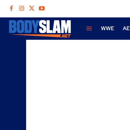
WWE
A