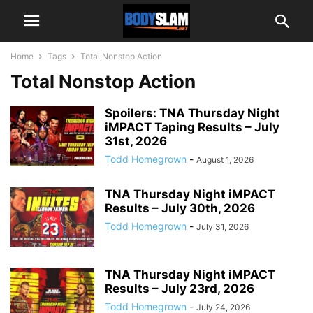
Home
Tags
Total Nonstop Action
Total Nonstop Action
Spoilers: TNA Thursday Night
iMPACT Taping Results – July
31st, 2026
Todd Homegrown
-
August 1, 2026
TNA Thursday Night iMPACT
Results – July 30th, 2026
Todd Homegrown
-
July 31, 2026
TNA Thursday Night iMPACT
Results – July 23rd, 2026
Todd Homegrown
-
July 24, 2026