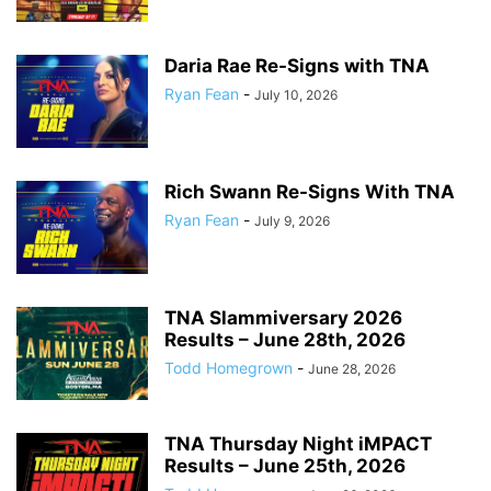
Daria Rae Re-Signs with TNA
Ryan Fean
-
July 10, 2026
Rich Swann Re-Signs With TNA
Ryan Fean
-
July 9, 2026
TNA Slammiversary 2026
Results – June 28th, 2026
Todd Homegrown
-
June 28, 2026
TNA Thursday Night iMPACT
Results – June 25th, 2026