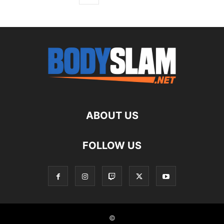
ABOUT US
FOLLOW US
©