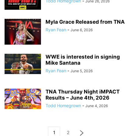
Todd Homegrown
-
June 26, 2026
Myla Grace Released from TNA
Ryan Fean
-
June 6, 2026
WWE is interested in signing
Mike Santana
Ryan Fean
-
June 5, 2026
TNA Thursday Night iMPACT
Results – June 4th, 2026
Todd Homegrown
-
June 4, 2026
1
2