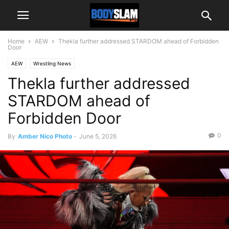
Home
AEW
Thekla further addressed STARDOM ahead of Forbidden
Door
AEW
Wrestling News
Thekla further addressed
STARDOM ahead of
Forbidden Door
0
By
Amber Nico Photo
-
June 5, 2026