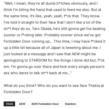
“Well, I mean, they’re all dumb b*tches obviously, and I
think I’m biting the hand that used to feed me also. But at
the same time, it’s like, yeah, yeah, f*ck that. They know.
I’ve told it straight to their face that I don’t like a lot of the
sh*t they do so, Taro Okada, he’s still gonna get his beating
sooner or f*cking later. Probably sooner since we’ve got
Forbidden Door coming up… This time, I may have f*cked it
up a little bit because all of Japan is tweeting about me. I
just looked at a message and I saw that AEW might be
apologizing to STARDOM for the things I done did but, f*ck
em. I’m gonna go over there and kick every single person’s
ass who dares to talk sh*t back at me
…”
What do you think? Who do you want to see face Thekla at
Forbidden Door?
TAGS
AEW
AEW Forbidden Door
Stardom