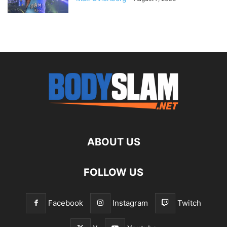
ABOUT US
FOLLOW US
Facebook
Instagram
Twitch