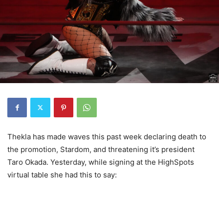
Thekla has made waves this past week declaring death to
the promotion, Stardom, and threatening it’s president
Taro Okada. Yesterday, while signing at the HighSpots
virtual table she had this to say: