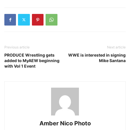
Previous article
Next article
PRODUCE Wrestling gets
WWE is interested in signing
added to MyAEW beginning
Mike Santana
with Vol 1 Event
Amber Nico Photo