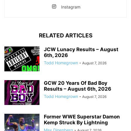
Instagram
RELATED ARTICLES
JCW Lunacy Results – August
6th, 2026
Todd Homegrown
-
August 7, 2026
GCW 20 Years Of Bad Boy
Results – August 6th, 2026
Todd Homegrown
-
August 7, 2026
Former WWE Superstar Damon
Kemp Struck By Lightning
Max Dinenberg
-
August 7, 2026