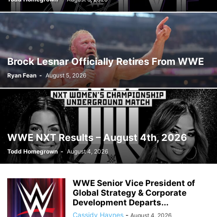
Brock Lesnar Officially Retires From WWE
Ryan Fean
-
August 5, 2026
WWE NXT Results – August 4th, 2026
Todd Homegrown
-
August 4, 2026
WWE Senior Vice President of
Global Strategy & Corporate
Development Departs...
Cassidy Haynes
-
August 4, 2026