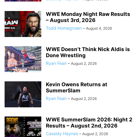
WWE Monday Night Raw Results
– August 3rd, 2026
Todd Homegrown
-
August 4, 2026
WWE Doesn’t Think Nick Aldis is
Done Wrestling
Ryan Fean
-
August 2, 2026
Kevin Owens Returns at
SummerSlam
Ryan Fean
-
August 2, 2026
WWE SummerSlam 2026: Night 2
Results – August 2nd, 2026
Cassidy Haynes
-
August 2, 2026