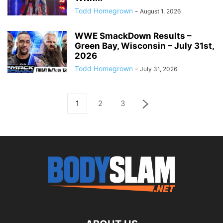
Todd Homegrown
-
August 1, 2026
WWE SmackDown Results –
Green Bay, Wisconsin – July 31st,
2026
Todd Homegrown
-
July 31, 2026
1
2
3