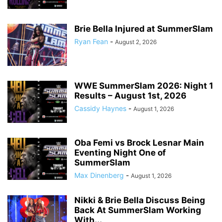
Brie Bella Injured at SummerSlam
Ryan Fean
-
August 2, 2026
WWE SummerSlam 2026: Night 1
Results – August 1st, 2026
Cassidy Haynes
-
August 1, 2026
Oba Femi vs Brock Lesnar Main
Eventing Night One of
SummerSlam
Max Dinenberg
-
August 1, 2026
Nikki & Brie Bella Discuss Being
Back At SummerSlam Working
With...