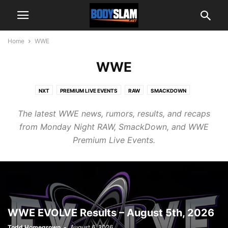
Home
WWE
WWE
NXT
PREMIUM LIVE EVENTS
RAW
SMACKDOWN
The latest WWE news, rumors, results, and recaps
from Monday Night RAW, SmackDown, and WWE
Premium Live Events.
WWE EVOLVE Results – August 5th, 2026
Todd Homegrown
-
August 6, 2026