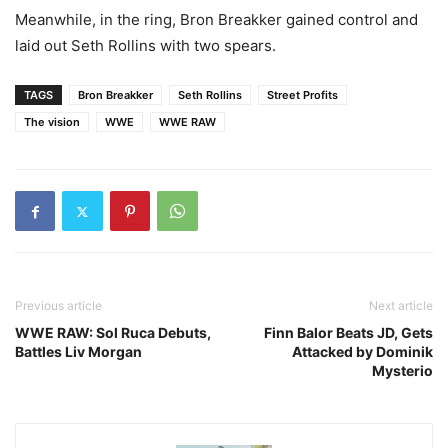
Meanwhile, in the ring, Bron Breakker gained control and
laid out Seth Rollins with two spears.
TAGS
Bron Breakker
Seth Rollins
Street Profits
The vision
WWE
WWE RAW
Previous article
Next article
WWE RAW: Sol Ruca Debuts,
Finn Balor Beats JD, Gets
Battles Liv Morgan
Attacked by Dominik
Mysterio