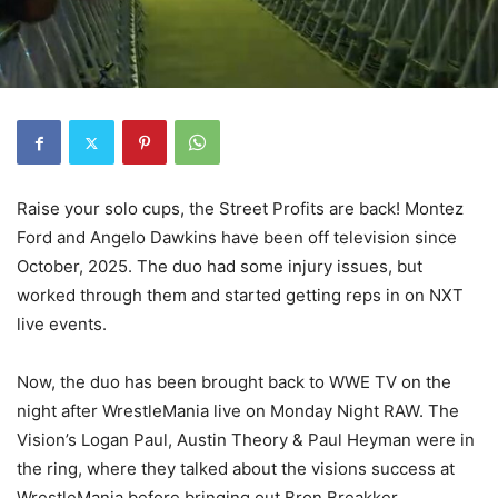
Raise your solo cups, the Street Profits are back! Montez
Ford and Angelo Dawkins have been off television since
October, 2025. The duo had some injury issues, but
worked through them and started getting reps in on NXT
live events.
Now, the duo has been brought back to WWE TV on the
night after WrestleMania live on Monday Night RAW. The
Vision’s Logan Paul, Austin Theory & Paul Heyman were in
the ring, where they talked about the visions success at
WrestleMania before bringing out Bron Breakker.