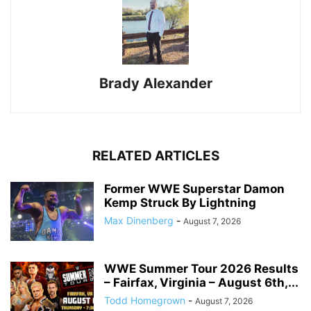
Brady Alexander
RELATED ARTICLES
Former WWE Superstar Damon
Kemp Struck By Lightning
Max Dinenberg
-
August 7, 2026
WWE Summer Tour 2026 Results
– Fairfax, Virginia – August 6th,...
Todd Homegrown
-
August 7, 2026