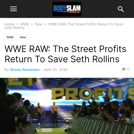
Home
WWE
Raw
WWE RAW: The Street Profits Return To Save
Seth Rollins
WWE
Raw
WWE RAW: The Street Profits
Return To Save Seth Rollins
0
By
Brady Alexander
-
April 20, 2026