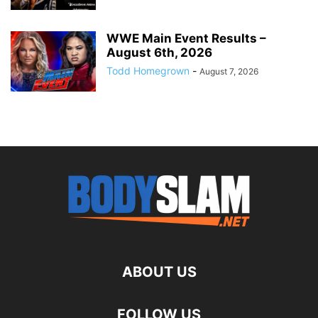
WWE Main Event Results –
August 6th, 2026
Todd Homegrown
-
August 7, 2026
ABOUT US
FOLLOW US