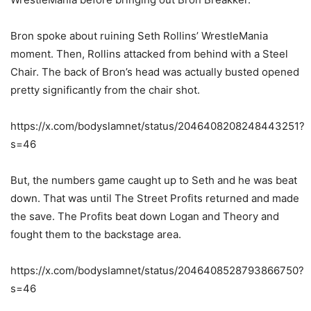
Bron spoke about ruining Seth Rollins’ WrestleMania
moment. Then, Rollins attacked from behind with a Steel
Chair. The back of Bron’s head was actually busted opened
pretty significantly from the chair shot.
https://x.com/bodyslamnet/status/2046408208248443251?
s=46
But, the numbers game caught up to Seth and he was beat
down. That was until The Street Profits returned and made
the save. The Profits beat down Logan and Theory and
fought them to the backstage area.
https://x.com/bodyslamnet/status/2046408528793866750?
s=46