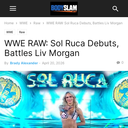
Home
WWE
Raw
WWE RAW: Sol Ruca Debuts, Battles Liv Morgan
WWE
Raw
WWE RAW: Sol Ruca Debuts,
Battles Liv Morgan
0
By
Brady Alexander
-
April 20, 2026