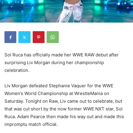
Sol Ruca has officially made her WWE RAW debut after
surprising Liv Morgan during her championship
celebration.
Liv Morgan defeated Stephanie Vaquer for the WWE
Women’s World Championship at WrestleMania on
Saturday. Tonight on Raw, Liv came out to celebrate, but
that was cut short by the now former WWE NXT star, Sol
Ruca. Adam Pearce then made his way out and made this
impromptu match official.