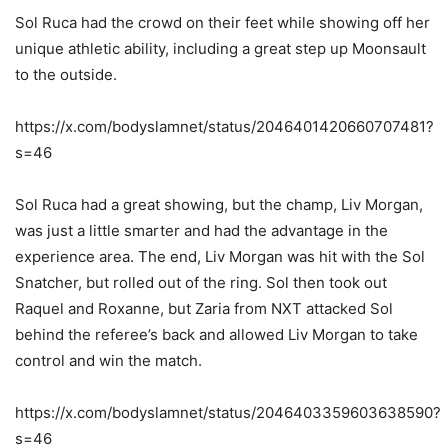
Sol Ruca had the crowd on their feet while showing off her
unique athletic ability, including a great step up Moonsault
to the outside.
https://x.com/bodyslamnet/status/2046401420660707481?
s=46
Sol Ruca had a great showing, but the champ, Liv Morgan,
was just a little smarter and had the advantage in the
experience area. The end, Liv Morgan was hit with the Sol
Snatcher, but rolled out of the ring. Sol then took out
Raquel and Roxanne, but Zaria from NXT attacked Sol
behind the referee’s back and allowed Liv Morgan to take
control and win the match.
https://x.com/bodyslamnet/status/2046403359603638590?
s=46