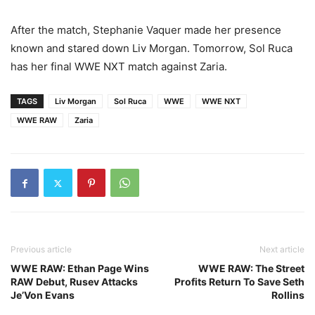
After the match, Stephanie Vaquer made her presence
known and stared down Liv Morgan. Tomorrow, Sol Ruca
has her final WWE NXT match against Zaria.
TAGS
Liv Morgan
Sol Ruca
WWE
WWE NXT
WWE RAW
Zaria
Previous article
Next article
WWE RAW: Ethan Page Wins
WWE RAW: The Street
RAW Debut, Rusev Attacks
Profits Return To Save Seth
Je’Von Evans
Rollins