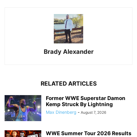
Brady Alexander
RELATED ARTICLES
Former WWE Superstar Damon
Kemp Struck By Lightning
Max Dinenberg
-
August 7, 2026
WWE Summer Tour 2026 Results