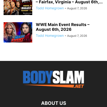
– Fairfax, Virginia – August 6th,...
Todd Homegrown
-
August 7, 2026
WWE Main Event Results –
August 6th, 2026
Todd Homegrown
-
August 7, 2026
ABOUT US