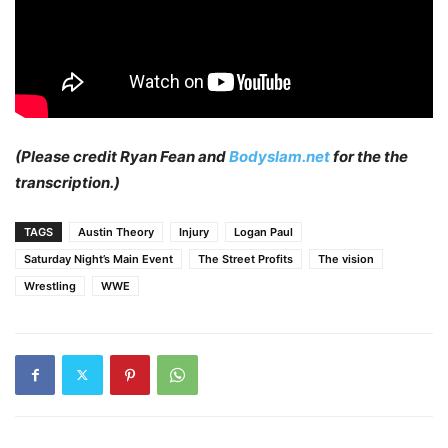
(Please credit Ryan Fean and
Bodyslam.net
for the the
transcription.)
TAGS
Austin Theory
Injury
Logan Paul
Saturday Night’s Main Event
The Street Profits
The vision
Wrestling
WWE