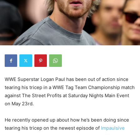
WWE Superstar Logan Paul has been out of action since
tearing his tricep in a WWE Tag Team Championship match
against The Street Profits at Saturday Nights Main Event
on May 23rd.
He recently opened up about how he’s been doing since
tearing his tricep on the newest episode of
Impaulsive