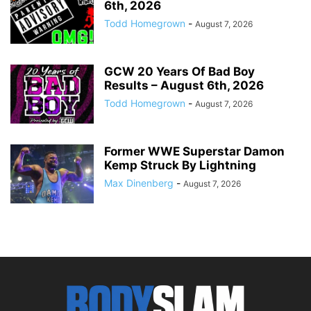
6th, 2026
Todd Homegrown
-
August 7, 2026
GCW 20 Years Of Bad Boy
Results – August 6th, 2026
Todd Homegrown
-
August 7, 2026
Former WWE Superstar Damon
Kemp Struck By Lightning
Max Dinenberg
-
August 7, 2026