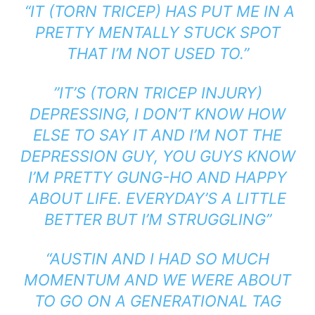
“IT (TORN TRICEP) HAS PUT ME IN A
PRETTY MENTALLY STUCK SPOT
THAT I’M NOT USED TO.”
”IT’S (TORN TRICEP INJURY)
DEPRESSING, I DON’T KNOW HOW
ELSE TO SAY IT AND I’M NOT THE
DEPRESSION GUY, YOU GUYS KNOW
I’M PRETTY GUNG-HO AND HAPPY
ABOUT LIFE. EVERYDAY’S A LITTLE
BETTER BUT I’M STRUGGLING”
“AUSTIN AND I HAD SO MUCH
MOMENTUM AND WE WERE ABOUT
TO GO ON A GENERATIONAL TAG