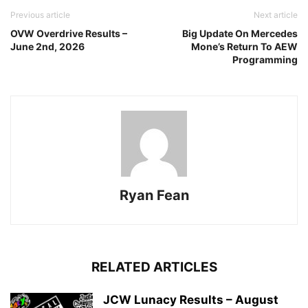
Previous article
Next article
OVW Overdrive Results –
Big Update On Mercedes
June 2nd, 2026
Mone’s Return To AEW
Programming
Ryan Fean
RELATED ARTICLES
JCW Lunacy Results – August