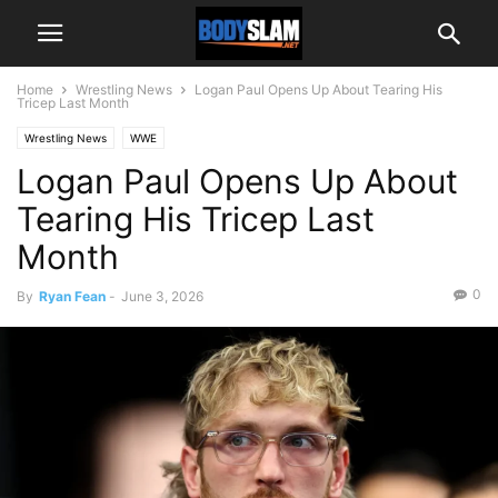
Home
Wrestling News
Logan Paul Opens Up About Tearing His
Tricep Last Month
Wrestling News
WWE
Logan Paul Opens Up About
Tearing His Tricep Last
Month
0
By
Ryan Fean
-
June 3, 2026