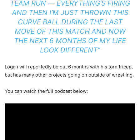
TEAM RUN — EVERYTHING’S FIRING
AND THEN I’M JUST THROWN THIS
CURVE BALL DURING THE LAST
MOVE OF THIS MATCH AND NOW
THE NEXT 6 MONTHS OF MY LIFE
LOOK DIFFERENT”
Logan will reportedly be out 6 months with his torn tricep,
but has many other projects going on outside of wrestling.
You can watch the full podcast below: