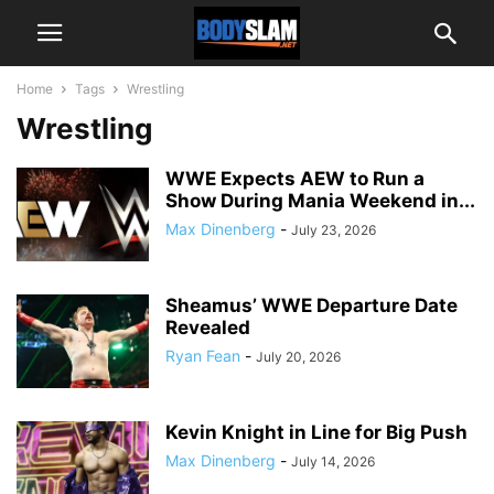
Home
Tags
Wrestling
Wrestling
WWE Expects AEW to Run a
Show During Mania Weekend in...
Max Dinenberg
-
July 23, 2026
Sheamus’ WWE Departure Date
Revealed
Ryan Fean
-
July 20, 2026
Kevin Knight in Line for Big Push
Max Dinenberg
-
July 14, 2026