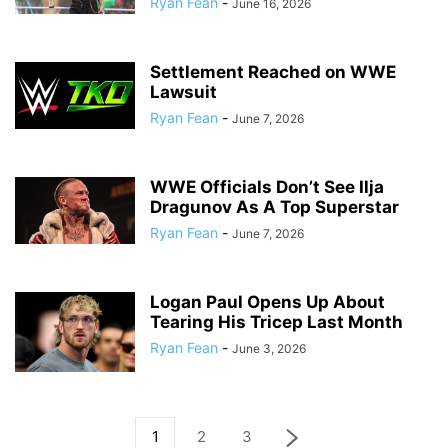
Ryan Fean
-
June 16, 2026
Settlement Reached on WWE
Lawsuit
Ryan Fean
-
June 7, 2026
WWE Officials Don’t See Ilja
Dragunov As A Top Superstar
Ryan Fean
-
June 7, 2026
Logan Paul Opens Up About
Tearing His Tricep Last Month
Ryan Fean
-
June 3, 2026
1
2
3