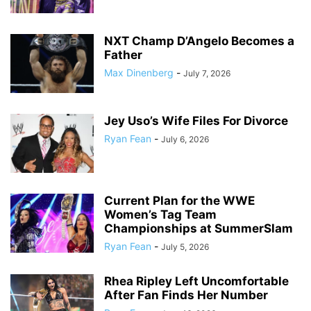
NXT Champ D’Angelo Becomes a
Father
Max Dinenberg
-
July 7, 2026
Jey Uso’s Wife Files For Divorce
Ryan Fean
-
July 6, 2026
Current Plan for the WWE
Women’s Tag Team
Championships at SummerSlam
Ryan Fean
-
July 5, 2026
Rhea Ripley Left Uncomfortable
After Fan Finds Her Number