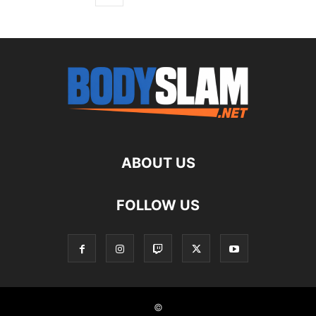
ABOUT US
FOLLOW US
©