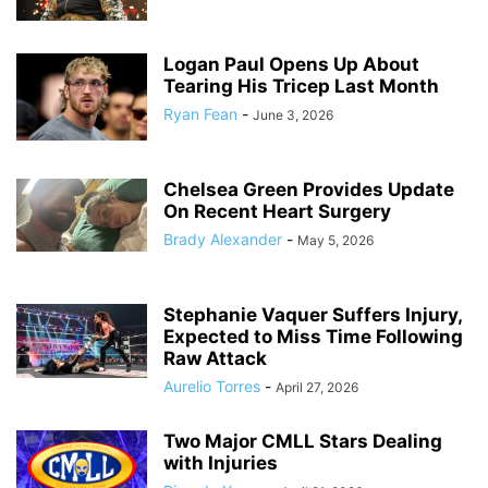
Logan Paul Opens Up About
Tearing His Tricep Last Month
Ryan Fean
-
June 3, 2026
Chelsea Green Provides Update
On Recent Heart Surgery
Brady Alexander
-
May 5, 2026
Stephanie Vaquer Suffers Injury,
Expected to Miss Time Following
Raw Attack
Aurelio Torres
-
April 27, 2026
Two Major CMLL Stars Dealing
with Injuries