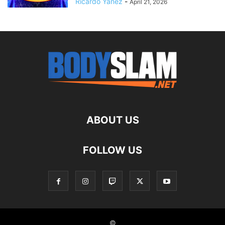
Ricardo Yanez
-
April 21, 2026
ABOUT US
FOLLOW US
©