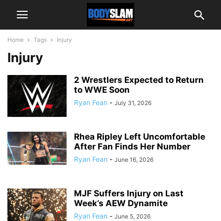
Home
Tags
Injury
Injury
2 Wrestlers Expected to Return
to WWE Soon
Ryan Fean
-
July 31, 2026
Rhea Ripley Left Uncomfortable
After Fan Finds Her Number
Ryan Fean
-
June 16, 2026
MJF Suffers Injury on Last
Week’s AEW Dynamite
Ryan Fean
-
June 5, 2026