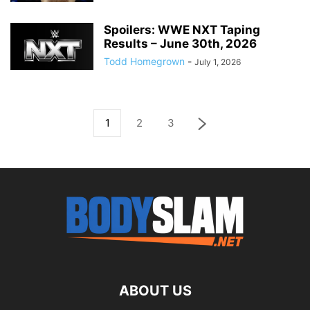
Spoilers: WWE NXT Taping
Results – June 30th, 2026
Todd Homegrown
-
July 1, 2026
1
2
3
ABOUT US