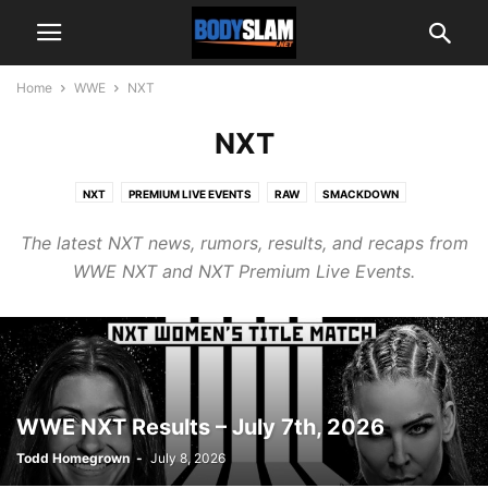
Home
WWE
NXT
NXT
NXT
PREMIUM LIVE EVENTS
RAW
SMACKDOWN
The latest NXT news, rumors, results, and recaps from
WWE NXT and NXT Premium Live Events.
WWE NXT Results – July 7th, 2026
Todd Homegrown
-
July 8, 2026