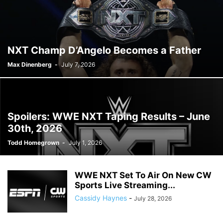
NXT Champ D’Angelo Becomes a Father
Max Dinenberg
-
July 7, 2026
Spoilers: WWE NXT Taping Results – June
30th, 2026
Todd Homegrown
-
July 1, 2026
WWE NXT Set To Air On New CW
Sports Live Streaming...
Cassidy Haynes
-
July 28, 2026