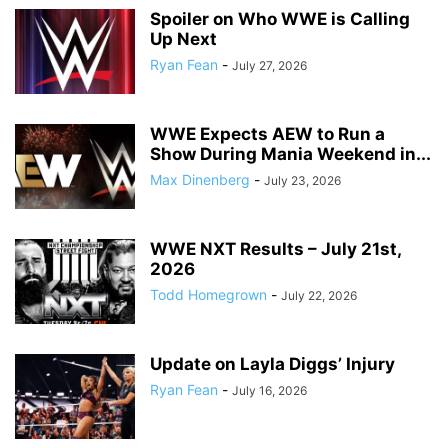
Spoiler on Who WWE is Calling
Up Next
Ryan Fean
-
July 27, 2026
WWE Expects AEW to Run a
Show During Mania Weekend in...
Max Dinenberg
-
July 23, 2026
WWE NXT Results – July 21st,
2026
Todd Homegrown
-
July 22, 2026
Update on Layla Diggs’ Injury
Ryan Fean
-
July 16, 2026