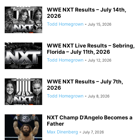
WWE NXT Results – July 14th,
2026
Todd Homegrown
-
July 15, 2026
WWE NXT Live Results – Sebring,
Florida – July 11th, 2026
Todd Homegrown
-
July 12, 2026
WWE NXT Results – July 7th,
2026
Todd Homegrown
-
July 8, 2026
NXT Champ D’Angelo Becomes a
Father
Max Dinenberg
-
July 7, 2026