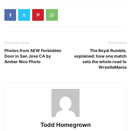
Previous article
Next article
Photos from AEW Forbidden
The Royal Rumble,
Door in San Jose CA by
explained: how one match
Amber Nico Photo
sets the whole road to
WrestleMania
Todd Homegrown