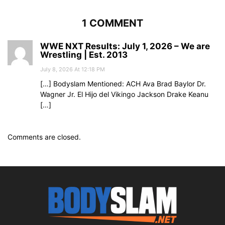
1 COMMENT
WWE NXT Results: July 1, 2026 – We are
Wrestling | Est. 2013
July 8, 2026 At 12:18 PM
[…] Bodyslam Mentioned: ACH Ava Brad Baylor Dr.
Wagner Jr. El Hijo del Vikingo Jackson Drake Keanu
[…]
Comments are closed.