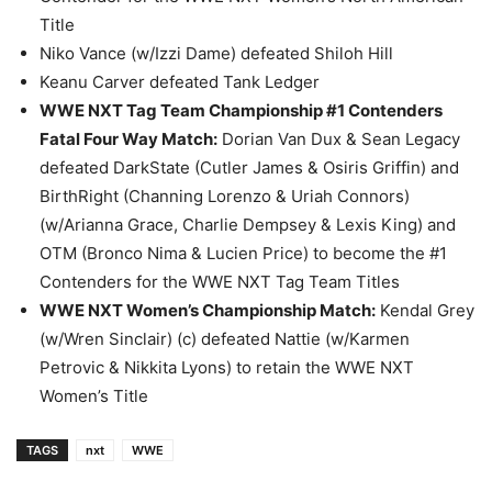
Title
Niko Vance (w/Izzi Dame) defeated Shiloh Hill
Keanu Carver defeated Tank Ledger
WWE NXT Tag Team Championship #1 Contenders
Fatal Four Way Match
:
Dorian Van Dux & Sean Legacy
defeated DarkState (Cutler James & Osiris Griffin) and
BirthRight (Channing Lorenzo & Uriah Connors)
(w/Arianna Grace, Charlie Dempsey & Lexis King) and
OTM (Bronco Nima & Lucien Price) to become the #1
Contenders for the WWE NXT Tag Team Titles
WWE NXT Women’s Championship Match
:
Kendal Grey
(w/Wren Sinclair) (c) defeated Nattie (w/Karmen
Petrovic & Nikkita Lyons) to retain the WWE NXT
Women’s Title
TAGS
nxt
WWE