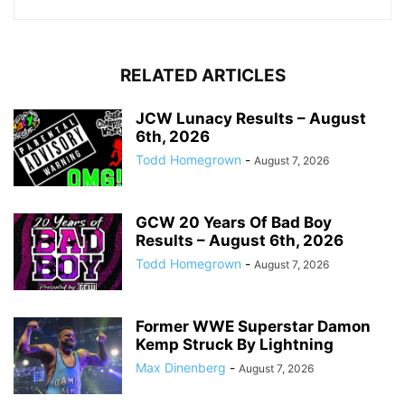
RELATED ARTICLES
JCW Lunacy Results – August
6th, 2026
Todd Homegrown
-
August 7, 2026
GCW 20 Years Of Bad Boy
Results – August 6th, 2026
Todd Homegrown
-
August 7, 2026
Former WWE Superstar Damon
Kemp Struck By Lightning
Max Dinenberg
-
August 7, 2026