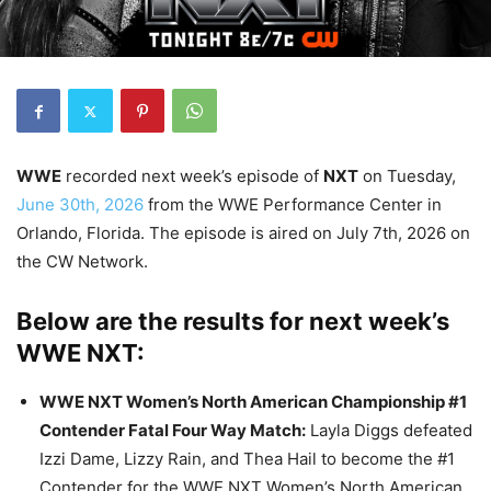
WWE
recorded next week’s episode of
NXT
on Tuesday,
June 30th, 2026
from the WWE Performance Center in
Orlando, Florida. The episode is aired on July 7th, 2026 on
the CW Network.
Below are the results for next week’s
WWE NXT:
WWE NXT Women’s North American Championship #1
Contender Fatal Four Way Match
:
Layla Diggs defeated
Izzi Dame, Lizzy Rain, and Thea Hail to become the #1
Contender for the WWE NXT Women’s North American