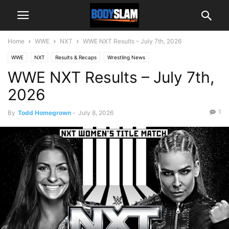
Home
WWE
NXT
WWE NXT Results – July 7th, 2026
WWE
NXT
Results & Recaps
Wrestling News
WWE NXT Results – July 7th,
2026
1
By
Todd Homegrown
-
July 8, 2026