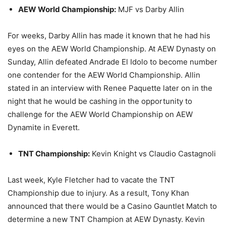
AEW World Championship:
MJF vs Darby Allin
For weeks, Darby Allin has made it known that he had his
eyes on the AEW World Championship. At AEW Dynasty on
Sunday, Allin defeated Andrade El Idolo to become number
one contender for the AEW World Championship. Allin
stated in an interview with Renee Paquette later on in the
night that he would be cashing in the opportunity to
challenge for the AEW World Championship on AEW
Dynamite in Everett.
TNT Championship:
Kevin Knight vs Claudio Castagnoli
Last week, Kyle Fletcher had to vacate the TNT
Championship due to injury. As a result, Tony Khan
announced that there would be a Casino Gauntlet Match to
determine a new TNT Champion at AEW Dynasty. Kevin