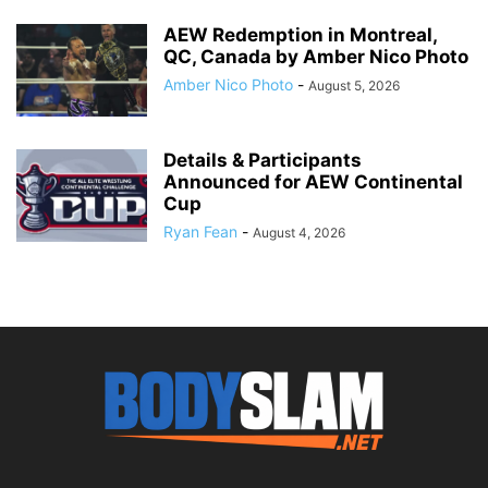
AEW Redemption in Montreal,
QC, Canada by Amber Nico Photo
Amber Nico Photo
-
August 5, 2026
Details & Participants
Announced for AEW Continental
Cup
Ryan Fean
-
August 4, 2026