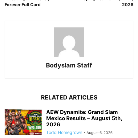
Forever Full Card
2026
Bodyslam Staff
RELATED ARTICLES
AEW Dynamite: Grand Slam
Mexico Results – August 5th,
2026
Todd Homegrown
-
August 6, 2026