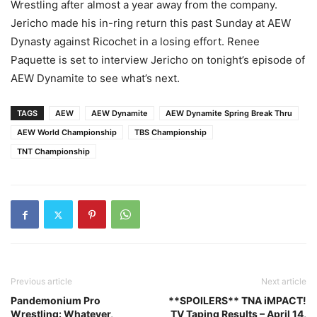
Wrestling after almost a year away from the company.
Jericho made his in-ring return this past Sunday at AEW
Dynasty against Ricochet in a losing effort. Renee
Paquette is set to interview Jericho on tonight’s episode of
AEW Dynamite to see what’s next.
TAGS
AEW
AEW Dynamite
AEW Dynamite Spring Break Thru
AEW World Championship
TBS Championship
TNT Championship
Previous article
Next article
Pandemonium Pro
**SPOILERS** TNA iMPACT!
Wrestling: Whatever,
TV Taping Results – April 14,