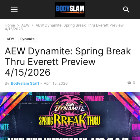
Home
AEW
AEW Dynamite: Spring Break Thru Everett Preview
4/15/2026
AEW
Dynamite
AEW Dynamite: Spring Break
Thru Everett Preview
4/15/2026
0
By
Bodyslam Staff
-
April 15, 2026