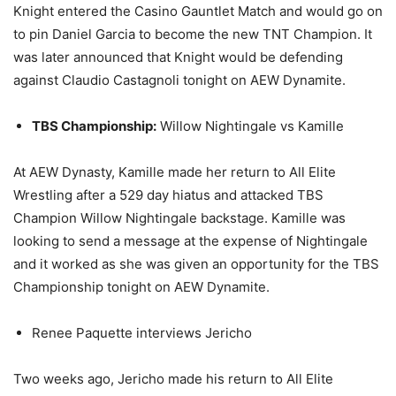
Knight entered the Casino Gauntlet Match and would go on
to pin Daniel Garcia to become the new TNT Champion. It
was later announced that Knight would be defending
against Claudio Castagnoli tonight on AEW Dynamite.
TBS Championship:
Willow Nightingale vs Kamille
At AEW Dynasty, Kamille made her return to All Elite
Wrestling after a 529 day hiatus and attacked TBS
Champion Willow Nightingale backstage. Kamille was
looking to send a message at the expense of Nightingale
and it worked as she was given an opportunity for the TBS
Championship tonight on AEW Dynamite.
Renee Paquette interviews Jericho
Two weeks ago, Jericho made his return to All Elite