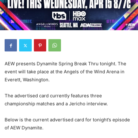
AEW presents Dynamite Spring Break Thru tonight. The
event will take place at the Angels of the Wind Arena in
Everett, Washington.
The advertised card currently features three
championship matches and a Jericho interview.
Below is the current advertised card for tonight’s episode
of AEW Dynamite.