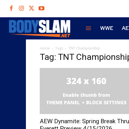
WWE
A
Home
Tags
TNT Championship
Tag: TNT Championshi
AEW Dynamite: Spring Break Thr
Everett Preview 4/15/2026