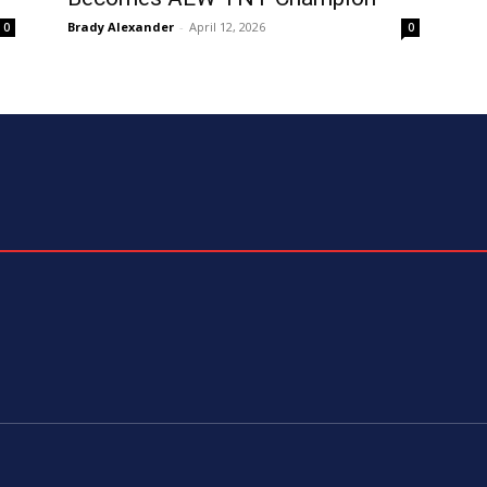
Brady Alexander
-
April 12, 2026
0
0