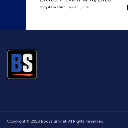
Bodyslam Staff
-
April 15, 2026
Copyright © 2026 Bodyslam.net. All Rights Reserved.