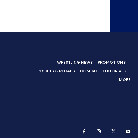
WRESTLING NEWS
PROMOTIONS
RESULTS & RECAPS
COMBAT
EDITORIALS
MORE