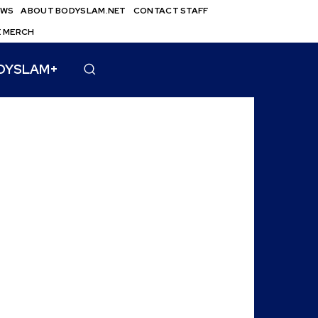
EWS
ABOUT BODYSLAM.NET
CONTACT STAFF
E MERCH
DYSLAM+