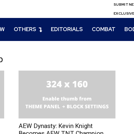
SUBMIT N
EXCLUSIV
EW
OTHERS
EDITORIALS
COMBAT
BO
p
u
AEW Dynasty: Kevin Knight
Becomes AEW TNT Champion