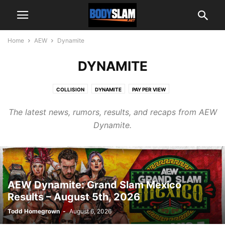
Home
AEW
Dynamite
DYNAMITE
COLLISION
DYNAMITE
PAY PER VIEW
The latest news, rumors, results, and recaps from AEW
Dynamite.
AEW Dynamite: Grand Slam Mexico
Results – August 5th, 2026
Todd Homegrown
-
August 6, 2026