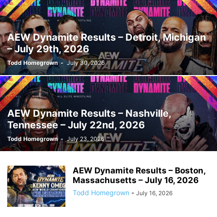
AEW Dynamite Results – Detroit, Michigan
– July 29th, 2026
Todd Homegrown
-
July 30, 2026
AEW Dynamite Results – Nashville,
Tennessee – July 22nd, 2026
Todd Homegrown
-
July 23, 2026
AEW Dynamite Results – Boston,
Massachusetts – July 16, 2026
Todd Homegrown
-
July 16, 2026