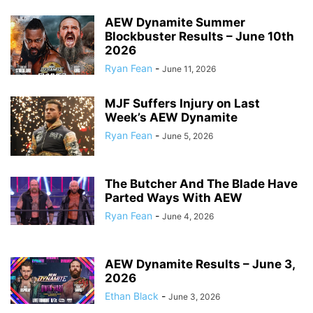
AEW Dynamite Summer
Blockbuster Results – June 10th
2026
Ryan Fean
-
June 11, 2026
MJF Suffers Injury on Last
Week’s AEW Dynamite
Ryan Fean
-
June 5, 2026
The Butcher And The Blade Have
Parted Ways With AEW
Ryan Fean
-
June 4, 2026
AEW Dynamite Results – June 3,
2026
Ethan Black
-
June 3, 2026