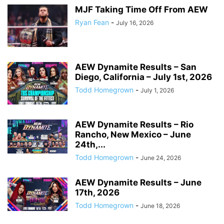
MJF Taking Time Off From AEW
Ryan Fean
-
July 16, 2026
AEW Dynamite Results – San
Diego, California – July 1st, 2026
Todd Homegrown
-
July 1, 2026
AEW Dynamite Results – Rio
Rancho, New Mexico – June
24th,...
Todd Homegrown
-
June 24, 2026
AEW Dynamite Results – June
17th, 2026
Todd Homegrown
-
June 18, 2026