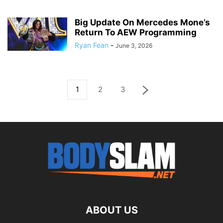
Big Update On Mercedes Mone’s
Return To AEW Programming
Ryan Fean
-
June 3, 2026
1
2
3
ABOUT US