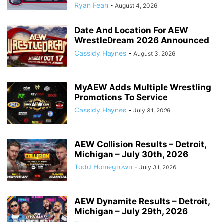
Ryan Fean
-
August 4, 2026
Date And Location For AEW
WrestleDream 2026 Announced
Cassidy Haynes
-
August 3, 2026
MyAEW Adds Multiple Wrestling
Promotions To Service
Cassidy Haynes
-
July 31, 2026
AEW Collision Results – Detroit,
Michigan – July 30th, 2026
Todd Homegrown
-
July 31, 2026
AEW Dynamite Results – Detroit,
Michigan – July 29th, 2026