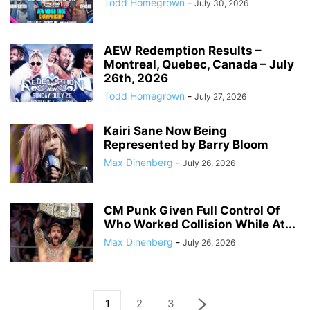
Todd Homegrown
-
July 30, 2026
AEW Redemption Results –
Montreal, Quebec, Canada – July
26th, 2026
Todd Homegrown
-
July 27, 2026
Kairi Sane Now Being
Represented by Barry Bloom
Max Dinenberg
-
July 26, 2026
CM Punk Given Full Control Of
Who Worked Collision While At...
Max Dinenberg
-
July 26, 2026
1
2
3