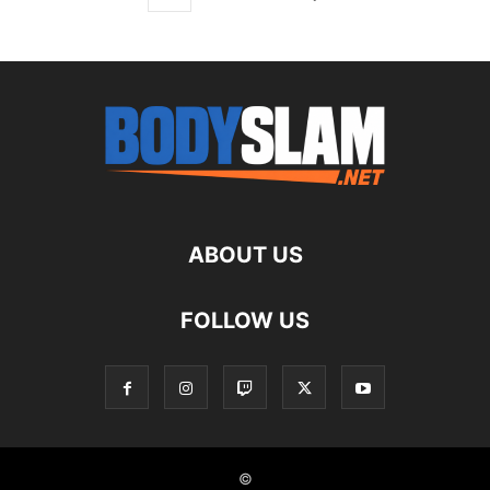
ABOUT US
FOLLOW US
©