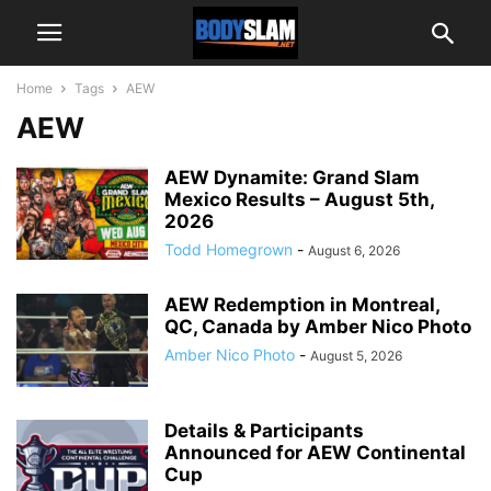
Home
Tags
AEW
AEW
AEW Dynamite: Grand Slam
Mexico Results – August 5th,
2026
Todd Homegrown
-
August 6, 2026
AEW Redemption in Montreal,
QC, Canada by Amber Nico Photo
Amber Nico Photo
-
August 5, 2026
Details & Participants
Announced for AEW Continental
Cup