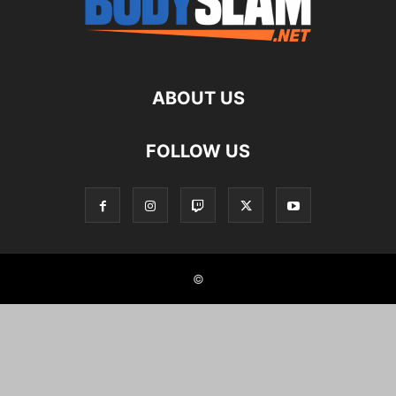
ABOUT US
FOLLOW US
©