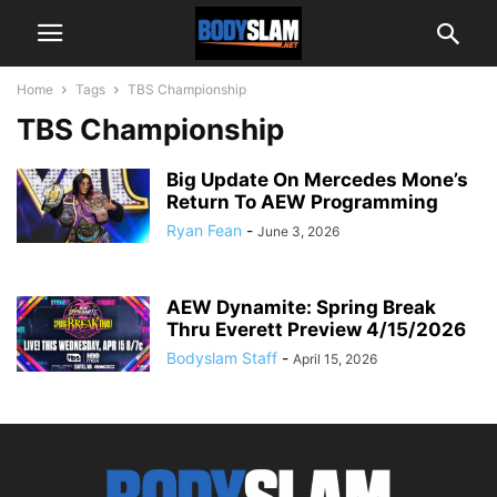
Home
Tags
TBS Championship
TBS Championship
Big Update On Mercedes Mone’s
Return To AEW Programming
Ryan Fean
-
June 3, 2026
AEW Dynamite: Spring Break
Thru Everett Preview 4/15/2026
Bodyslam Staff
-
April 15, 2026