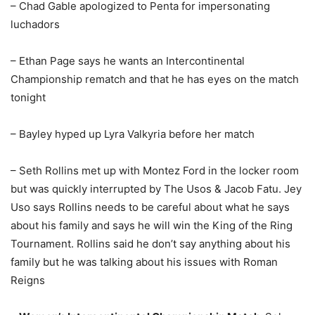
– Chad Gable apologized to Penta for impersonating
luchadors
– Ethan Page says he wants an Intercontinental
Championship rematch and that he has eyes on the match
tonight
– Bayley hyped up Lyra Valkyria before her match
– Seth Rollins met up with Montez Ford in the locker room
but was quickly interrupted by The Usos & Jacob Fatu. Jey
Uso says Rollins needs to be careful about what he says
about his family and says he will win the King of the Ring
Tournament. Rollins said he don’t say anything about his
family but he was talking about his issues with Roman
Reigns