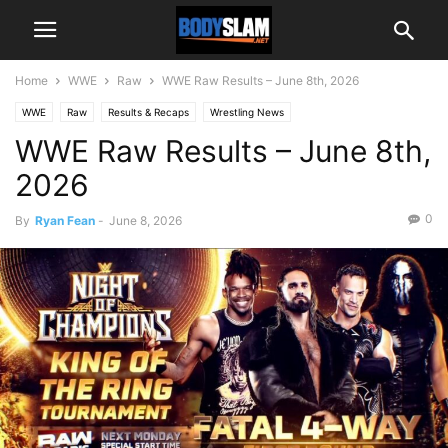
Home
WWE
Raw
WWE Raw Results – June 8th, 2026
WWE
Raw
Results & Recaps
Wrestling News
WWE Raw Results – June 8th,
2026
0
By
Ryan Fean
-
June 8, 2026