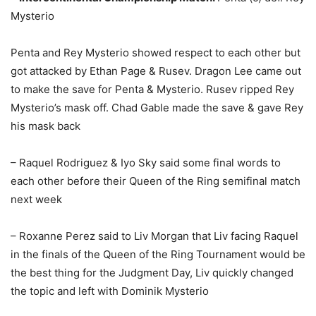
Mysterio
Penta and Rey Mysterio showed respect to each other but
got attacked by Ethan Page & Rusev. Dragon Lee came out
to make the save for Penta & Mysterio. Rusev ripped Rey
Mysterio’s mask off. Chad Gable made the save & gave Rey
his mask back
– Raquel Rodriguez & Iyo Sky said some final words to
each other before their Queen of the Ring semifinal match
next week
– Roxanne Perez said to Liv Morgan that Liv facing Raquel
in the finals of the Queen of the Ring Tournament would be
the best thing for the Judgment Day, Liv quickly changed
the topic and left with Dominik Mysterio