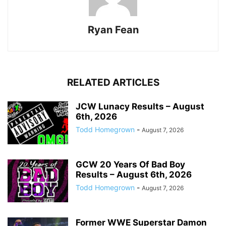
Ryan Fean
RELATED ARTICLES
JCW Lunacy Results – August
6th, 2026
Todd Homegrown
-
August 7, 2026
GCW 20 Years Of Bad Boy
Results – August 6th, 2026
Todd Homegrown
-
August 7, 2026
Former WWE Superstar Damon