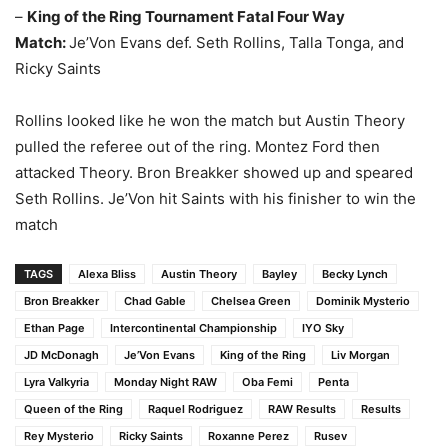
–
King of the Ring Tournament Fatal Four Way
Match:
Je’Von Evans def. Seth Rollins, Talla Tonga, and
Ricky Saints
Rollins looked like he won the match but Austin Theory
pulled the referee out of the ring. Montez Ford then
attacked Theory. Bron Breakker showed up and speared
Seth Rollins. Je’Von hit Saints with his finisher to win the
match
TAGS
Alexa Bliss
Austin Theory
Bayley
Becky Lynch
Bron Breakker
Chad Gable
Chelsea Green
Dominik Mysterio
Ethan Page
Intercontinental Championship
IYO Sky
JD McDonagh
Je’Von Evans
King of the Ring
Liv Morgan
Lyra Valkyria
Monday Night RAW
Oba Femi
Penta
Queen of the Ring
Raquel Rodriguez
RAW Results
Results
Rey Mysterio
Ricky Saints
Roxanne Perez
Rusev