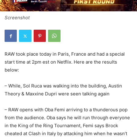
Screenshot
RAW took place today in Paris, France and had a special
start time at 2pm est on Netflix. Here are the results
below:
– While, Sol Ruca was walking into the building, Austin
Theory & Maxxine Dupri were seen talking again
– RAW opens with Oba Femi arriving to a thunderous pop
from the audience. Oba says he will run through everyone
in the King of the Ring Tournament, Femi says Brock
cheated at Clash in Italy by attacking him when he wasn’t