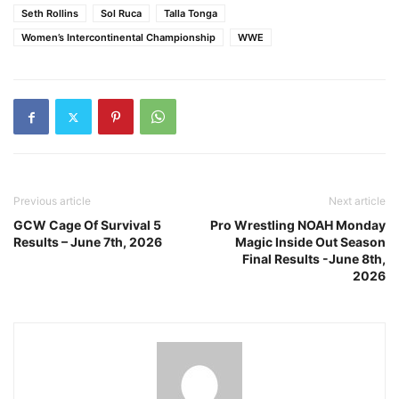
Seth Rollins
Sol Ruca
Talla Tonga
Women’s Intercontinental Championship
WWE
Previous article
Next article
GCW Cage Of Survival 5
Pro Wrestling NOAH Monday
Results – June 7th, 2026
Magic Inside Out Season
Final Results -June 8th,
2026