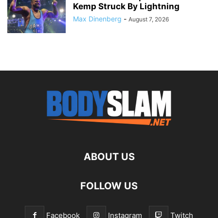
Kemp Struck By Lightning
Max Dinenberg
-
August 7, 2026
ABOUT US
FOLLOW US
Facebook
Instagram
Twitch