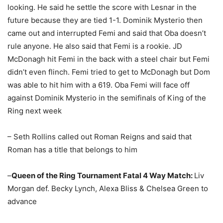
looking. He said he settle the score with Lesnar in the
future because they are tied 1-1. Dominik Mysterio then
came out and interrupted Femi and said that Oba doesn’t
rule anyone. He also said that Femi is a rookie. JD
McDonagh hit Femi in the back with a steel chair but Femi
didn’t even flinch. Femi tried to get to McDonagh but Dom
was able to hit him with a 619. Oba Femi will face off
against Dominik Mysterio in the semifinals of King of the
Ring next week
– Seth Rollins called out Roman Reigns and said that
Roman has a title that belongs to him
–
Queen of the Ring Tournament Fatal 4 Way Match:
Liv
Morgan def. Becky Lynch, Alexa Bliss & Chelsea Green to
advance