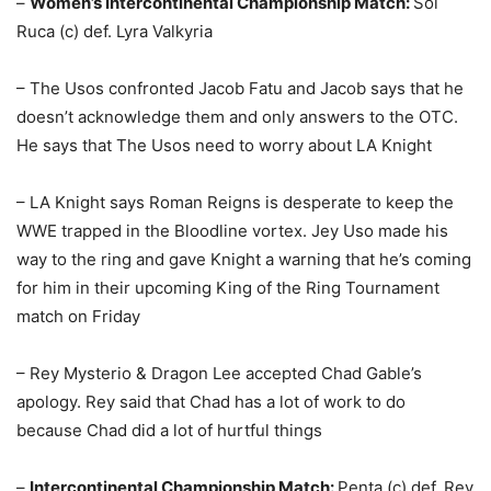
–
Women’s Intercontinental Championship Match:
Sol
Ruca (c) def. Lyra Valkyria
– The Usos confronted Jacob Fatu and Jacob says that he
doesn’t acknowledge them and only answers to the OTC.
He says that The Usos need to worry about LA Knight
– LA Knight says Roman Reigns is desperate to keep the
WWE trapped in the Bloodline vortex. Jey Uso made his
way to the ring and gave Knight a warning that he’s coming
for him in their upcoming King of the Ring Tournament
match on Friday
– Rey Mysterio & Dragon Lee accepted Chad Gable’s
apology. Rey said that Chad has a lot of work to do
because Chad did a lot of hurtful things
–
Intercontinental Championship Match:
Penta (c) def. Rey