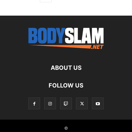
ABOUT US
FOLLOW US
©