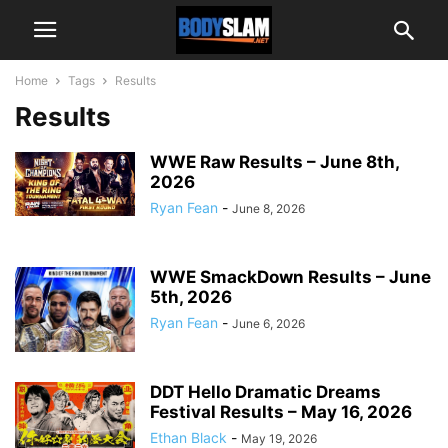
Home
Tags
Results
Results
WWE Raw Results – June 8th,
2026
Ryan Fean
-
June 8, 2026
WWE SmackDown Results – June
5th, 2026
Ryan Fean
-
June 6, 2026
DDT Hello Dramatic Dreams
Festival Results – May 16, 2026
Ethan Black
-
May 19, 2026