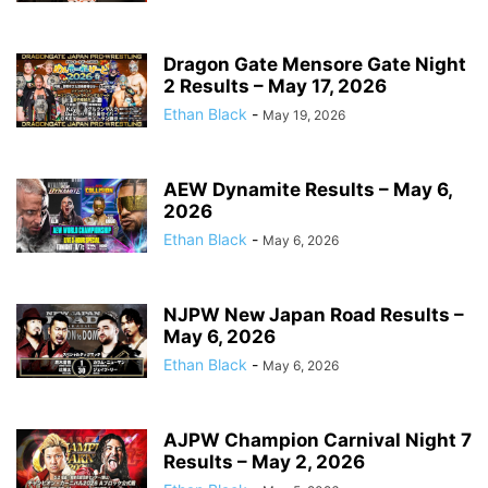
Dragon Gate Mensore Gate Night
2 Results – May 17, 2026
Ethan Black
-
May 19, 2026
AEW Dynamite Results – May 6,
2026
Ethan Black
-
May 6, 2026
NJPW New Japan Road Results –
May 6, 2026
Ethan Black
-
May 6, 2026
AJPW Champion Carnival Night 7
Results – May 2, 2026