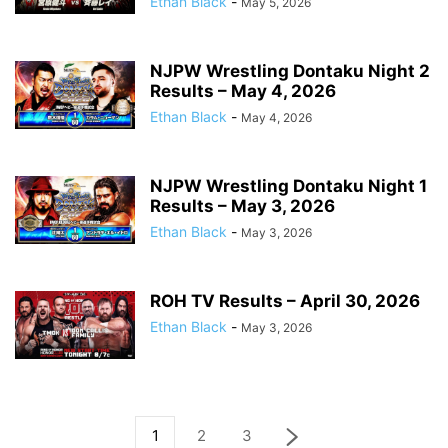
Ethan Black
-
May 5, 2026
NJPW Wrestling Dontaku Night 2
Results – May 4, 2026
Ethan Black
-
May 4, 2026
NJPW Wrestling Dontaku Night 1
Results – May 3, 2026
Ethan Black
-
May 3, 2026
ROH TV Results – April 30, 2026
Ethan Black
-
May 3, 2026
1
2
3