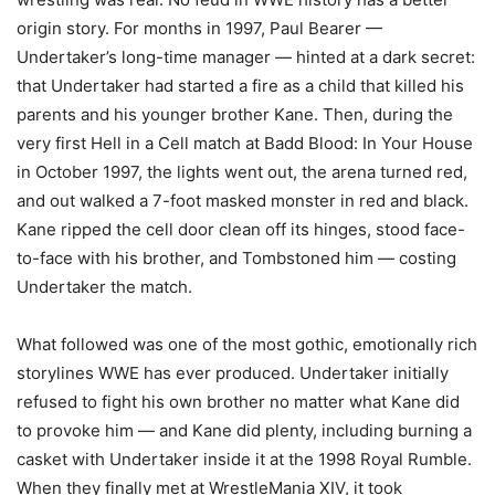
origin story. For months in 1997, Paul Bearer —
Undertaker’s long-time manager — hinted at a dark secret:
that Undertaker had started a fire as a child that killed his
parents and his younger brother Kane. Then, during the
very first Hell in a Cell match at Badd Blood: In Your House
in October 1997, the lights went out, the arena turned red,
and out walked a 7-foot masked monster in red and black.
Kane ripped the cell door clean off its hinges, stood face-
to-face with his brother, and Tombstoned him — costing
Undertaker the match.
What followed was one of the most gothic, emotionally rich
storylines WWE has ever produced. Undertaker initially
refused to fight his own brother no matter what Kane did
to provoke him — and Kane did plenty, including burning a
casket with Undertaker inside it at the 1998 Royal Rumble.
When they finally met at WrestleMania XIV, it took