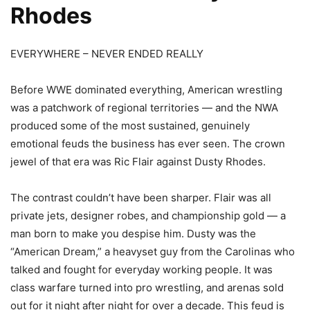
Rhodes
EVERYWHERE – NEVER ENDED REALLY
Before WWE dominated everything, American wrestling
was a patchwork of regional territories — and the NWA
produced some of the most sustained, genuinely
emotional feuds the business has ever seen. The crown
jewel of that era was Ric Flair against Dusty Rhodes.
The contrast couldn’t have been sharper. Flair was all
private jets, designer robes, and championship gold — a
man born to make you despise him. Dusty was the
“American Dream,” a heavyset guy from the Carolinas who
talked and fought for everyday working people. It was
class warfare turned into pro wrestling, and arenas sold
out for it night after night for over a decade. This feud is