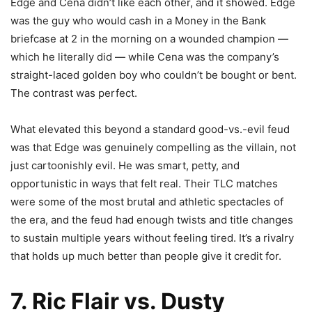
Edge and Cena didn’t like each other, and it showed. Edge
was the guy who would cash in a Money in the Bank
briefcase at 2 in the morning on a wounded champion —
which he literally did — while Cena was the company’s
straight-laced golden boy who couldn’t be bought or bent.
The contrast was perfect.
What elevated this beyond a standard good-vs.-evil feud
was that Edge was genuinely compelling as the villain, not
just cartoonishly evil. He was smart, petty, and
opportunistic in ways that felt real. Their TLC matches
were some of the most brutal and athletic spectacles of
the era, and the feud had enough twists and title changes
to sustain multiple years without feeling tired. It’s a rivalry
that holds up much better than people give it credit for.
7. Ric Flair vs. Dusty