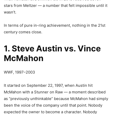
stars from Meltzer — a number that felt impossible until it
wasn’t.
In terms of pure in-ring achievement, nothing in the 21st
century comes close.
1. Steve Austin vs. Vince
McMahon
WWF, 1997–2003
It started on September 22, 1997, when Austin hit
McMahon with a Stunner on Raw — a moment described
as “previously unthinkable” because McMahon had simply
been the voice of the company until that point. Nobody
expected the owner to become a character. Nobody