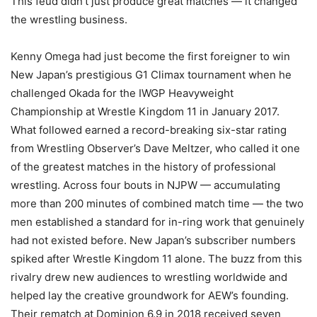
This feud didn’t just produce great matches — it changed
the wrestling business.
Kenny Omega had just become the first foreigner to win
New Japan’s prestigious G1 Climax tournament when he
challenged Okada for the IWGP Heavyweight
Championship at Wrestle Kingdom 11 in January 2017.
What followed earned a record-breaking six-star rating
from Wrestling Observer’s Dave Meltzer, who called it one
of the greatest matches in the history of professional
wrestling. Across four bouts in NJPW — accumulating
more than 200 minutes of combined match time — the two
men established a standard for in-ring work that genuinely
had not existed before. New Japan’s subscriber numbers
spiked after Wrestle Kingdom 11 alone. The buzz from this
rivalry drew new audiences to wrestling worldwide and
helped lay the creative groundwork for AEW’s founding.
Their rematch at Dominion 6.9 in 2018 received seven