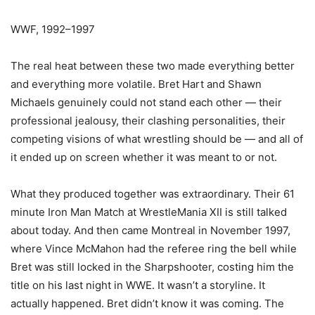
WWF, 1992–1997
The real heat between these two made everything better
and everything more volatile. Bret Hart and Shawn
Michaels genuinely could not stand each other — their
professional jealousy, their clashing personalities, their
competing visions of what wrestling should be — and all of
it ended up on screen whether it was meant to or not.
What they produced together was extraordinary. Their 61
minute Iron Man Match at WrestleMania XII is still talked
about today. And then came Montreal in November 1997,
where Vince McMahon had the referee ring the bell while
Bret was still locked in the Sharpshooter, costing him the
title on his last night in WWE. It wasn’t a storyline. It
actually happened. Bret didn’t know it was coming. The