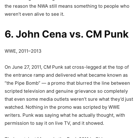
the reason the NWA still means something to people who
weren’t even alive to see it.
6. John Cena vs. CM Punk
WWE, 2011–2013
On June 27, 2011, CM Punk sat cross-legged at the top of
the entrance ramp and delivered what became known as
“the Pipe Bomb” — a promo that blurred the line between
scripted television and genuine grievance so completely
that even some media outlets weren’t sure what they’d just
watched. Nothing in the promo was scripted by WWE
writers. Punk was saying what he actually thought, with
permission to say it on live TV, and it showed.