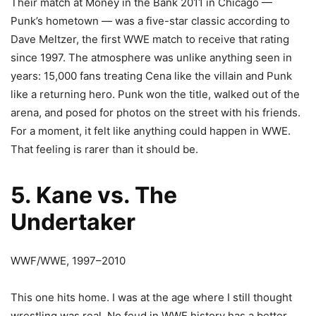
Their match at Money in the Bank 2011 in Chicago —
Punk’s hometown — was a five-star classic according to
Dave Meltzer, the first WWE match to receive that rating
since 1997. The atmosphere was unlike anything seen in
years: 15,000 fans treating Cena like the villain and Punk
like a returning hero. Punk won the title, walked out of the
arena, and posed for photos on the street with his friends.
For a moment, it felt like anything could happen in WWE.
That feeling is rarer than it should be.
5. Kane vs. The
Undertaker
WWF/WWE, 1997–2010
This one hits home. I was at the age where I still thought
wrestling was real. No feud in WWE history has a better