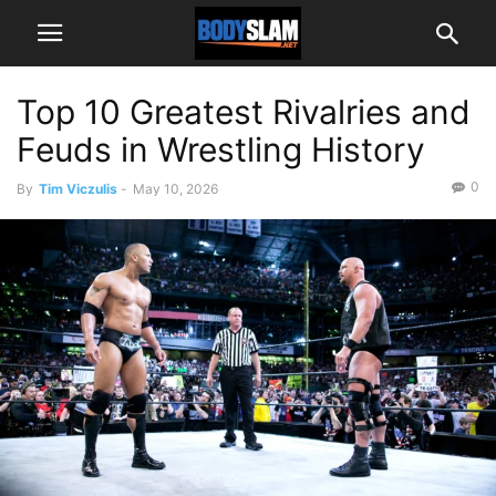
Top 10 Greatest Rivalries and
Feuds in Wrestling History
0
By
Tim Viczulis
-
May 10, 2026