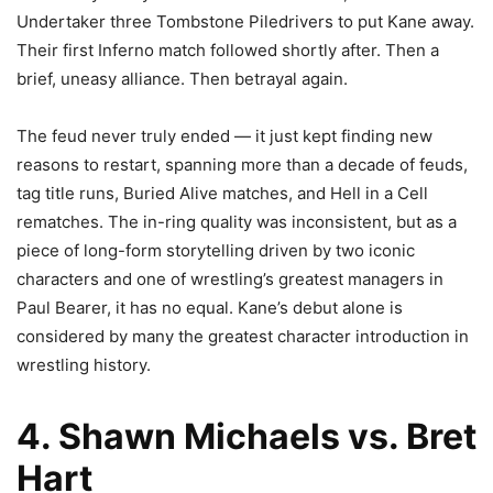
Undertaker three Tombstone Piledrivers to put Kane away.
Their first Inferno match followed shortly after. Then a
brief, uneasy alliance. Then betrayal again.
The feud never truly ended — it just kept finding new
reasons to restart, spanning more than a decade of feuds,
tag title runs, Buried Alive matches, and Hell in a Cell
rematches. The in-ring quality was inconsistent, but as a
piece of long-form storytelling driven by two iconic
characters and one of wrestling’s greatest managers in
Paul Bearer, it has no equal. Kane’s debut alone is
considered by many the greatest character introduction in
wrestling history.
4. Shawn Michaels vs. Bret
Hart