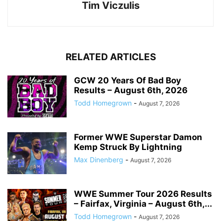
Tim Viczulis
RELATED ARTICLES
GCW 20 Years Of Bad Boy
Results – August 6th, 2026
Todd Homegrown
-
August 7, 2026
Former WWE Superstar Damon
Kemp Struck By Lightning
Max Dinenberg
-
August 7, 2026
WWE Summer Tour 2026 Results
– Fairfax, Virginia – August 6th,...
Todd Homegrown
-
August 7, 2026