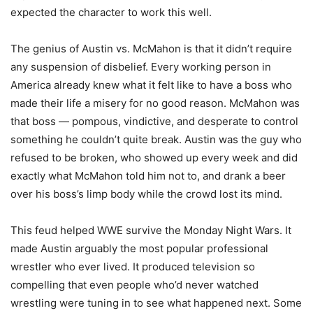
expected the character to work this well.
The genius of Austin vs. McMahon is that it didn’t require
any suspension of disbelief. Every working person in
America already knew what it felt like to have a boss who
made their life a misery for no good reason. McMahon was
that boss — pompous, vindictive, and desperate to control
something he couldn’t quite break. Austin was the guy who
refused to be broken, who showed up every week and did
exactly what McMahon told him not to, and drank a beer
over his boss’s limp body while the crowd lost its mind.
This feud helped WWE survive the Monday Night Wars. It
made Austin arguably the most popular professional
wrestler who ever lived. It produced television so
compelling that even people who’d never watched
wrestling were tuning in to see what happened next. Some