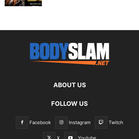
ABOUT US
FOLLOW US
Facebook
Instagram
Twitch
X
Youtube