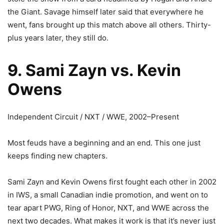
the Giant. Savage himself later said that everywhere he
went, fans brought up this match above all others. Thirty-
plus years later, they still do.
9. Sami Zayn vs. Kevin
Owens
Independent Circuit / NXT / WWE, 2002–Present
Most feuds have a beginning and an end. This one just
keeps finding new chapters.
Sami Zayn and Kevin Owens first fought each other in 2002
in IWS, a small Canadian indie promotion, and went on to
tear apart PWG, Ring of Honor, NXT, and WWE across the
next two decades. What makes it work is that it’s never just