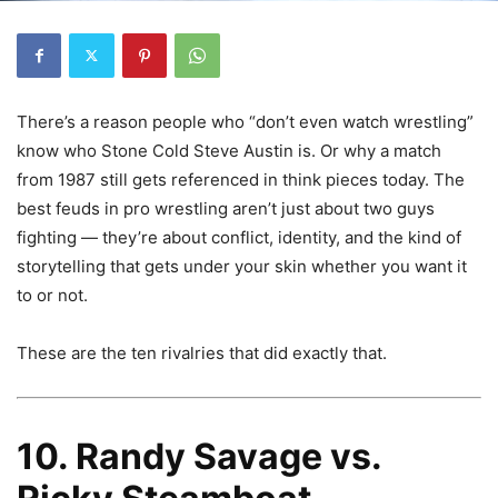
There’s a reason people who “don’t even watch wrestling”
know who Stone Cold Steve Austin is. Or why a match
from 1987 still gets referenced in think pieces today. The
best feuds in pro wrestling aren’t just about two guys
fighting — they’re about conflict, identity, and the kind of
storytelling that gets under your skin whether you want it
to or not.
These are the ten rivalries that did exactly that.
10. Randy Savage vs.