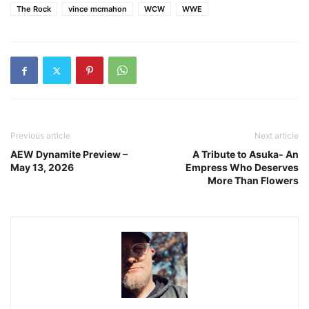
The Rock
vince mcmahon
WCW
WWE
Previous article
Next article
AEW Dynamite Preview –
A Tribute to Asuka- An
May 13, 2026
Empress Who Deserves
More Than Flowers