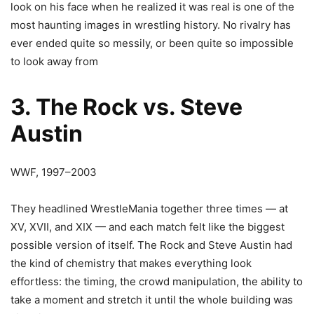
look on his face when he realized it was real is one of the
most haunting images in wrestling history. No rivalry has
ever ended quite so messily, or been quite so impossible
to look away from
3. The Rock vs. Steve
Austin
WWF, 1997–2003
They headlined WrestleMania together three times — at
XV, XVII, and XIX — and each match felt like the biggest
possible version of itself. The Rock and Steve Austin had
the kind of chemistry that makes everything look
effortless: the timing, the crowd manipulation, the ability to
take a moment and stretch it until the whole building was