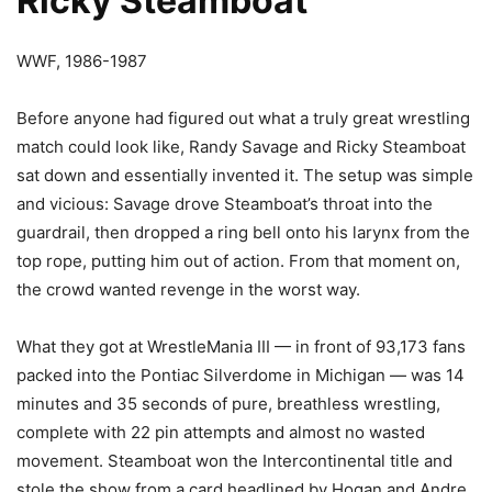
Ricky Steamboat
WWF, 1986-1987
Before anyone had figured out what a truly great wrestling
match could look like, Randy Savage and Ricky Steamboat
sat down and essentially invented it. The setup was simple
and vicious: Savage drove Steamboat’s throat into the
guardrail, then dropped a ring bell onto his larynx from the
top rope, putting him out of action. From that moment on,
the crowd wanted revenge in the worst way.
What they got at WrestleMania III — in front of 93,173 fans
packed into the Pontiac Silverdome in Michigan — was 14
minutes and 35 seconds of pure, breathless wrestling,
complete with 22 pin attempts and almost no wasted
movement. Steamboat won the Intercontinental title and
stole the show from a card headlined by Hogan and Andre