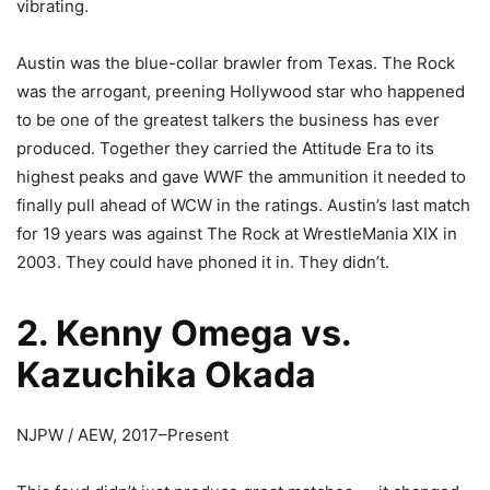
vibrating.
Austin was the blue-collar brawler from Texas. The Rock
was the arrogant, preening Hollywood star who happened
to be one of the greatest talkers the business has ever
produced. Together they carried the Attitude Era to its
highest peaks and gave WWF the ammunition it needed to
finally pull ahead of WCW in the ratings. Austin’s last match
for 19 years was against The Rock at WrestleMania XIX in
2003. They could have phoned it in. They didn’t.
2. Kenny Omega vs.
Kazuchika Okada
NJPW / AEW, 2017–Present