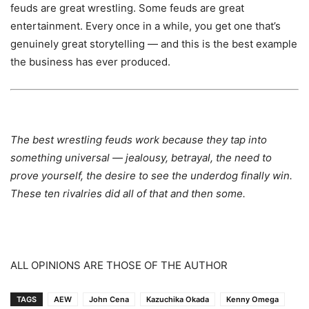
feuds are great wrestling. Some feuds are great
entertainment. Every once in a while, you get one that’s
genuinely great storytelling — and this is the best example
the business has ever produced.
The best wrestling feuds work because they tap into
something universal — jealousy, betrayal, the need to
prove yourself, the desire to see the underdog finally win.
These ten rivalries did all of that and then some.
ALL OPINIONS ARE THOSE OF THE AUTHOR
TAGS
AEW
John Cena
Kazuchika Okada
Kenny Omega