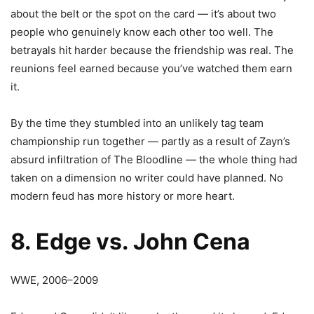
about the belt or the spot on the card — it’s about two
people who genuinely know each other too well. The
betrayals hit harder because the friendship was real. The
reunions feel earned because you’ve watched them earn
it.
By the time they stumbled into an unlikely tag team
championship run together — partly as a result of Zayn’s
absurd infiltration of The Bloodline — the whole thing had
taken on a dimension no writer could have planned. No
modern feud has more history or more heart.
8. Edge vs. John Cena
WWE, 2006–2009