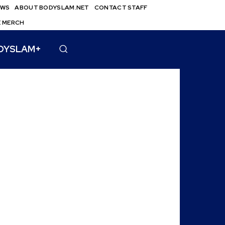
EWS
ABOUT BODYSLAM.NET
CONTACT STAFF
E MERCH
DYSLAM+