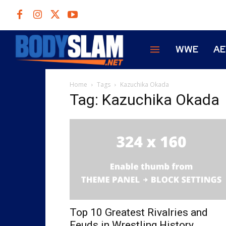
WWE
A
Home
Tags
Kazuchika Okada
Tag: Kazuchika Okada
Top 10 Greatest Rivalries and
Feuds in Wrestling History