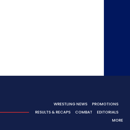
WRESTLING NEWS
PROMOTIONS
RESULTS & RECAPS
COMBAT
EDITORIALS
MORE