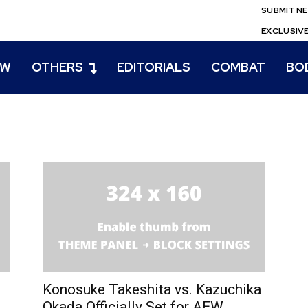
SUBMIT N
EXCLUSIV
EW
OTHERS
EDITORIALS
COMBAT
BO
Konosuke Takeshita vs. Kazuchika
Okada Officially Set for AEW