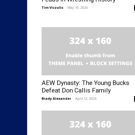
Tim Viczulis
-
May 10, 2026
AEW Dynasty: The Young Bucks
Defeat Don Callis Family
Brady Alexander
-
April 12, 2026