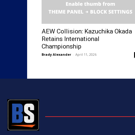
AEW Collision: Kazuchika Okada
Retains International
Championship
Brady Alexander
-
April 11, 2026