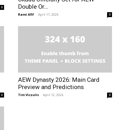
Double Or...
0
Rami Afif
-
April 17, 2026
0
AEW Dynasty 2026: Main Card
Preview and Predictions
Tim Viczulis
-
April 12, 2026
0
0