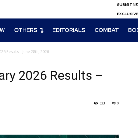
SUBMIT N
EXCLUSIV
EW
OTHERS
EDITORIALS
COMBAT
BO
26 Results – June 28th, 2026
ry 2026 Results –
633
0