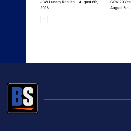
JCW Lunacy Results – August 6th,
GCW 20 Year
2026
August 6th,