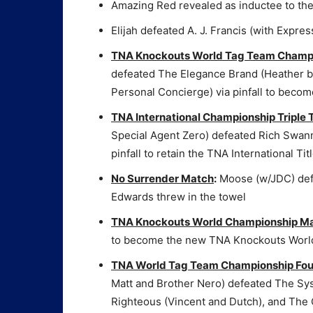
Amazing Red revealed as inductee to th
Elijah defeated A. J. Francis (with Express
TNA Knockouts World Tag Team Champ
defeated The Elegance Brand (Heather 
Personal Concierge) via pinfall to be
TNA International Championship Triple
Special Agent Zero) defeated Rich Swan
pinfall to retain the TNA International Tit
No Surrender Match
:
Moose (w/JDC) defe
Edwards threw in the towel
TNA Knockouts World Championship M
to become the new TNA Knockouts Wor
TNA World Tag Team Championship Fo
Matt and Brother Nero) defeated The Sys
Righteous (Vincent and Dutch), and The