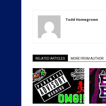
Todd Homegrown
RELATED ARTICLES
MORE FROM AUTHOR