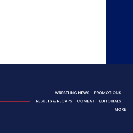
WRESTLING NEWS
PROMOTIONS
RESULTS & RECAPS
COMBAT
EDITORIALS
MORE