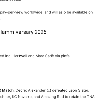
 pay-per-view worldwide, and will aslo be available on
s.
Slammiversary 2026:
d Indi Hartwell and Mara Sadè via pinfall
l
 X Match
:
Cedric Alexander (c) defeated Leon Slater,
Aichner, KC Navarro, and Amazing Red to retain the TNA