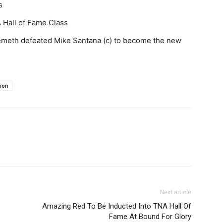
s
 Hall of Fame Class
meth defeated Mike Santana (c) to become the new
ion
Next article
Amazing Red To Be Inducted Into TNA Hall Of
Fame At Bound For Glory