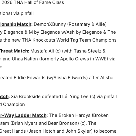
e 2026 TNA Hall of Fame Class
ions) via pinfall
ionship Match
:
DemonXBunny (Rosemary & Allie)
by Elegance & M by Elegance w/Ash by Elegance & The
come the new TNA Knockouts World Tag Team Champions
 Threat Match
:
Mustafa Ali (c) (with Tasha Steelz &
n and Uhaa Nation (formerly Apollo Crews in WWE) via
le
ated Eddie Edwards (w/Alisha Edwards) after Alisha
atch
:
Xia Brookside defeated Léi Yǐng Lee (c) via pinfall
ld Champion
ur-Way Ladder Match
:
The Broken Hardys (Broken
tem (Brian Myers and Bear Bronson) (c), The
 Great Hands (Jason Hotch and John Skyler) to become