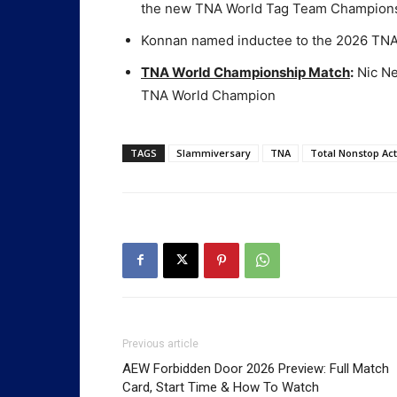
the new TNA World Tag Team Champion
Konnan named inductee to the 2026 TNA
TNA World Championship Match
:
Nic Ne
TNA World Champion
TAGS
Slammiversary
TNA
Total Nonstop Act
Previous article
AEW Forbidden Door 2026 Preview: Full Match
Card, Start Time & How To Watch