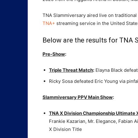
TNA Slammiversary aired live on traditional
TNA+
streaming service in the United State
Below are the results for TNA 
Pre-Show
:
Triple Threat Match
:
Elayna Black defeate
Ricky Sosa defeated Eric Young via pinfal
Slammiversary PPV Main Show
:
TNA X Division Championship Ultimate
Frankie Kazarian, Mr. Elegance, Fabian 
X Division Title