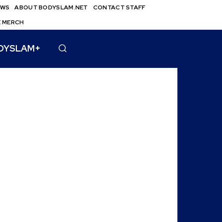
EWS
ABOUT BODYSLAM.NET
CONTACT STAFF
E MERCH
DYSLAM+