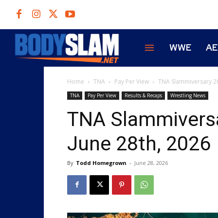
WWE
A
Home
TNA
Pay Per View
TNA Slammiversary 20
TNA
Pay Per View
Results & Recaps
Wrestling News
TNA Slammiversa
June 28th, 2026
By
Todd Homegrown
-
June 28, 2026