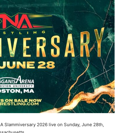
NA Slammiversary 2026 live on Sunday, June 28th,
ssachusetts.