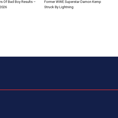
s Of Bad Boy Results –
Former WWE Superstar Damon Kemp
 2026
Struck By Lightning