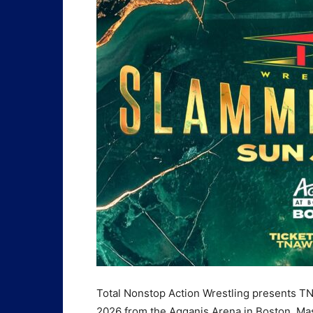
Total Nonstop Action Wrestling presents T
2026 from the Agganis Arena in Boston, Ma