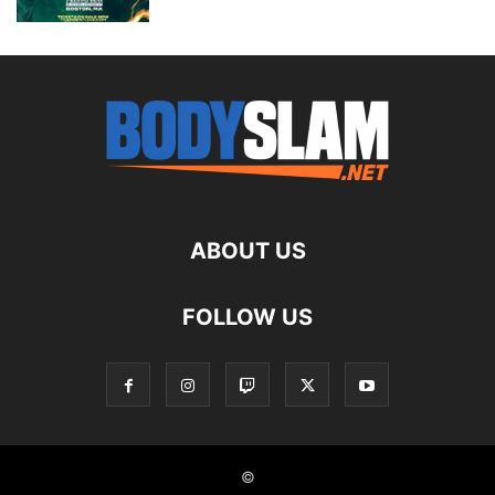
ABOUT US
FOLLOW US
©