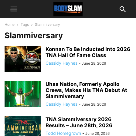
Home
Tags
Slammiversary
Slammiversary
Konnan To Be Inducted Into 2026
TNA Hall Of Fame Class
Cassidy Haynes
-
June 28, 2026
Uhaa Nation, Formerly Apollo
Crews, Makes His TNA Debut At
Slammiversary
Cassidy Haynes
-
June 28, 2026
TNA Slammiversary 2026
Results – June 28th, 2026
Todd Homegrown
-
June 28, 2026