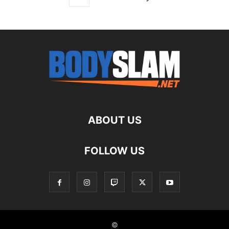
ABOUT US
FOLLOW US
©