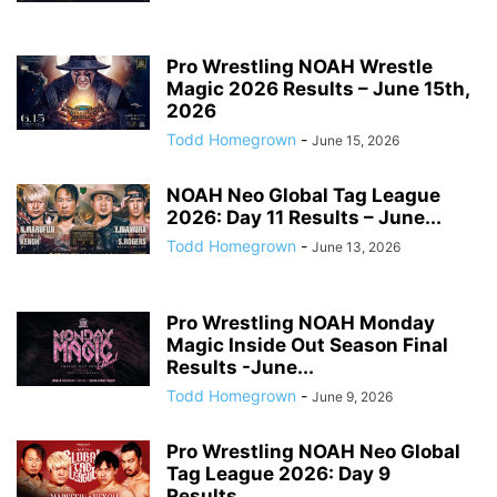
Pro Wrestling NOAH Wrestle
Magic 2026 Results – June 15th,
2026
Todd Homegrown
-
June 15, 2026
NOAH Neo Global Tag League
2026: Day 11 Results – June...
Todd Homegrown
-
June 13, 2026
Pro Wrestling NOAH Monday
Magic Inside Out Season Final
Results -June...
Todd Homegrown
-
June 9, 2026
Pro Wrestling NOAH Neo Global
Tag League 2026: Day 9
Results...