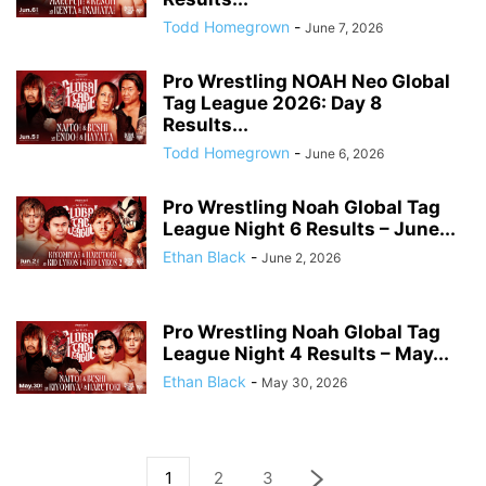
Todd Homegrown
-
June 7, 2026
Pro Wrestling NOAH Neo Global
Tag League 2026: Day 8
Results...
Todd Homegrown
-
June 6, 2026
Pro Wrestling Noah Global Tag
League Night 6 Results – June...
Ethan Black
-
June 2, 2026
Pro Wrestling Noah Global Tag
League Night 4 Results – May...
Ethan Black
-
May 30, 2026
1
2
3