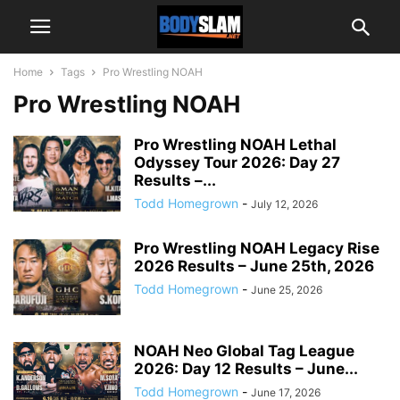
Home
Tags
Pro Wrestling NOAH
Pro Wrestling NOAH
Pro Wrestling NOAH Lethal
Odyssey Tour 2026: Day 27
Results –...
Todd Homegrown
-
July 12, 2026
Pro Wrestling NOAH Legacy Rise
2026 Results – June 25th, 2026
Todd Homegrown
-
June 25, 2026
NOAH Neo Global Tag League
2026: Day 12 Results – June...
Todd Homegrown
-
June 17, 2026