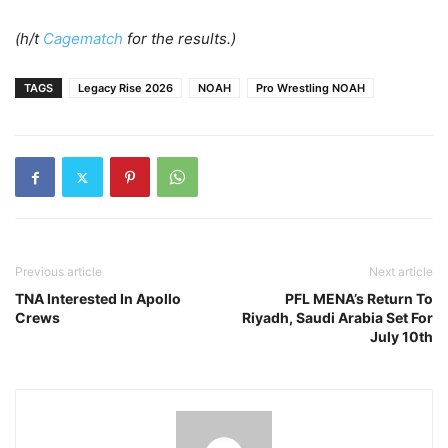
(h/t
Cagematch
for the results.)
TAGS
Legacy Rise 2026
NOAH
Pro Wrestling NOAH
Previous article
Next article
TNA Interested In Apollo
PFL MENA’s Return To
Crews
Riyadh, Saudi Arabia Set For
July 10th