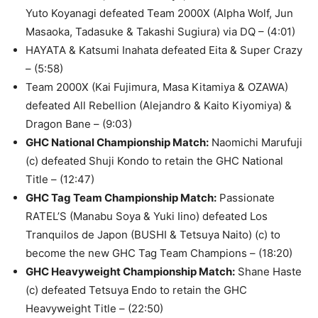
Yuto Koyanagi defeated Team 2000X (Alpha Wolf, Jun
Masaoka, Tadasuke & Takashi Sugiura) via DQ – (4:01)
HAYATA & Katsumi Inahata defeated Eita & Super Crazy
– (5:58)
Team 2000X (Kai Fujimura, Masa Kitamiya & OZAWA)
defeated All Rebellion (Alejandro & Kaito Kiyomiya) &
Dragon Bane – (9:03)
GHC National Championship Match
:
Naomichi Marufuji
(c) defeated Shuji Kondo to retain the GHC National
Title – (12:47)
GHC Tag Team Championship Match
:
Passionate
RATEL’S (Manabu Soya & Yuki Iino) defeated Los
Tranquilos de Japon (BUSHI & Tetsuya Naito) (c) to
become the new GHC Tag Team Champions – (18:20)
GHC Heavyweight Championship Match
:
Shane Haste
(c) defeated Tetsuya Endo to retain the GHC
Heavyweight Title – (22:50)