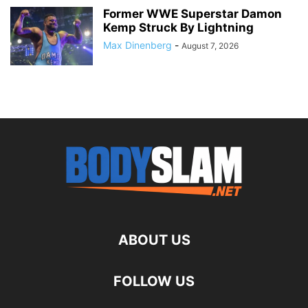
Former WWE Superstar Damon
Kemp Struck By Lightning
Max Dinenberg
-
August 7, 2026
ABOUT US
FOLLOW US