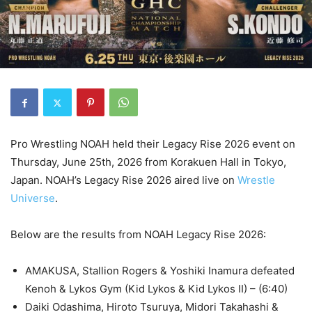
Pro Wrestling NOAH held their Legacy Rise 2026 event on
Thursday, June 25th, 2026 from Korakuen Hall in Tokyo,
Japan. NOAH’s Legacy Rise 2026 aired live on
Wrestle
Universe
.
Below are the results from NOAH Legacy Rise 2026:
AMAKUSA, Stallion Rogers & Yoshiki Inamura defeated
Kenoh & Lykos Gym (Kid Lykos & Kid Lykos II) – (6:40)
Daiki Odashima, Hiroto Tsuruya, Midori Takahashi &