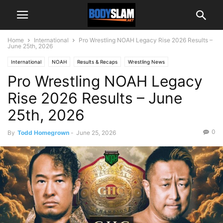
Home
International
Pro Wrestling NOAH Legacy Rise 2026 Results –
June 25th, 2026
International
NOAH
Results & Recaps
Wrestling News
Pro Wrestling NOAH Legacy
Rise 2026 Results – June
25th, 2026
0
By
Todd Homegrown
-
June 25, 2026