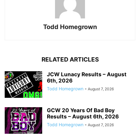
Todd Homegrown
RELATED ARTICLES
JCW Lunacy Results – August
6th, 2026
Todd Homegrown
-
August 7, 2026
GCW 20 Years Of Bad Boy
Results – August 6th, 2026
Todd Homegrown
-
August 7, 2026