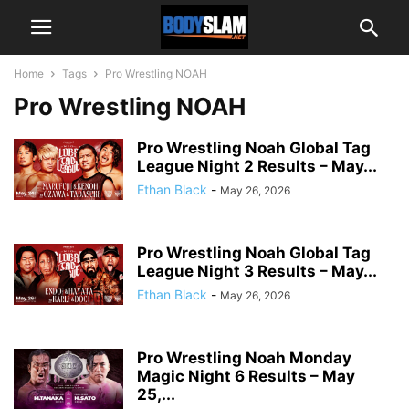
Home
Tags
Pro Wrestling NOAH
Pro Wrestling NOAH
Pro Wrestling Noah Global Tag
League Night 2 Results – May...
Ethan Black
-
May 26, 2026
Pro Wrestling Noah Global Tag
League Night 3 Results – May...
Ethan Black
-
May 26, 2026
Pro Wrestling Noah Monday
Magic Night 6 Results – May
25,...