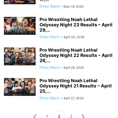
Ethan Black
-
May 19, 2026
Pro Wrestling Noah Lethal
Odyssey Night 23 Results – April
29,...
Ethan Black
-
April 30, 2026
Pro Wrestling Noah Lethal
Odyssey Night 22 Results – April
26,...
Ethan Black
-
April 28, 2026
Pro Wrestling Noah Lethal
Odyssey Night 21 Results – April
25,...
Ethan Black
-
April 27, 2026
1
2
3