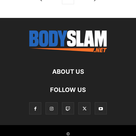
ABOUT US
FOLLOW US
©