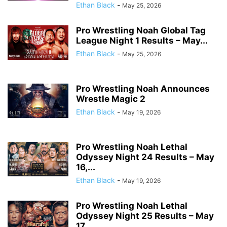
Ethan Black
-
May 25, 2026
Pro Wrestling Noah Global Tag
League Night 1 Results – May...
Ethan Black
-
May 25, 2026
Pro Wrestling Noah Announces
Wrestle Magic 2
Ethan Black
-
May 19, 2026
Pro Wrestling Noah Lethal
Odyssey Night 24 Results – May
16,...
Ethan Black
-
May 19, 2026
Pro Wrestling Noah Lethal
Odyssey Night 25 Results – May
17,...