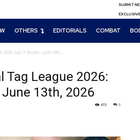
SUBMIT N
EXCLUSIV
EW
OTHERS
EDITORIALS
COMBAT
BO
026: Day 11 Results – June 13th,...
 Tag League 2026:
 June 13th, 2026
413
0