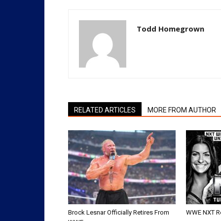
Todd Homegrown
RELATED ARTICLES
MORE FROM AUTHOR
Brock Lesnar Officially Retires From
WWE NXT Res