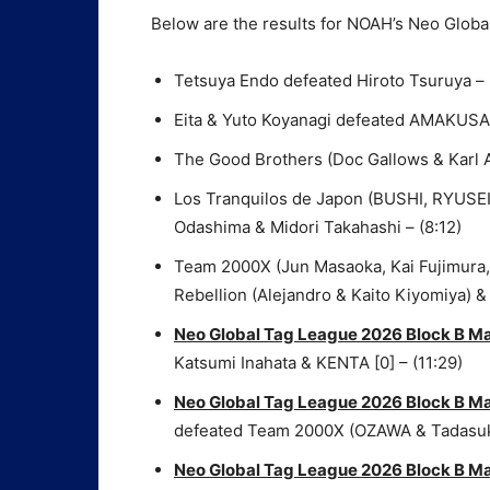
Below are the results for NOAH’s Neo Globa
Tetsuya Endo defeated Hiroto Tsuruya – 
Eita & Yuto Koyanagi defeated AMAKUSA 
The Good Brothers (Doc Gallows & Karl 
Los Tranquilos de Japon (BUSHI, RYUSEI 
Odashima & Midori Takahashi – (8:12)
Team 2000X (Jun Masaoka, Kai Fujimura, 
Rebellion (Alejandro & Kaito Kiyomiya) & 
Neo Global Tag League 2026 Block B M
Katsumi Inahata & KENTA [0] – (11:29)
Neo Global Tag League 2026 Block B M
defeated Team 2000X (OZAWA & Tadasuke)
Neo Global Tag League 2026 Block B M