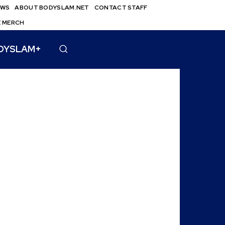
EWS
ABOUT BODYSLAM.NET
CONTACT STAFF
E MERCH
DYSLAM+