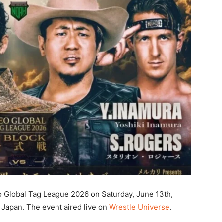
o Global Tag League 2026 on Saturday, June 13th,
Japan. The event aired live on
Wrestle Universe
.