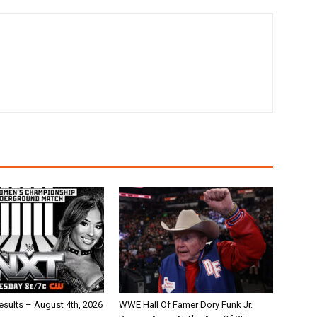
ults – August 4th, 2026
WWE Hall Of Famer Dory Funk Jr.