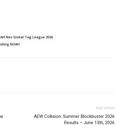
AH Neo Global Tag League 2026
stling NOAH
Next article
ne
AEW Collision: Summer Blockbuster 2026
Results – June 13th, 2026