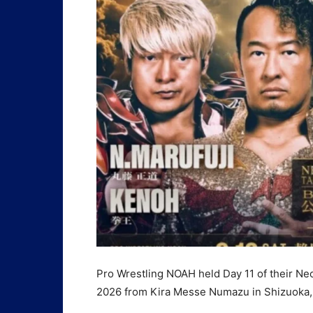
Pro Wrestling NOAH held Day 11 of their Ne
2026 from Kira Messe Numazu in Shizuoka, 