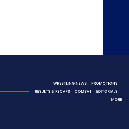
WRESTLING NEWS
PROMOTIONS
RESULTS & RECAPS
COMBAT
EDITORIALS
MORE