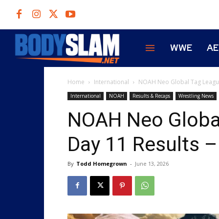
WWE
A
Home
International
NOAH Neo Global Tag League 2
International
NOAH
Results & Recaps
Wrestling News
NOAH Neo Global
Day 11 Results –
By
Todd Homegrown
-
June 13, 2026