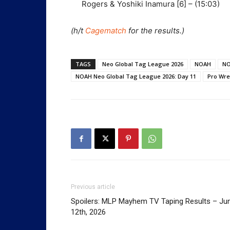
Rogers & Yoshiki Inamura [6] – (15:03)
(h/t
Cagematch
for the results.)
TAGS
Neo Global Tag League 2026
NOAH
NO
NOAH Neo Global Tag League 2026: Day 11
Pro Wre
Previous article
Spoilers: MLP Mayhem TV Taping Results – Ju
12th, 2026