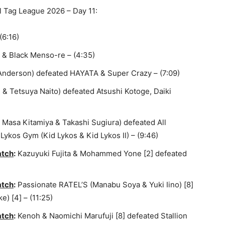
l Tag League 2026 – Day 11:
(6:16)
& Black Menso-re – (4:35)
Anderson) defeated HAYATA & Super Crazy – (7:09)
& Tetsuya Naito) defeated Atsushi Kotoge, Daiki
Masa Kitamiya & Takashi Sugiura) defeated All
Lykos Gym (Kid Lykos & Kid Lykos II) – (9:46)
atch
:
Kazuyuki Fujita & Mohammed Yone [2] defeated
atch
:
Passionate RATEL’S (Manabu Soya & Yuki Iino) [8]
 [4] – (11:25)
atch
:
Kenoh & Naomichi Marufuji [8] defeated Stallion