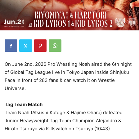
On June 2nd, 2026 Pro Wrestling Noah aired the 6th night
of Global Tag League live in Tokyo Japan inside Shinjuku
Face in front of 283 fans & can watch it on Wrestle
Universe.
Tag Team Match
Team Noah (Atsushi Kotoge & Hajime Ohara) defeated
Junior Heavyweight Tag Team Champion Alejandro &
Hiroto Tsuruya via Killswitch on Tsuruya (10:43)