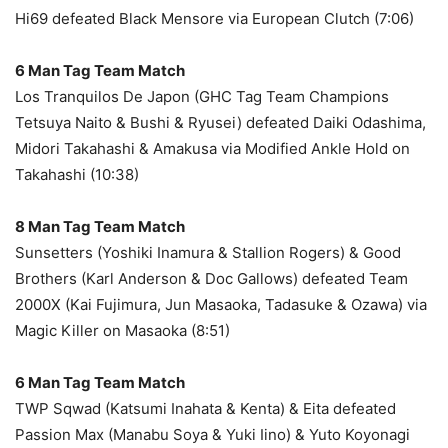
Hi69 defeated Black Mensore via European Clutch (7:06)
6 Man Tag Team Match
Los Tranquilos De Japon (GHC Tag Team Champions
Tetsuya Naito & Bushi & Ryusei) defeated Daiki Odashima,
Midori Takahashi & Amakusa via Modified Ankle Hold on
Takahashi (10:38)
8 Man Tag Team Match
Sunsetters (Yoshiki Inamura & Stallion Rogers) & Good
Brothers (Karl Anderson & Doc Gallows) defeated Team
2000X (Kai Fujimura, Jun Masaoka, Tadasuke & Ozawa) via
Magic Killer on Masaoka (8:51)
6 Man Tag Team Match
TWP Sqwad (Katsumi Inahata & Kenta) & Eita defeated
Passion Max (Manabu Soya & Yuki Iino) & Yuto Koyonagi