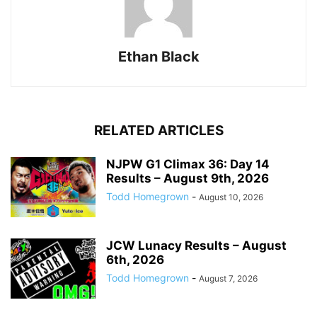
Ethan Black
RELATED ARTICLES
NJPW G1 Climax 36: Day 14
Results – August 9th, 2026
Todd Homegrown
-
August 10, 2026
JCW Lunacy Results – August
6th, 2026
Todd Homegrown
-
August 7, 2026