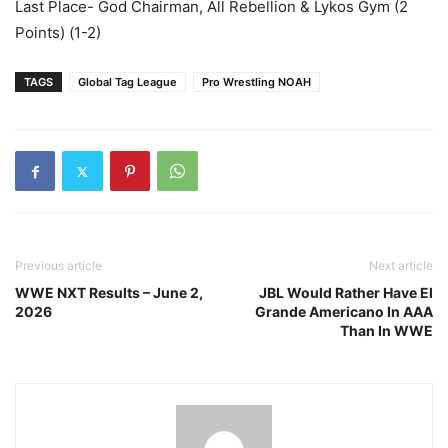
Last Place- God Chairman, All Rebellion & Lykos Gym (2
Points) (1-2)
TAGS
Global Tag League
Pro Wrestling NOAH
Previous article
Next article
WWE NXT Results – June 2,
JBL Would Rather Have El
2026
Grande Americano In AAA
Than In WWE