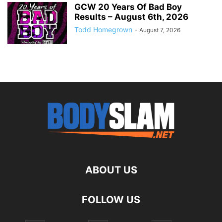
GCW 20 Years Of Bad Boy
Results – August 6th, 2026
Todd Homegrown
-
August 7, 2026
ABOUT US
FOLLOW US