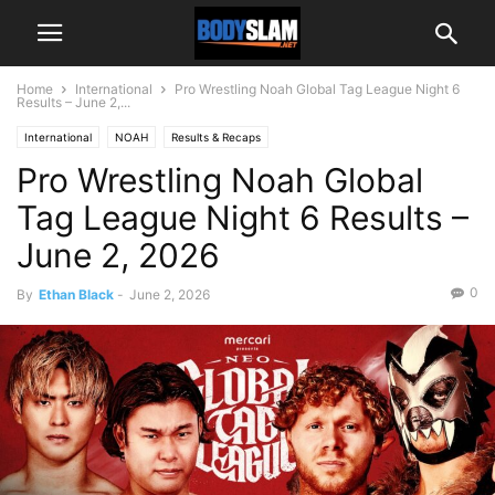
Home
International
Pro Wrestling Noah Global Tag League Night 6
Results – June 2,...
International
NOAH
Results & Recaps
Pro Wrestling Noah Global
Tag League Night 6 Results –
June 2, 2026
0
By
Ethan Black
-
June 2, 2026