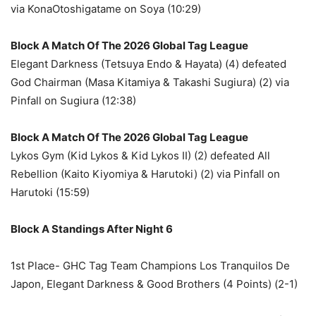
via KonaOtoshigatame on Soya (10:29)
Block A Match Of The 2026 Global Tag League
Elegant Darkness (Tetsuya Endo & Hayata) (4) defeated
God Chairman (Masa Kitamiya & Takashi Sugiura) (2) via
Pinfall on Sugiura (12:38)
Block A Match Of The 2026 Global Tag League
Lykos Gym (Kid Lykos & Kid Lykos II) (2) defeated All
Rebellion (Kaito Kiyomiya & Harutoki) (2) via Pinfall on
Harutoki (15:59)
Block A Standings After Night 6
1st Place- GHC Tag Team Champions Los Tranquilos De
Japon, Elegant Darkness & Good Brothers (4 Points) (2-1)