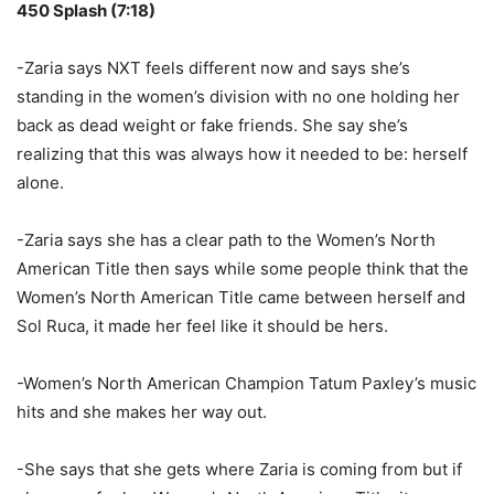
450 Splash (7:18)
-Zaria says NXT feels different now and says she’s
standing in the women’s division with no one holding her
back as dead weight or fake friends. She say she’s
realizing that this was always how it needed to be: herself
alone.
-Zaria says she has a clear path to the Women’s North
American Title then says while some people think that the
Women’s North American Title came between herself and
Sol Ruca, it made her feel like it should be hers.
-Women’s North American Champion Tatum Paxley’s music
hits and she makes her way out.
-She says that she gets where Zaria is coming from but if