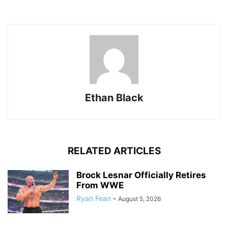
Ethan Black
RELATED ARTICLES
Brock Lesnar Officially Retires
From WWE
Ryan Fean
-
August 5, 2026