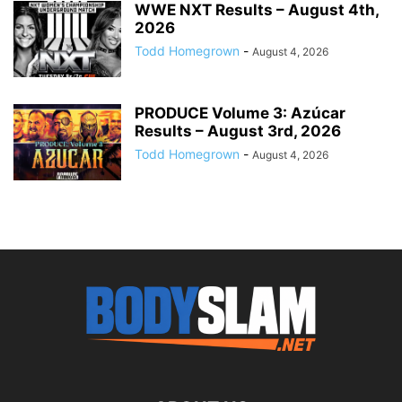
WWE NXT Results – August 4th,
2026
Todd Homegrown
-
August 4, 2026
PRODUCE Volume 3: Azúcar
Results – August 3rd, 2026
Todd Homegrown
-
August 4, 2026