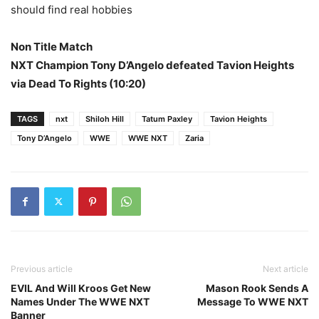
should find real hobbies
Non Title Match
NXT Champion Tony D’Angelo defeated Tavion Heights
via Dead To Rights (10:20)
TAGS
nxt
Shiloh Hill
Tatum Paxley
Tavion Heights
Tony D’Angelo
WWE
WWE NXT
Zaria
Previous article
Next article
EVIL And Will Kroos Get New
Mason Rook Sends A
Names Under The WWE NXT
Message To WWE NXT
Banner