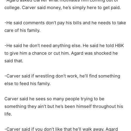
college. Carver said money, he’s simply here to get paid.
-He said comments don’t pay his bills and he needs to take
care of his family.
-He said he don’t need anything else. He said he told HBK
to give him a chance or cut him. Agard was shocked he
said that.
-Carver said if wrestling don’t work, he’ll find something
else to feed his family.
Carver said he sees so many people trying to be
something they ain’t but he’s been himself throughout his
life.
-Carver said if you don’t like that he’ll walk away. Agard