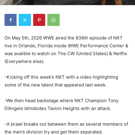
On May 5th, 2026 WWE aired the 836th episode of NXT
live in Orlando, Florida inside WWE Performance Center &
was avalible to watch on The CW (United States) & Netflix
(Everywhere else).
-Kicking off this week’s NXT with a video highlighting
some of the new talent that appeared last week.
-We then head backstage where NXT Champion Tony
D’Angelo blindsides Tavion Heights with an attack.
-A brawl breaks out between them as several members of
the men’s division try and get them separated.