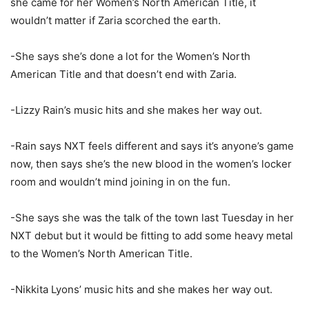
she came for her Women’s North American Title, it
wouldn’t matter if Zaria scorched the earth.
-She says she’s done a lot for the Women’s North
American Title and that doesn’t end with Zaria.
-Lizzy Rain’s music hits and she makes her way out.
-Rain says NXT feels different and says it’s anyone’s game
now, then says she’s the new blood in the women’s locker
room and wouldn’t mind joining in on the fun.
-She says she was the talk of the town last Tuesday in her
NXT debut but it would be fitting to add some heavy metal
to the Women’s North American Title.
-Nikkita Lyons’ music hits and she makes her way out.