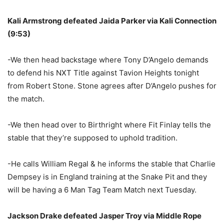
Kali Armstrong defeated Jaida Parker via Kali Connection
(9:53)
-We then head backstage where Tony D’Angelo demands
to defend his NXT Title against Tavion Heights tonight
from Robert Stone. Stone agrees after D’Angelo pushes for
the match.
-We then head over to Birthright where Fit Finlay tells the
stable that they’re supposed to uphold tradition.
-He calls William Regal & he informs the stable that Charlie
Dempsey is in England training at the Snake Pit and they
will be having a 6 Man Tag Team Match next Tuesday.
Jackson Drake defeated Jasper Troy via Middle Rope