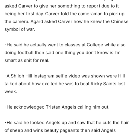
asked Carver to give her something to report due to it
being her first day. Carver told the cameraman to pick up
the camera. Agard asked Carver how he knew the Chinese
symbol of war.
-He said he actually went to classes at College while also
doing football then said one thing you don’t know is I’m
smart as shit for real.
-A Shiloh Hill Instagram selfie video was shown were Hill
talked about how excited he was to beat Ricky Saints last
week.
-He acknowledged Tristan Angels calling him out.
-He said he looked Angels up and saw that he cuts the hair
of sheep and wins beauty pageants then said Angels