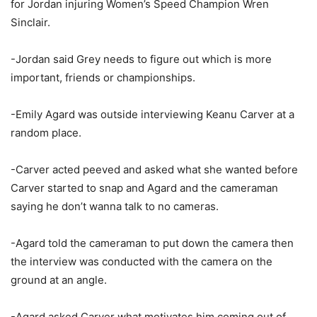
for Jordan injuring Women’s Speed Champion Wren
Sinclair.
-Jordan said Grey needs to figure out which is more
important, friends or championships.
-Emily Agard was outside interviewing Keanu Carver at a
random place.
-Carver acted peeved and asked what she wanted before
Carver started to snap and Agard and the cameraman
saying he don’t wanna talk to no cameras.
-Agard told the cameraman to put down the camera then
the interview was conducted with the camera on the
ground at an angle.
-Agard asked Carver what motivates him coming out of