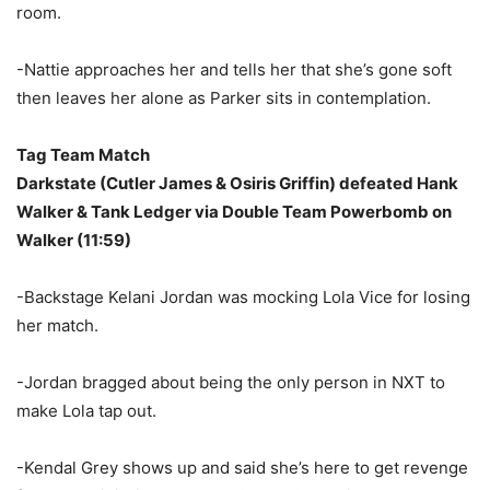
room.
-Nattie approaches her and tells her that she’s gone soft
then leaves her alone as Parker sits in contemplation.
Tag Team Match
Darkstate (Cutler James & Osiris Griffin) defeated Hank
Walker & Tank Ledger via Double Team Powerbomb on
Walker (11:59)
-Backstage Kelani Jordan was mocking Lola Vice for losing
her match.
-Jordan bragged about being the only person in NXT to
make Lola tap out.
-Kendal Grey shows up and said she’s here to get revenge