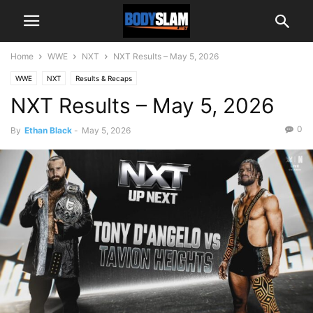
Home
WWE
NXT
NXT Results – May 5, 2026
WWE
NXT
Results & Recaps
NXT Results – May 5, 2026
0
By
Ethan Black
-
May 5, 2026