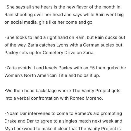
-She says all she hears is the new flavor of the month in
Rain shooting over her head and says while Rain went big
on social media, girls like her come and go.
-She looks to land a right hand on Rain, but Rain ducks out
of the way. Zaria catches Lyons with a German suplex but
Paxley sets up for Cemetery Drive on Zaria.
-Zaria avoids it and levels Paxley with an F5 then grabs the
Women’s North American Title and holds it up.
-We then head backstage where The Vanity Project gets
into a verbal confrontation with Romeo Moreno.
-Noam Dar intervenes to come to Romeo’s aid prompting
Drake and Dar to agree to a singles match next week and
Mya Lockwood to make it clear that The Vanity Project is