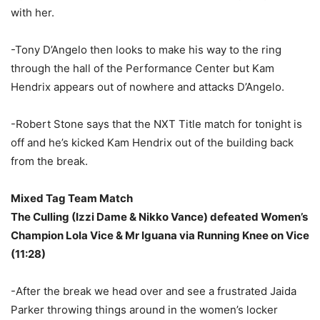
with her.
-Tony D’Angelo then looks to make his way to the ring
through the hall of the Performance Center but Kam
Hendrix appears out of nowhere and attacks D’Angelo.
-Robert Stone says that the NXT Title match for tonight is
off and he’s kicked Kam Hendrix out of the building back
from the break.
Mixed Tag Team Match
The Culling (Izzi Dame & Nikko Vance) defeated Women’s
Champion Lola Vice & Mr Iguana via Running Knee on Vice
(11:28)
-After the break we head over and see a frustrated Jaida
Parker throwing things around in the women’s locker