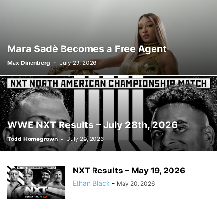
Mara Sadè Becomes a Free Agent
Max Dinenberg
-
July 29, 2026
WWE NXT Results – July 28th, 2026
Todd Homegrown
-
July 29, 2026
NXT Results – May 19, 2026
Ethan Black
-
May 20, 2026