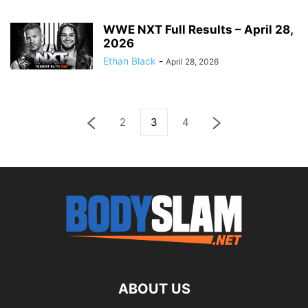
WWE NXT Full Results – April 28,
2026
Ethan Black
-
April 28, 2026
2
3
4
ABOUT US