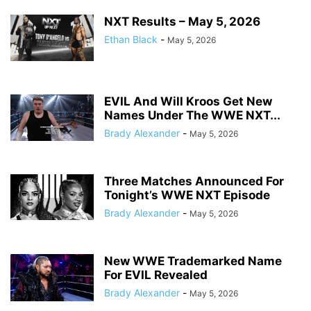
NXT Results – May 5, 2026
Ethan Black
-
May 5, 2026
EVIL And Will Kroos Get New
Names Under The WWE NXT...
Brady Alexander
-
May 5, 2026
Three Matches Announced For
Tonight’s WWE NXT Episode
Brady Alexander
-
May 5, 2026
New WWE Trademarked Name
For EVIL Revealed
Brady Alexander
-
May 5, 2026