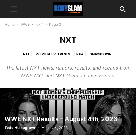
Home
WWE
NXT
Page 3
NXT
NXT
PREMIUM LIVE EVENTS
RAW
SMACKDOWN
The latest NXT news, rumors, results, and recaps from
WWE NXT and NXT Premium Live Events.
WWE NXT Results – August 4th, 2026
Todd Homegrown
-
August 4, 2026