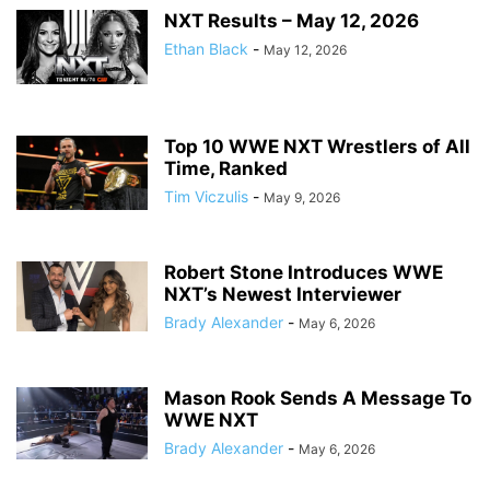
NXT Results – May 12, 2026
Ethan Black
-
May 12, 2026
Top 10 WWE NXT Wrestlers of All
Time, Ranked
Tim Viczulis
-
May 9, 2026
Robert Stone Introduces WWE
NXT’s Newest Interviewer
Brady Alexander
-
May 6, 2026
Mason Rook Sends A Message To
WWE NXT
Brady Alexander
-
May 6, 2026