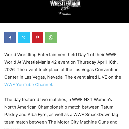
World Wrestling Entertainment held Day 1 of their WWE
World At WrestleMania 42 event on Thursday April 16th,
2026. The event took place at the Las Vegas Convention
Center in Las Vegas, Nevada. The event aired LIVE on the
WWE YouTube Channel
.
The day featured two matches, a WWE NXT Women’s
North American Championship match between Tatum
Paxley and Alba Fyre, as well as a WWE SmackDown tag
team match between The Motor City Machine Guns and