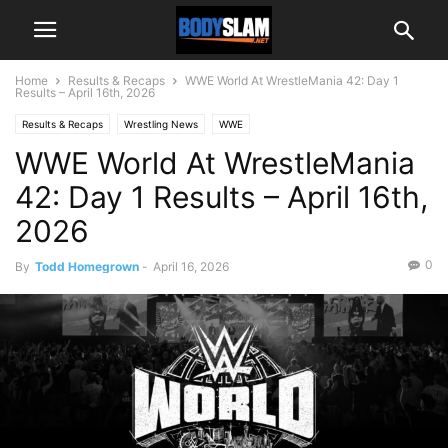
Home
Results & Recaps
WWE World At WrestleMania 42: Day 1
Results – April 16th, 2026
Results & Recaps
Wrestling News
WWE
WWE World At WrestleMania
42: Day 1 Results – April 16th,
2026
0
By
Todd Homegrown
-
April 16, 2026