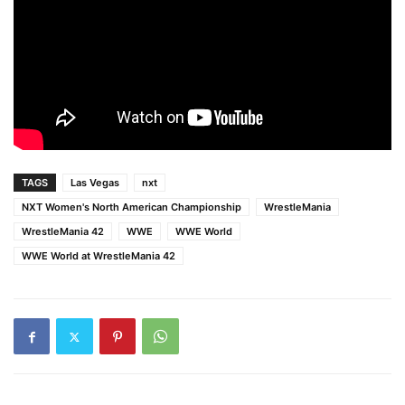
TAGS
Las Vegas
nxt
NXT Women's North American Championship
WrestleMania
WrestleMania 42
WWE
WWE World
WWE World at WrestleMania 42