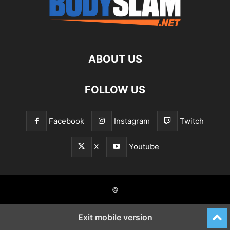
ABOUT US
FOLLOW US
Facebook
Instagram
Twitch
X
Youtube
©
Exit mobile version