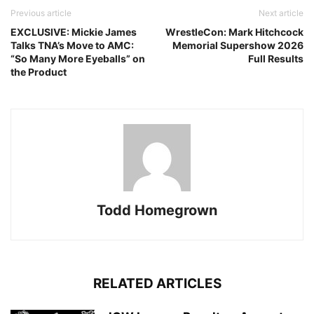
Previous article
Next article
EXCLUSIVE: Mickie James
WrestleCon: Mark Hitchcock
Talks TNA’s Move to AMC:
Memorial Supershow 2026
“So Many More Eyeballs” on
Full Results
the Product
Todd Homegrown
RELATED ARTICLES