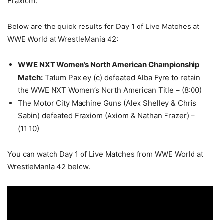
Fraxiom.
Below are the quick results for Day 1 of Live Matches at
WWE World at WrestleMania 42:
WWE NXT Women’s North American Championship
Match
:
Tatum Paxley (c) defeated Alba Fyre to retain
the WWE NXT Women’s North American Title – (8:00)
The Motor City Machine Guns (Alex Shelley & Chris
Sabin) defeated Fraxiom (Axiom & Nathan Frazer) –
(11:10)
You can watch Day 1 of Live Matches from WWE World at
WrestleMania 42 below.