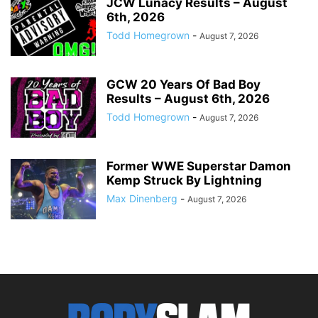
JCW Lunacy Results – August
6th, 2026
Todd Homegrown
-
August 7, 2026
GCW 20 Years Of Bad Boy
Results – August 6th, 2026
Todd Homegrown
-
August 7, 2026
Former WWE Superstar Damon
Kemp Struck By Lightning
Max Dinenberg
-
August 7, 2026