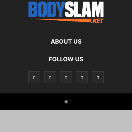
ABOUT US
FOLLOW US
©