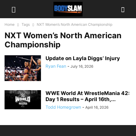
Home
Tags
NXT Women’s North American Championship
NXT Women’s North American
Championship
Update on Layla Diggs’ Injury
Ryan Fean
-
July 16, 2026
WWE World At WrestleMania 42:
Day 1 Results – April 16th,...
Todd Homegrown
-
April 16, 2026