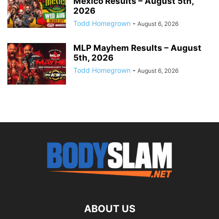
Mexico Results – August 5th,
2026
Todd Homegrown
-
August 6, 2026
MLP Mayhem Results – August
5th, 2026
Todd Homegrown
-
August 6, 2026
ABOUT US