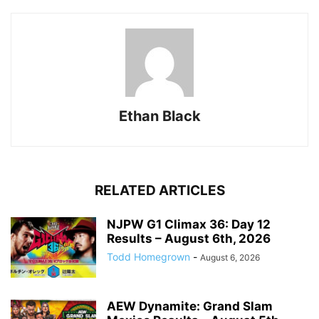
Ethan Black
RELATED ARTICLES
NJPW G1 Climax 36: Day 12
Results – August 6th, 2026
Todd Homegrown
-
August 6, 2026
AEW Dynamite: Grand Slam