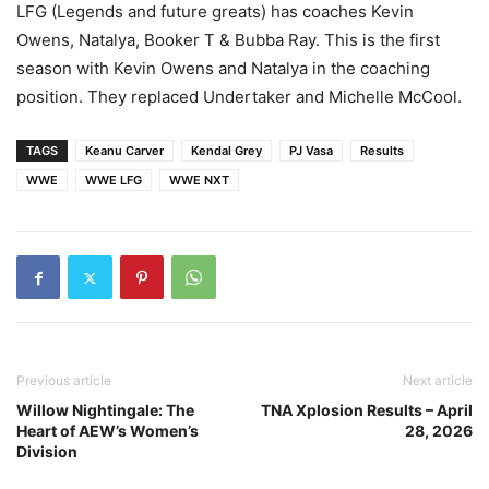
LFG (Legends and future greats) has coaches Kevin
Owens, Natalya, Booker T & Bubba Ray. This is the first
season with Kevin Owens and Natalya in the coaching
position. They replaced Undertaker and Michelle McCool.
TAGS
Keanu Carver
Kendal Grey
PJ Vasa
Results
WWE
WWE LFG
WWE NXT
Previous article
Next article
Willow Nightingale: The
TNA Xplosion Results – April
Heart of AEW’s Women’s
28, 2026
Division