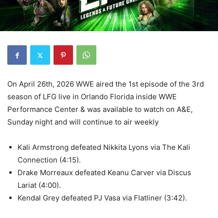
On April 26th, 2026 WWE aired the 1st episode of the 3rd
season of LFG live in Orlando Florida inside WWE
Performance Center & was available to watch on A&E,
Sunday night and will continue to air weekly
Kali Armstrong defeated Nikkita Lyons via The Kali
Connection (4:15).
Drake Morreaux defeated Keanu Carver via Discus
Lariat (4:00).
Kendal Grey defeated PJ Vasa via Flatliner (3:42).