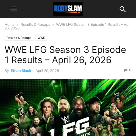
Home
Results & Recaps
WWE LFG Season 3 Episode 1 Results – April
26, 2026
Results & Recaps
WWE
WWE LFG Season 3 Episode
1 Results – April 26, 2026
0
By
Ethan Black
-
April 29, 2026