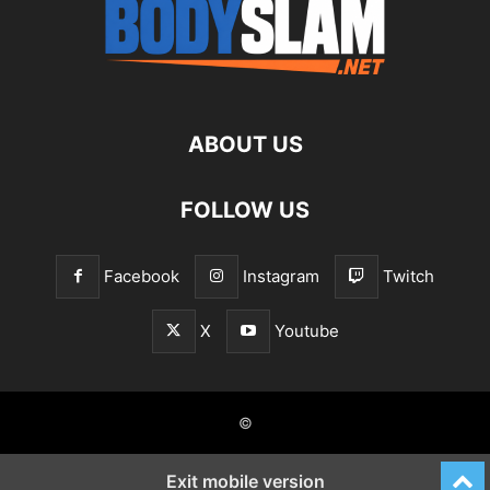
ABOUT US
FOLLOW US
Facebook
Instagram
Twitch
X
Youtube
©
Exit mobile version