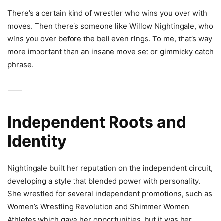
There’s a certain kind of wrestler who wins you over with
moves. Then there’s someone like
Willow Nightingale
, who
wins you over before the bell even rings. To me, that’s way
more important than an insane move set or gimmicky catch
phrase.
⸻
Independent Roots and
Identity
Nightingale built her reputation on the independent circuit,
developing a style that blended power with personality.
She wrestled for several independent promotions, such as
Women’s Wrestling Revolution
and
Shimmer Women
Athletes
which gave her opportunities, but it was her