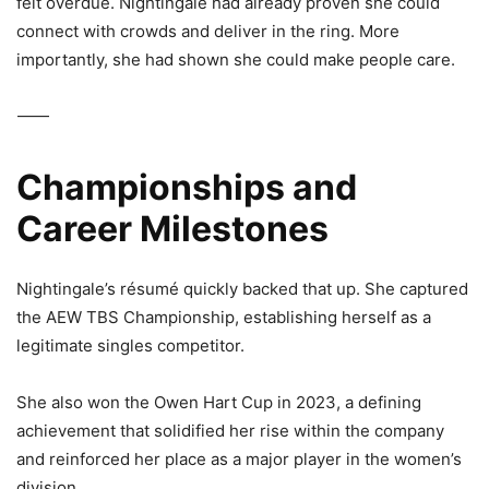
felt overdue. Nightingale had already proven she could
connect with crowds and deliver in the ring. More
importantly, she had shown she could make people care.
⸻
Championships and
Career Milestones
Nightingale’s résumé quickly backed that up. She captured
the
AEW TBS Championship
, establishing herself as a
legitimate singles competitor.
She also won the
Owen Hart Cup in 2023
, a defining
achievement that solidified her rise within the company
and reinforced her place as a major player in the women’s
division.