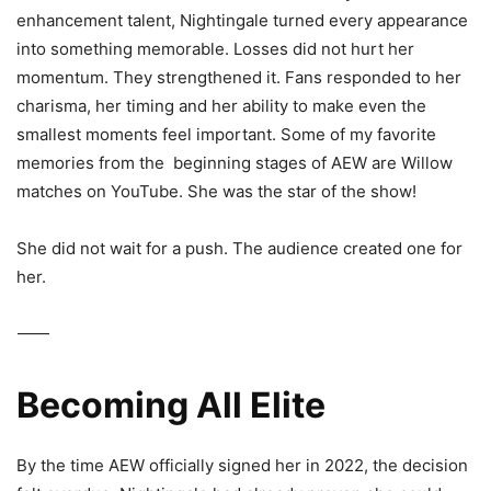
enhancement talent, Nightingale turned every appearance
into something memorable. Losses did not hurt her
momentum. They strengthened it. Fans responded to her
charisma, her timing and her ability to make even the
smallest moments feel important. Some of my favorite
memories from the
beginning stages of AEW are Willow
matches on YouTube. She was the star of the show!
She did not wait for a push. The audience created one for
her.
⸻
Becoming All Elite
By the time AEW officially signed her in 2022, the decision