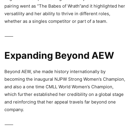
pairing went as “The Babes of Wrath”and it highlighted her
versatility and her ability to thrive in different roles,
whether as a singles competitor or part of a team.
⸻
Expanding Beyond AEW
Beyond AEW, she made history internationally by
becoming the inaugural
NJPW Strong Women’s Champion
,
and also a one time CMLL World Women’s Champion,
which further established her credibility on a global stage
and reinforcing that her appeal travels far beyond one
company.
⸻