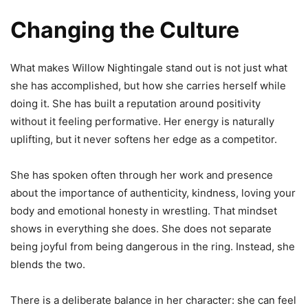
Changing the Culture
What makes Willow Nightingale stand out is not just what
she has accomplished, but how she carries herself while
doing it. She has built a reputation around positivity
without it feeling performative. Her energy is naturally
uplifting, but it never softens her edge as a competitor.
She has spoken often through her work and presence
about the importance of authenticity, kindness, loving your
body and emotional honesty in wrestling. That mindset
shows in everything she does. She does not separate
being joyful from being dangerous in the ring. Instead, she
blends the two.
There is a deliberate balance in her character: she can feel