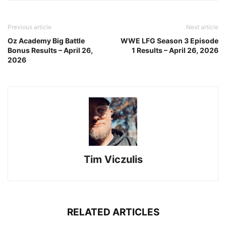
Previous article
Next article
Oz Academy Big Battle
WWE LFG Season 3 Episode
Bonus Results – April 26,
1 Results – April 26, 2026
2026
Tim Viczulis
RELATED ARTICLES