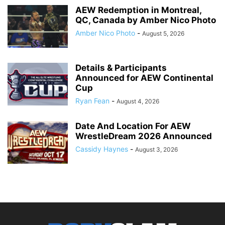
AEW Redemption in Montreal,
QC, Canada by Amber Nico Photo
Amber Nico Photo
-
August 5, 2026
Details & Participants
Announced for AEW Continental
Cup
Ryan Fean
-
August 4, 2026
Date And Location For AEW
WrestleDream 2026 Announced
Cassidy Haynes
-
August 3, 2026