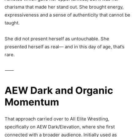
charisma that made her stand out. She brought energy,
expressiveness and a sense of authenticity that cannot be
taught.
She did not present herself as untouchable. She
presented herself as real— and in this day of age, that’s
rare.
⸻
AEW Dark and Organic
Momentum
That approach carried over to
All Elite Wrestling
,
specifically on
AEW Dark/Elevation
, where she first
connected with a broader audience. Initially used as