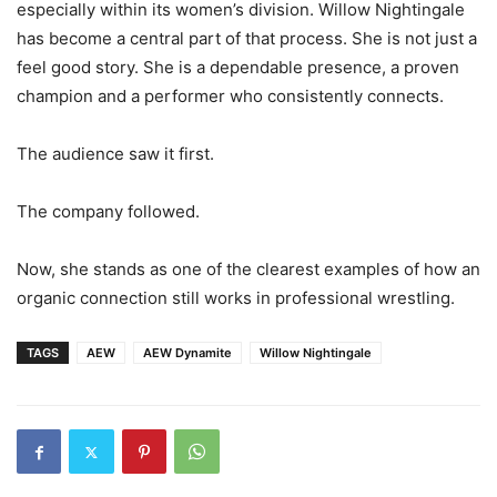
especially within its women’s division. Willow Nightingale
has become a central part of that process. She is not just a
feel good story. She is a dependable presence, a proven
champion and a performer who consistently connects.
The audience saw it first.
The company followed.
Now, she stands as one of the clearest examples of how an
organic connection still works in professional wrestling.
TAGS
AEW
AEW Dynamite
Willow Nightingale