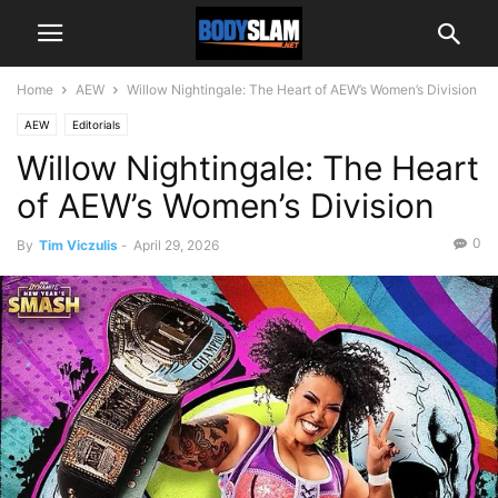
Home
AEW
Willow Nightingale: The Heart of AEW’s Women’s Division
AEW
Editorials
Willow Nightingale: The Heart
of AEW’s Women’s Division
0
By
Tim Viczulis
-
April 29, 2026