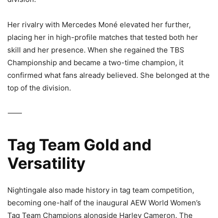
Her rivalry with
Mercedes Moné
elevated her further,
placing her in high-profile matches that tested both her
skill and her presence. When she regained the TBS
Championship and became a two-time champion, it
confirmed what fans already believed. She belonged at the
top of the division.
⸻
Tag Team Gold and
Versatility
Nightingale also made history in tag team competition,
becoming one-half of the inaugural
AEW World Women’s
Tag Team Champions
alongside
Harley Cameron
. The