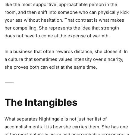
like the most supportive, approachable person in the
room, and then shift into someone who can physically kick
your ass without hesitation. That contrast is what makes
her compelling. She represents the idea that strength
does not have to come at the expense of warmth.
In a business that often rewards distance, she closes it. In
a culture that sometimes values intensity over sincerity,
she proves both can exist at the same time.
⸻
The Intangibles
What separates Nightingale is not just her list of
accomplishments. It is how she carries them. She has one
of the most naturally warm and approachable presences in