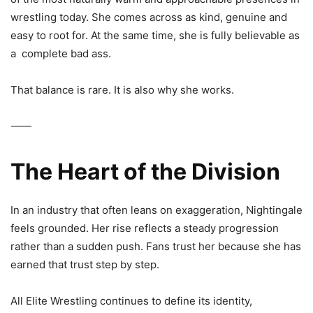
wrestling today. She comes across as kind, genuine and
easy to root for. At the same time, she is fully believable as
a
complete bad ass.
That balance is rare. It is also why she works.
⸻
The Heart of the Division
In an industry that often leans on exaggeration, Nightingale
feels grounded. Her rise reflects a steady progression
rather than a sudden push. Fans trust her because she has
earned that trust step by step.
All Elite Wrestling
continues to define its identity,