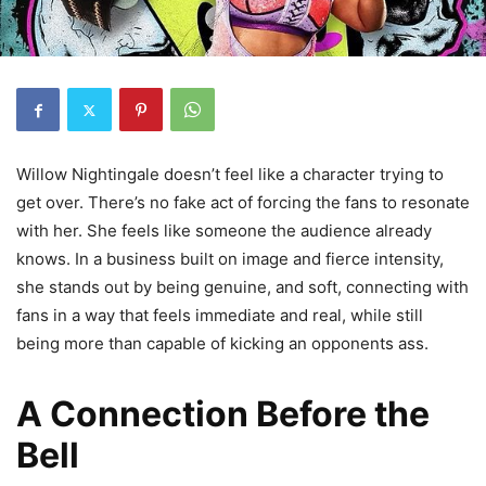
Willow Nightingale doesn’t feel like a character trying to
get over. There’s no fake act of forcing the fans to resonate
with her. She feels like someone the audience already
knows. In a business built on image and fierce intensity,
she stands out by being genuine, and soft, connecting with
fans in a way that feels immediate and real, while still
being more than capable of kicking an opponents ass.
A Connection Before the
Bell