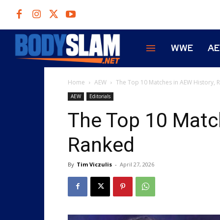
WWE
A
Home
AEW
The Top 10 Matches in AEW History, 
AEW
Editorials
The Top 10 Match
Ranked
By
Tim Viczulis
-
April 27, 2026