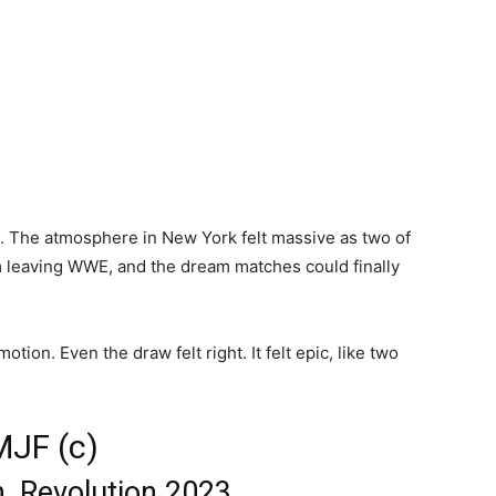
s. The atmosphere in New York felt massive as two of
om leaving WWE, and the dream matches could finally
tion. Even the draw felt right. It felt epic, like two
MJF (c)
, Revolution 2023