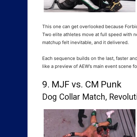
This one can get overlooked because Forbid
Two elite athletes move at full speed with n
matchup felt inevitable, and it delivered.
Each sequence builds on the last, faster and 
like a preview of AEW’s main event scene fo
9. MJF vs. CM Punk
Dog Collar Match,
Revolut