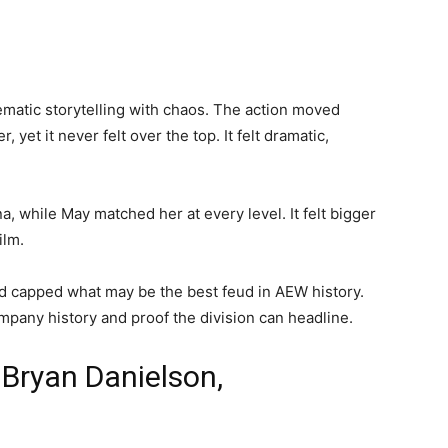
inematic storytelling with chaos. The action moved
yet it never felt over the top. It felt dramatic,
 while May matched her at every level. It felt bigger
ilm.
and capped what may be the best feud in AEW history.
pany history and proof the division can headline.
 Bryan Danielson,