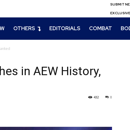
SUBMIT N
EXCLUSIV
EW
OTHERS
EDITORIALS
COMBAT
BO
Ranked
es in AEW History,
432
0