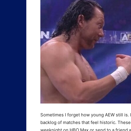
Sometimes I forget how young AEW still is. I
backlog of matches that feel historic. Thes
weeknight on HBO Max or send to a friend w