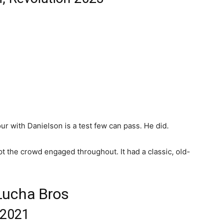
r with Danielson is a test few can pass. He did.
ept the crowd engaged throughout. It had a classic, old-
 Lucha Bros
 2021