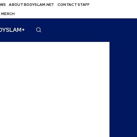
EWS
ABOUT BODYSLAM.NET
CONTACT STAFF
E MERCH
DYSLAM+