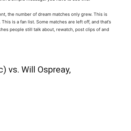
t, the number of dream matches only grew. This is
 This is a fan list. Some matches are left off, and that’s
ches people still talk about, rewatch, post clips of and
) vs. Will Ospreay,