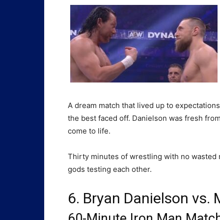
A dream match that lived up to expectation
the best faced off. Danielson was fresh fr
come to life.
Thirty minutes of wrestling with no wasted mo
gods testing each other.
6. Bryan Danielson vs. 
60-Minute Iron Man Match