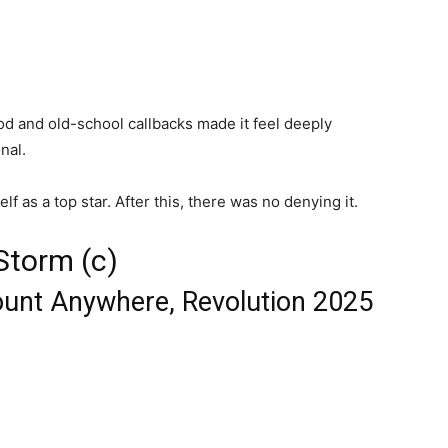
od and old-school callbacks made it feel deeply
nal.
 as a top star. After this, there was no denying it.
Storm (c)
ount Anywhere, Revolution 2025