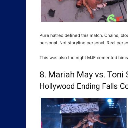
Pure hatred defined this match. Chains, blo
personal. Not storyline personal. Real perso
This was also the night MJF cemented himself
8. Mariah May vs. Toni 
Hollywood Ending Falls C