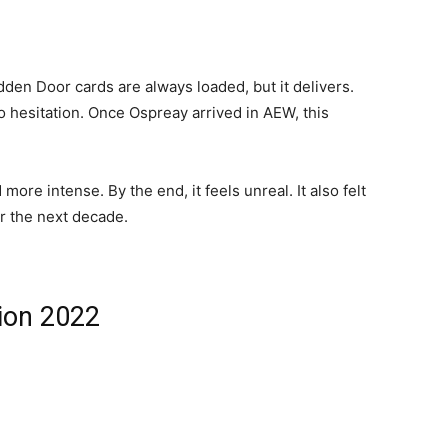
den Door cards are always loaded, but it delivers.
o hesitation. Once Ospreay arrived in AEW, this
more intense. By the end, it feels unreal. It also felt
r the next decade.
ion 2022