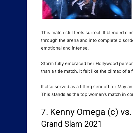
This match still feels surreal. It blended c
through the arena and into complete disorder, 
emotional and intense.
Storm fully embraced her Hollywood persona,
than a title match. It felt like the climax of a f
It also served as a fitting sendoff for May 
This stands as the top women’s match in com
7. Kenny Omega (c) vs.
Grand Slam 2021