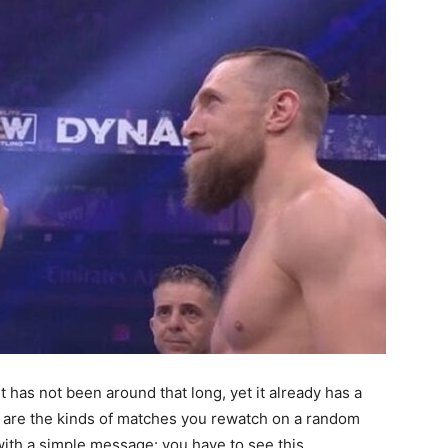
t has not been around that long, yet it already has a
e are the kinds of matches you rewatch on a random
ith a simple message: you have to see this.