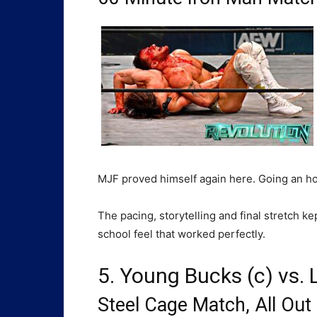
MJF proved himself again here. Going an hou
The pacing, storytelling and final stretch k
school feel that worked perfectly.
5. Young Bucks (c) vs.
Steel Cage Match, All Out