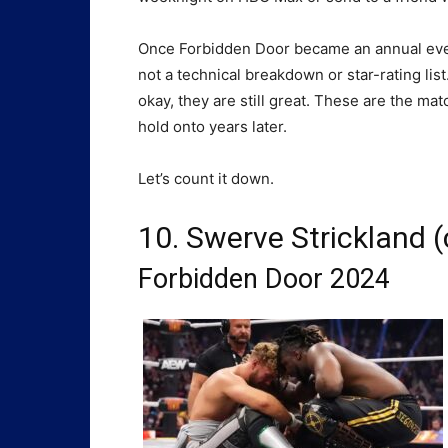
Once Forbidden Door became an annual even
not a technical breakdown or star-rating list.
okay, they are still great. These are the mat
hold onto years later.
Let’s count it down.
10. Swerve Strickland (c
Forbidden Door 2024