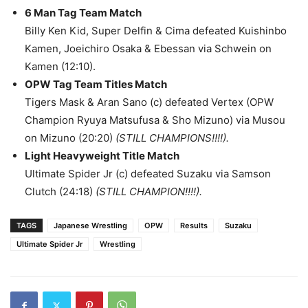
6 Man Tag Team Match
Billy Ken Kid, Super Delfin & Cima defeated Kuishinbo
Kamen, Joeichiro Osaka & Ebessan via Schwein on
Kamen (12:10).
OPW Tag Team Titles Match
Tigers Mask & Aran Sano (c) defeated Vertex (OPW
Champion Ryuya Matsufusa & Sho Mizuno) via Musou
on Mizuno (20:20)
(STILL CHAMPIONS!!!!).
Light Heavyweight Title Match
Ultimate Spider Jr (c) defeated Suzaku via Samson
Clutch (24:18)
(STILL CHAMPION!!!!).
TAGS
Japanese Wrestling
OPW
Results
Suzaku
Ultimate Spider Jr
Wrestling