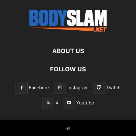
ABOUT US
FOLLOW US
Facebook
Instagram
Twitch
X
Youtube
©