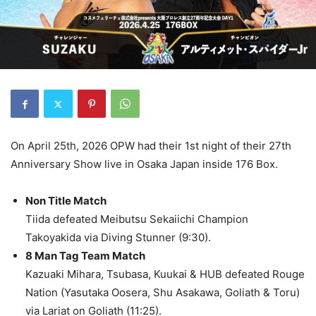
On April 25th, 2026 OPW had their 1st night of their 27th
Anniversary Show live in Osaka Japan inside 176 Box.
Non Title Match
Tiida defeated Meibutsu Sekaiichi Champion
Takoyakida via Diving Stunner (9:30).
8 Man Tag Team Match
Kazuaki Mihara, Tsubasa, Kuukai & HUB defeated Rouge
Nation (Yasutaka Oosera, Shu Asakawa, Goliath & Toru)
via Lariat on Goliath (11:25).