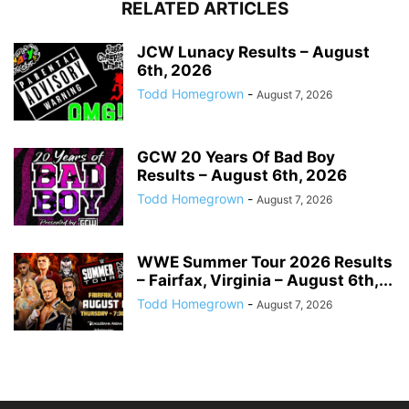
RELATED ARTICLES
JCW Lunacy Results – August
6th, 2026
Todd Homegrown
-
August 7, 2026
GCW 20 Years Of Bad Boy
Results – August 6th, 2026
Todd Homegrown
-
August 7, 2026
WWE Summer Tour 2026 Results
– Fairfax, Virginia – August 6th,...
Todd Homegrown
-
August 7, 2026