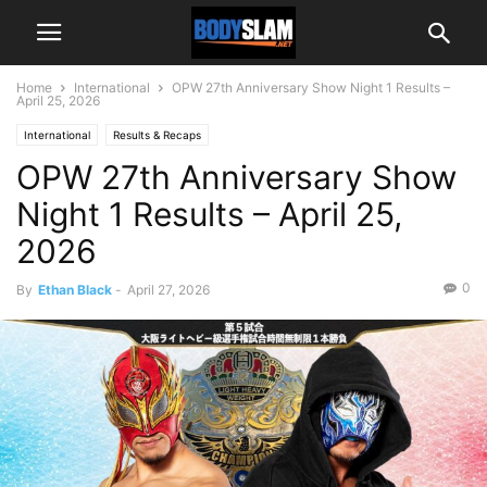
Home
International
OPW 27th Anniversary Show Night 1 Results –
April 25, 2026
International
Results & Recaps
OPW 27th Anniversary Show
Night 1 Results – April 25,
2026
0
By
Ethan Black
-
April 27, 2026