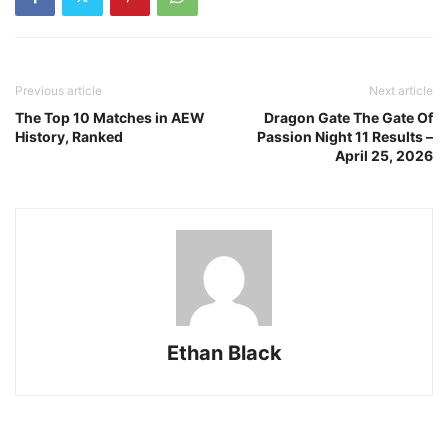
Previous article
Next article
The Top 10 Matches in AEW
Dragon Gate The Gate Of
History, Ranked
Passion Night 11 Results –
April 25, 2026
Ethan Black