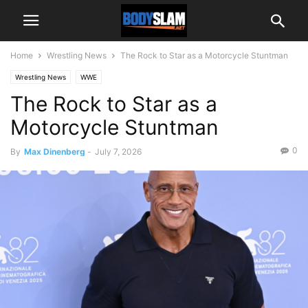
Home
Wrestling News
The Rock to Star as a Motorcycle Stuntman
Wrestling News
WWE
The Rock to Star as a
Motorcycle Stuntman
0
By
Max Dinenberg
-
July 7, 2026