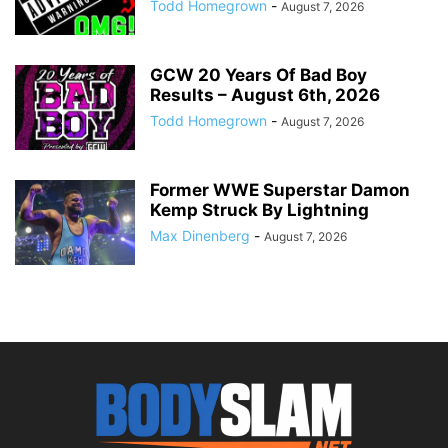
Todd Homegrown
-
August 7, 2026
GCW 20 Years Of Bad Boy
Results – August 6th, 2026
Todd Homegrown
-
August 7, 2026
Former WWE Superstar Damon
Kemp Struck By Lightning
Max Dinenberg
-
August 7, 2026