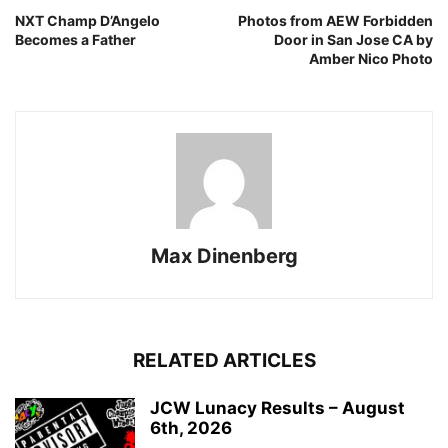
NXT Champ D’Angelo
Photos from AEW Forbidden
Becomes a Father
Door in San Jose CA by
Amber Nico Photo
Max Dinenberg
RELATED ARTICLES
JCW Lunacy Results – August
6th, 2026