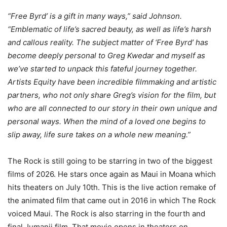
“Free Byrd’ is a gift in many ways,” said Johnson.
“Emblematic of life’s sacred beauty, as well as life’s harsh
and callous reality. The subject matter of ‘Free Byrd’ has
become deeply personal to Greg Kwedar and myself as
we’ve started to unpack this fateful journey together.
Artists Equity have been incredible filmmaking and artistic
partners, who not only share Greg’s vision for the film, but
who are all connected to our story in their own unique and
personal ways. When the mind of a loved one begins to
slip away, life sure takes on a whole new meaning.”
The Rock is still going to be starring in two of the biggest
films of 2026. He stars once again as Maui in Moana which
hits theaters on July 10th. This is the live action remake of
the animated film that came out in 2016 in which The Rock
voiced Maui. The Rock is also starring in the fourth and
final Jumanji film. That movie opens in theaters on