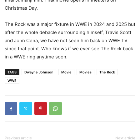
Christmas Day.
The Rock was a major fixture in WWE in 2024 and 2025 but
after the whole debacle surrounding himself, Travis Scott
and John Cena, we have not seen him back on WWE TV
since that point. Who knows if we ever see The Rock back
in a WWE ring anytime soon.
TAGS
Dwayne Johnson
Movie
Movies
The Rock
WWE
Previous article
Next article