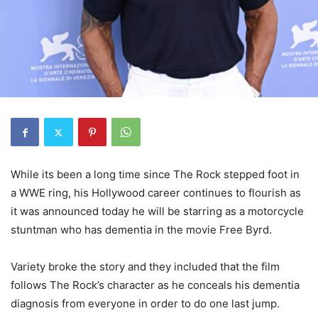
While its been a long time since The Rock stepped foot in
a WWE ring, his Hollywood career continues to flourish as
it was announced today he will be starring as a motorcycle
stuntman who has dementia in the movie Free Byrd.
Variety broke the story and they included that the film
follows The Rock’s character as he conceals his dementia
diagnosis from everyone in order to do one last jump.