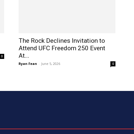
The Rock Declines Invitation to
Attend UFC Freedom 250 Event
At...
0
Ryan Fean
-
June 5, 2026
0