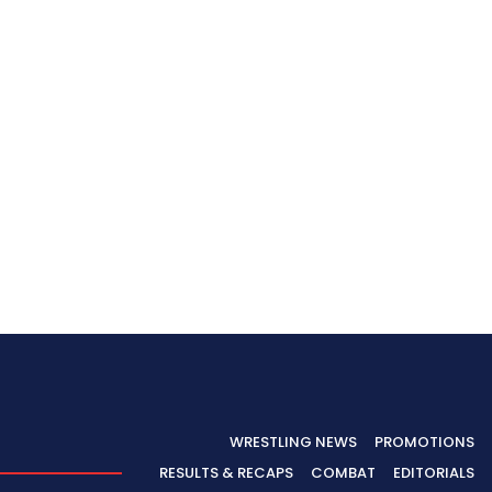
WRESTLING NEWS
PROMOTIONS
RESULTS & RECAPS
COMBAT
EDITORIALS