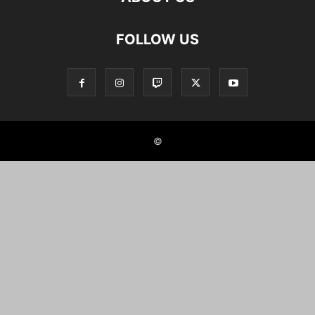
FOLLOW US
©