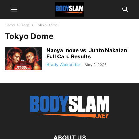
Home
Tags
Tokyo Dome
Tokyo Dome
Naoya Inoue vs. Junto Nakatani
Full Card Results
Brady Alexander
-
May 2, 2026
ABOUT US