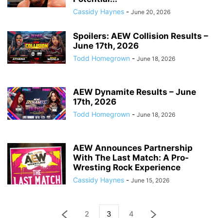
Cassidy Haynes
-
June 20, 2026
Spoilers: AEW Collision Results –
June 17th, 2026
Todd Homegrown
-
June 18, 2026
AEW Dynamite Results – June
17th, 2026
Todd Homegrown
-
June 18, 2026
AEW Announces Partnership
With The Last Match: A Pro-
Wresting Rock Experience
Cassidy Haynes
-
June 15, 2026
2
3
4