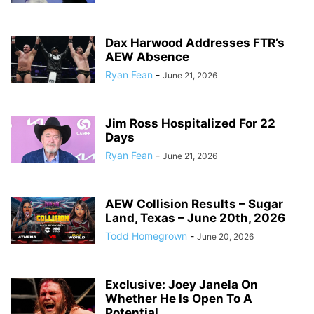
Dax Harwood Addresses FTR’s
AEW Absence
Ryan Fean
-
June 21, 2026
Jim Ross Hospitalized For 22
Days
Ryan Fean
-
June 21, 2026
AEW Collision Results – Sugar
Land, Texas – June 20th, 2026
Todd Homegrown
-
June 20, 2026
Exclusive: Joey Janela On
Whether He Is Open To A
Potential...