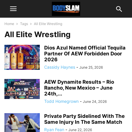
Home
Tags
All Elite Wrestling
All Elite Wrestling
Dios Azul Named Official Tequila
Partner Of AEW Forbidden Door
2026
Cassidy Haynes
-
June 25, 2026
AEW Dynamite Results – Rio
Rancho, New Mexico – June
24th,...
Todd Homegrown
-
June 24, 2026
Private Party Sidelined With The
Same Injury In The Same Match
Ryan Fean
-
June 22, 2026