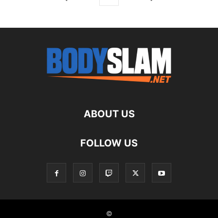
ABOUT US
FOLLOW US
©