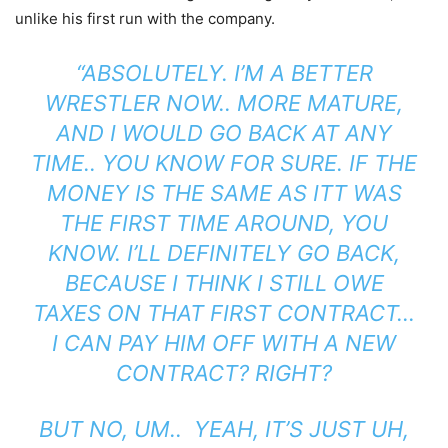
unlike his first run with the company.
“ABSOLUTELY.
I’M A BETTER
WRESTLER NOW.. MORE MATURE,
AND I WOULD GO BACK AT ANY
TIME.. YOU KNOW FOR SURE. IF THE
MONEY IS THE SAME AS IT
T WAS
THE FIRST TIME AROUND, YOU
KNOW. I’LL DEFINITELY GO BACK,
BECAUSE I THINK I STILL OWE
TAXES ON THAT FIRST CONTRACT…
I CAN PAY HIM OFF WITH A NEW
CONTRACT? RIGHT?
BUT NO, UM.. YEAH, IT’S JUST UH,