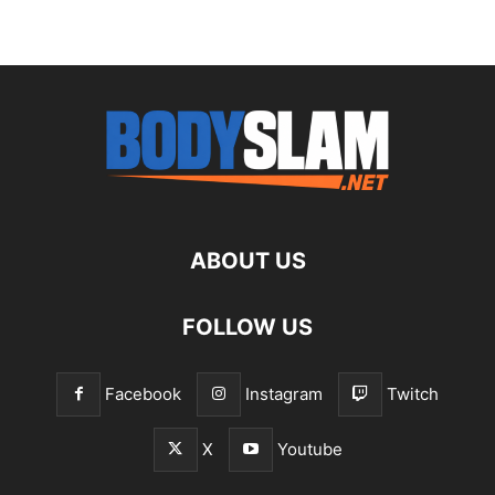
ABOUT US
FOLLOW US
Facebook
Instagram
Twitch
X
Youtube