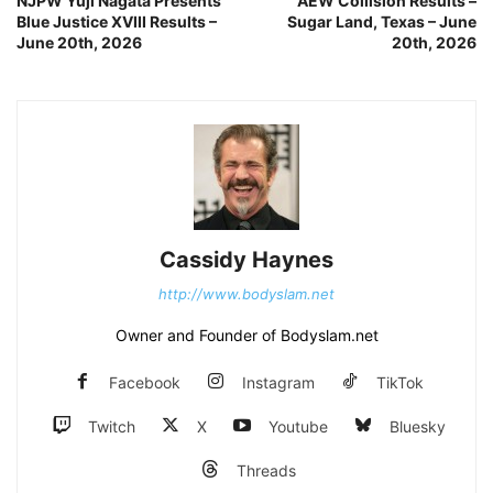
NJPW Yuji Nagata Presents
AEW Collision Results –
Blue Justice XVIII Results –
Sugar Land, Texas – June
June 20th, 2026
20th, 2026
Cassidy Haynes
http://www.bodyslam.net
Owner and Founder of Bodyslam.net
Facebook
Instagram
TikTok
Twitch
X
Youtube
Bluesky
Threads