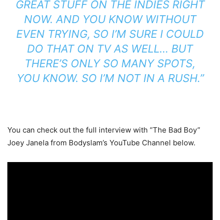
GREAT STUFF ON THE INDIES RIGHT
NOW. AND
Y
OU KNOW WITHOUT
EVEN TRYING, SO I’M SURE I COULD
DO THAT ON TV AS WELL…
BUT
THERE’S ONLY SO MANY SPOTS,
YOU KNOW.
SO I’M NOT IN A RUSH.”
You can check out the full interview with “The Bad Boy”
Joey Janela from Bodyslam’s YouTube Channel below.