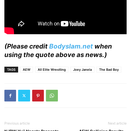
(Please credit
Bodyslam.net
when
using the quote above as news.)
TAGS
AEW
All Elite Wrestling
Joey Janela
The Bad Boy
Previous article
Next article