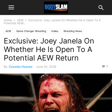
Home
AEW
Exclusive: Joey Janela On Whether He Is Open To A
Potential AEW...
AEW
Game Changer Wrestling
Indies
Wrestling News
Exclusive: Joey Janela On
Whether He Is Open To A
Potential AEW Return
0
By
Cassidy Haynes
-
June 20, 2026