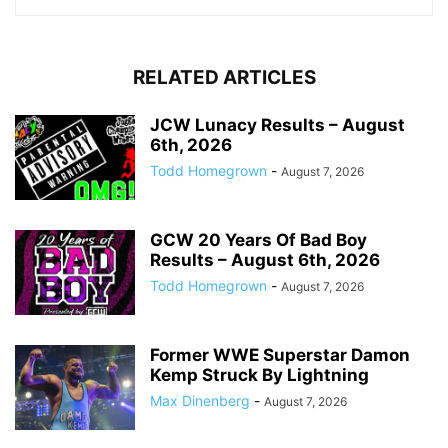
RELATED ARTICLES
JCW Lunacy Results – August
6th, 2026
Todd Homegrown
-
August 7, 2026
GCW 20 Years Of Bad Boy
Results – August 6th, 2026
Todd Homegrown
-
August 7, 2026
Former WWE Superstar Damon
Kemp Struck By Lightning
Max Dinenberg
-
August 7, 2026