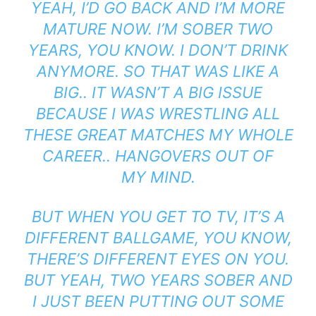
YEAH, I’D GO BACK AND I’M MORE
MATURE NOW.
I’M SOBER TWO
YEARS, YOU KNOW. I D
ON’T DRINK
ANYMORE. SO
THAT WAS LIKE A
BIG.. IT WASN’T A BIG ISSUE
BECAUSE I WAS WRESTLING ALL
THESE GREAT MATCHES MY WHOLE
CAREER.. HANGOVERS OUT OF
MY
MIND.
BUT WHEN YOU GET TO TV, IT’S A
DIFFERENT BALLGAME, YOU KNOW,
THERE’S
DIFFERENT EYES ON YOU.
BUT
YEAH, TWO YEARS SOBER AND
I JUST BEEN PUTTING OUT SOME