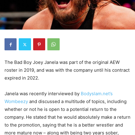
The Bad Boy Joey Janela was part of the original AEW
roster in 2019, and was with the company until his contract
expired in 2022.
Janela was recently interviewed by
Bodyslam.net’s
Wombeezy
and discussed a multitude of topics, including
whether or not he is open to a potential return to the
company. He stated that he would absolutely make a return
to the promotion, saying that he is a better wrestler and
more mature now – along with being two years sober,