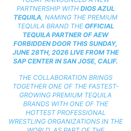
PARTNERSHIP WITH
DIOS AZUL
TEQUILA
, NAMING THE PREMIUM
TEQUILA BRAND THE
OFFICIAL
TEQUILA PARTNER OF AEW
FORBIDDEN DOOR THIS
SUNDAY,
JUNE 28TH, 2026 LIVE FROM THE
SAP CENTER IN SAN JOSE, CALIF.
THE COLLABORATION BRINGS
TOGETHER ONE OF THE FASTEST-
GROWING PREMIUM TEQUILA
BRANDS WITH ONE OF THE
HOTTEST PROFESSIONAL
WRESTLING ORGANIZATIONS IN THE
WORLD. AS PART OF THE