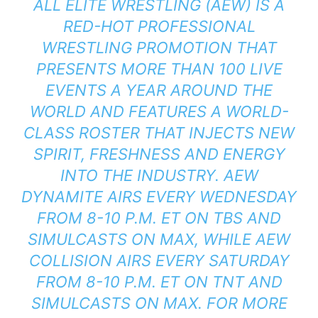
ALL ELITE WRESTLING (AEW) IS A
RED-HOT PROFESSIONAL
WRESTLING PROMOTION THAT
PRESENTS MORE THAN 100 LIVE
EVENTS A YEAR AROUND THE
WORLD AND FEATURES A WORLD-
CLASS ROSTER THAT INJECTS NEW
SPIRIT, FRESHNESS AND ENERGY
INTO THE INDUSTRY. AEW
DYNAMITE AIRS EVERY WEDNESDAY
FROM 8-10 P.M. ET ON TBS AND
SIMULCASTS ON MAX, WHILE AEW
COLLISION AIRS EVERY SATURDAY
FROM 8-10 P.M. ET ON TNT AND
SIMULCASTS ON MAX. FOR MORE