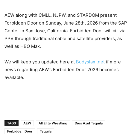
AEW along with CMLL, NJPW, and STARDOM present
Forbidden Door on Sunday, June 28th, 2026 from the SAP
Center in San Jose, California. Forbidden Door will air via
PPV through traditional cable and satellite providers, as
well as HBO Max.
We will keep you updated here at
Bodyslam.net
if more
news regarding AEW’s Forbidden Door 2026 becomes
available.
TAGS
AEW
All Elite Wrestling
Dios Azul Tequila
Forbidden Door
Tequila