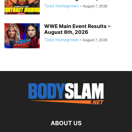
Todd Homegrown
-
August 7, 2026
WWE Main Event Results –
August 6th, 2026
Todd Homegrown
-
August 7, 2026
ABOUT US