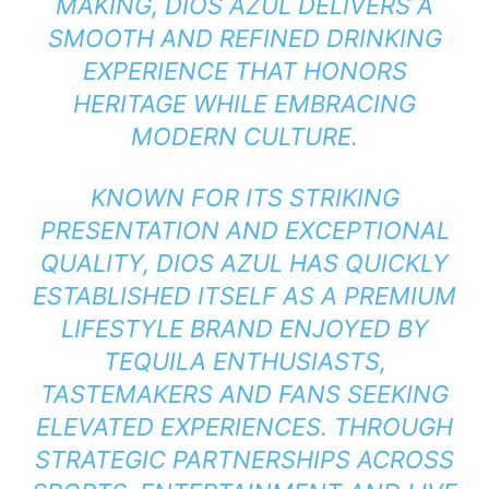
MAKING, DIOS AZUL DELIVERS A
SMOOTH AND REFINED DRINKING
EXPERIENCE THAT HONORS
HERITAGE WHILE EMBRACING
MODERN CULTURE.
KNOWN FOR ITS STRIKING
PRESENTATION AND EXCEPTIONAL
QUALITY, DIOS AZUL HAS QUICKLY
ESTABLISHED ITSELF AS A PREMIUM
LIFESTYLE BRAND ENJOYED BY
TEQUILA ENTHUSIASTS,
TASTEMAKERS AND FANS SEEKING
ELEVATED EXPERIENCES. THROUGH
STRATEGIC PARTNERSHIPS ACROSS