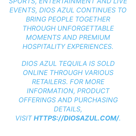
SPORTS, ENTERTAINMENT AND LIVE
EVENTS, DIOS AZUL CONTINUES TO
BRING PEOPLE TOGETHER
THROUGH UNFORGETTABLE
MOMENTS AND PREMIUM
HOSPITALITY EXPERIENCES.
DIOS AZUL TEQUILA IS SOLD
ONLINE THROUGH VARIOUS
RETAILERS. FOR MORE
INFORMATION, PRODUCT
OFFERINGS AND PURCHASING
DETAILS,
VISIT
HTTPS://DIOSAZUL.COM/
.