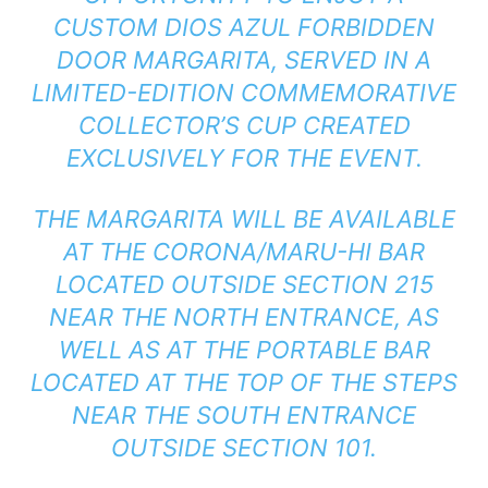
CUSTOM DIOS AZUL FORBIDDEN
DOOR MARGARITA, SERVED IN A
LIMITED-EDITION COMMEMORATIVE
COLLECTOR’S CUP CREATED
EXCLUSIVELY FOR THE EVENT.
THE MARGARITA WILL BE AVAILABLE
AT THE CORONA/MARU-HI BAR
LOCATED OUTSIDE SECTION 215
NEAR THE NORTH ENTRANCE, AS
WELL AS AT THE PORTABLE BAR
LOCATED AT THE TOP OF THE STEPS
NEAR THE SOUTH ENTRANCE
OUTSIDE SECTION 101.