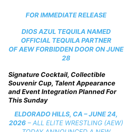
FOR IMMEDIATE RELEASE
DIOS AZUL TEQUILA NAMED
OFFICIAL TEQUILA PARTNER
OF AEW FORBIDDEN DOOR ON JUNE
28
Signature Cocktail, Collectible
Souvenir Cup, Talent Appearance
and Event Integration Planned For
This Sunday
ELDORADO HILLS, CA – JUNE 24,
2026
– ALL ELITE WRESTLING (AEW)
TODAY ANNOUNCED A NEW