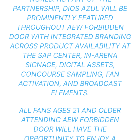
PARTNERSHIP, DIOS AZUL WILL BE
PROMINENTLY FEATURED
THROUGHOUT AEW FORBIDDEN
DOOR WITH INTEGRATED BRANDING
ACROSS PRODUCT AVAILABILITY AT
THE SAP CENTER, IN-ARENA
SIGNAGE, DIGITAL ASSETS,
CONCOURSE SAMPLING, FAN
ACTIVATION, AND BROADCAST
ELEMENTS.
ALL FANS AGES 21 AND OLDER
ATTENDING AEW FORBIDDEN
DOOR WILL HAVE THE
OPPORTUNITY TO ENJOY A