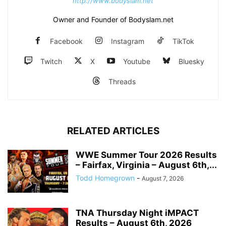
http://www.bodyslam.net
Owner and Founder of Bodyslam.net
Facebook
Instagram
TikTok
Twitch
X
Youtube
Bluesky
Threads
RELATED ARTICLES
WWE Summer Tour 2026 Results
– Fairfax, Virginia – August 6th,...
Todd Homegrown
-
August 7, 2026
TNA Thursday Night iMPACT
Results – August 6th, 2026