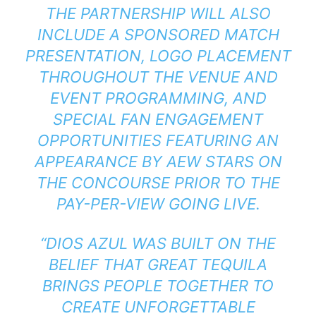
THE PARTNERSHIP WILL ALSO
INCLUDE A SPONSORED MATCH
PRESENTATION, LOGO PLACEMENT
THROUGHOUT THE VENUE AND
EVENT PROGRAMMING, AND
SPECIAL FAN ENGAGEMENT
OPPORTUNITIES FEATURING AN
APPEARANCE BY AEW STARS ON
THE CONCOURSE PRIOR TO THE
PAY-PER-VIEW GOING LIVE.
“DIOS AZUL WAS BUILT ON THE
BELIEF THAT GREAT TEQUILA
BRINGS PEOPLE TOGETHER TO
CREATE UNFORGETTABLE