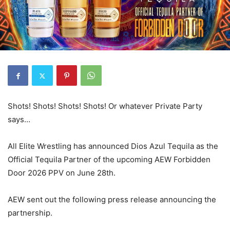
Shots! Shots! Shots! Shots! Or whatever Private Party
says…
All Elite Wrestling has announced Dios Azul Tequila as the
Official Tequila Partner of the upcoming AEW Forbidden
Door 2026 PPV on June 28th.
AEW sent out the following press release announcing the
partnership.