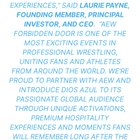
EXPERIENCES,” SAID
LAURIE PAYNE,
FOUNDING MEMBER, PRINCIPAL
INVESTOR, AND CEO
. “AEW
FORBIDDEN DOOR IS ONE OF THE
MOST EXCITING EVENTS IN
PROFESSIONAL WRESTLING,
UNITING FANS AND ATHLETES
FROM AROUND THE WORLD. WE’RE
PROUD TO PARTNER WITH AEW AND
INTRODUCE DIOS AZUL TO ITS
PASSIONATE GLOBAL AUDIENCE
THROUGH UNIQUE ACTIVATIONS,
PREMIUM HOSPITALITY
EXPERIENCES AND MOMENTS FANS
WILL REMEMBER LONG AFTER THE