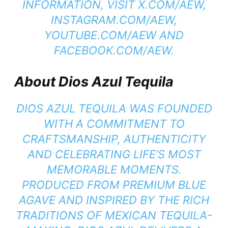
INFORMATION, VISIT X.COM/AEW,
INSTAGRAM.COM/AEW,
YOUTUBE.COM/AEW AND
FACEBOOK.COM/AEW.
About Dios Azul Tequila
DIOS AZUL TEQUILA WAS FOUNDED
WITH A COMMITMENT TO
CRAFTSMANSHIP, AUTHENTICITY
AND CELEBRATING LIFE’S MOST
MEMORABLE MOMENTS.
PRODUCED FROM PREMIUM BLUE
AGAVE AND INSPIRED BY THE RICH
TRADITIONS OF MEXICAN TEQUILA-