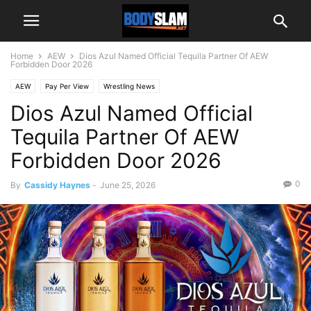
Home
AEW
Dios Azul Named Official Tequila Partner Of AEW
Forbidden Door 2026
AEW
Pay Per View
Wrestling News
Dios Azul Named Official
Tequila Partner Of AEW
Forbidden Door 2026
0
By
Cassidy Haynes
-
June 25, 2026