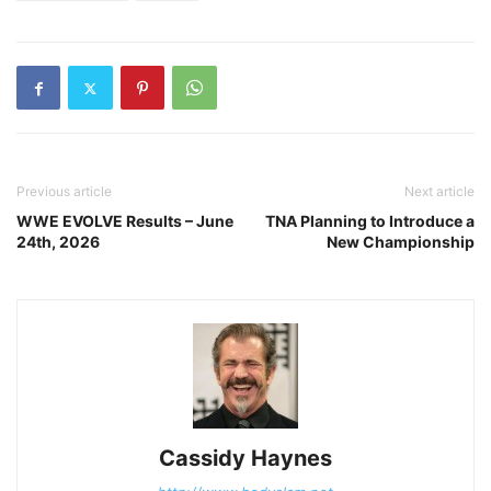
Previous article
Next article
WWE EVOLVE Results – June
TNA Planning to Introduce a
24th, 2026
New Championship
Cassidy Haynes