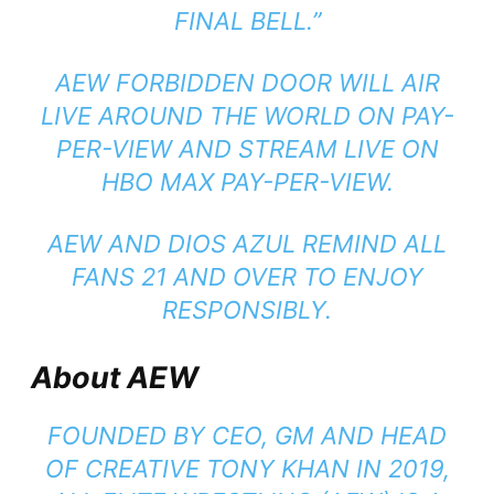
FINAL BELL.”
AEW FORBIDDEN DOOR WILL AIR
LIVE AROUND THE WORLD ON PAY-
PER-VIEW AND STREAM LIVE ON
HBO MAX PAY-PER-VIEW.
AEW AND DIOS AZUL REMIND ALL
FANS 21 AND OVER TO ENJOY
RESPONSIBLY.
About AEW
FOUNDED BY CEO, GM AND HEAD
OF CREATIVE TONY KHAN IN 2019,