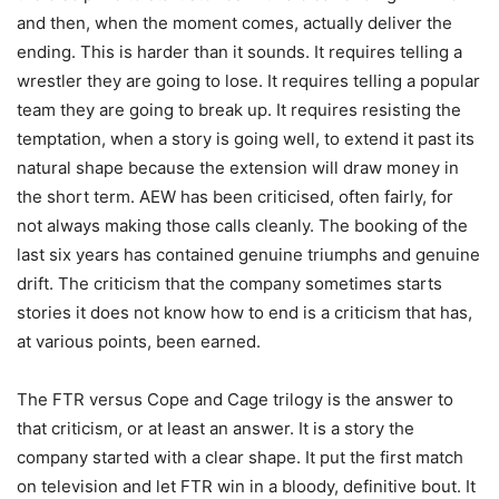
and then, when the moment comes, actually deliver the
ending. This is harder than it sounds. It requires telling a
wrestler they are going to lose. It requires telling a popular
team they are going to break up. It requires resisting the
temptation, when a story is going well, to extend it past its
natural shape because the extension will draw money in
the short term. AEW has been criticised, often fairly, for
not always making those calls cleanly. The booking of the
last six years has contained genuine triumphs and genuine
drift. The criticism that the company sometimes starts
stories it does not know how to end is a criticism that has,
at various points, been earned.
The FTR versus Cope and Cage trilogy is the answer to
that criticism, or at least an answer. It is a story the
company started with a clear shape. It put the first match
on television and let FTR win in a bloody, definitive bout. It