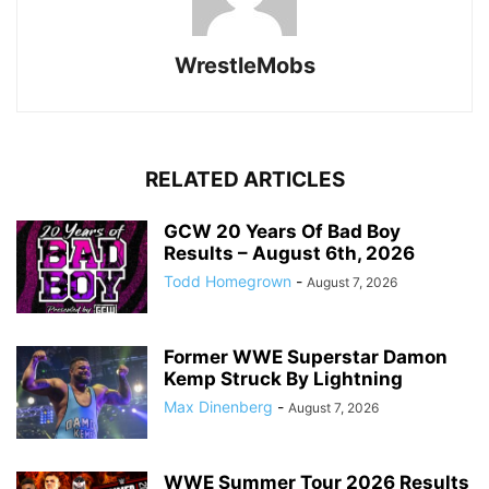
WrestleMobs
RELATED ARTICLES
GCW 20 Years Of Bad Boy
Results – August 6th, 2026
Todd Homegrown
-
August 7, 2026
Former WWE Superstar Damon
Kemp Struck By Lightning
Max Dinenberg
-
August 7, 2026
WWE Summer Tour 2026 Results