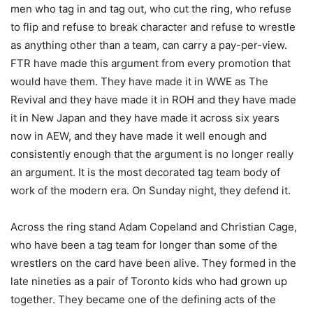
men who tag in and tag out, who cut the ring, who refuse
to flip and refuse to break character and refuse to wrestle
as anything other than a team, can carry a pay-per-view.
FTR have made this argument from every promotion that
would have them. They have made it in WWE as The
Revival and they have made it in ROH and they have made
it in New Japan and they have made it across six years
now in AEW, and they have made it well enough and
consistently enough that the argument is no longer really
an argument. It is the most decorated tag team body of
work of the modern era. On Sunday night, they defend it.
Across the ring stand Adam Copeland and Christian Cage,
who have been a tag team for longer than some of the
wrestlers on the card have been alive. They formed in the
late nineties as a pair of Toronto kids who had grown up
together. They became one of the defining acts of the