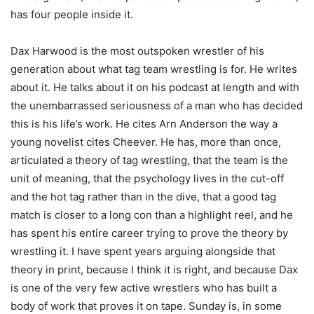
has four people inside it.
Dax Harwood is the most outspoken wrestler of his
generation about what tag team wrestling is for. He writes
about it. He talks about it on his podcast at length and with
the unembarrassed seriousness of a man who has decided
this is his life’s work. He cites Arn Anderson the way a
young novelist cites Cheever. He has, more than once,
articulated a theory of tag wrestling, that the team is the
unit of meaning, that the psychology lives in the cut-off
and the hot tag rather than in the dive, that a good tag
match is closer to a long con than a highlight reel, and he
has spent his entire career trying to prove the theory by
wrestling it. I have spent years arguing alongside that
theory in print, because I think it is right, and because Dax
is one of the very few active wrestlers who has built a
body of work that proves it on tape. Sunday is, in some