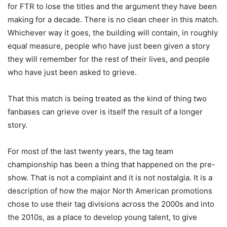
for FTR to lose the titles and the argument they have been
making for a decade. There is no clean cheer in this match.
Whichever way it goes, the building will contain, in roughly
equal measure, people who have just been given a story
they will remember for the rest of their lives, and people
who have just been asked to grieve.
That this match is being treated as the kind of thing two
fanbases can grieve over is itself the result of a longer
story.
For most of the last twenty years, the tag team
championship has been a thing that happened on the pre-
show. That is not a complaint and it is not nostalgia. It is a
description of how the major North American promotions
chose to use their tag divisions across the 2000s and into
the 2010s, as a place to develop young talent, to give