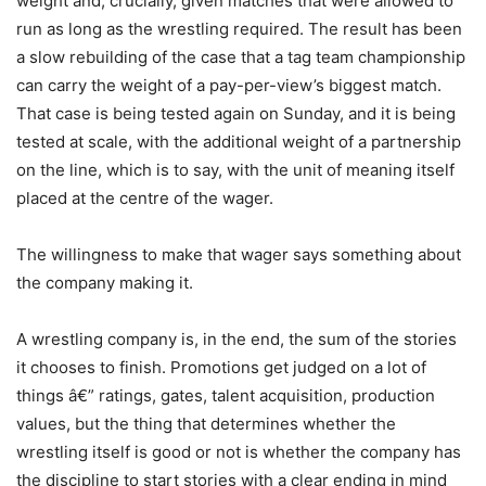
weight and, crucially, given matches that were allowed to
run as long as the wrestling required. The result has been
a slow rebuilding of the case that a tag team championship
can carry the weight of a pay-per-view’s biggest match.
That case is being tested again on Sunday, and it is being
tested at scale, with the additional weight of a partnership
on the line, which is to say, with the unit of meaning itself
placed at the centre of the wager.
The willingness to make that wager says something about
the company making it.
A wrestling company is, in the end, the sum of the stories
it chooses to finish. Promotions get judged on a lot of
things â€” ratings, gates, talent acquisition, production
values, but the thing that determines whether the
wrestling itself is good or not is whether the company has
the discipline to start stories with a clear ending in mind