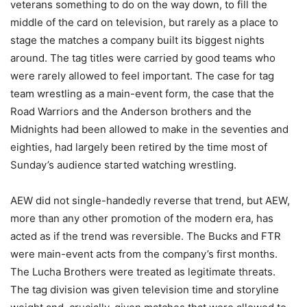
veterans something to do on the way down, to fill the
middle of the card on television, but rarely as a place to
stage the matches a company built its biggest nights
around. The tag titles were carried by good teams who
were rarely allowed to feel important. The case for tag
team wrestling as a main-event form, the case that the
Road Warriors and the Anderson brothers and the
Midnights had been allowed to make in the seventies and
eighties, had largely been retired by the time most of
Sunday’s audience started watching wrestling.
AEW did not single-handedly reverse that trend, but AEW,
more than any other promotion of the modern era, has
acted as if the trend was reversible. The Bucks and FTR
were main-event acts from the company’s first months.
The Lucha Brothers were treated as legitimate threats.
The tag division was given television time and storyline