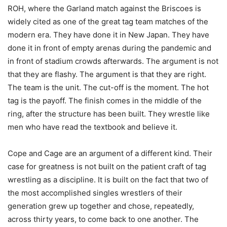
ROH, where the Garland match against the Briscoes is
widely cited as one of the great tag team matches of the
modern era. They have done it in New Japan. They have
done it in front of empty arenas during the pandemic and
in front of stadium crowds afterwards. The argument is not
that they are flashy. The argument is that they are right.
The team is the unit. The cut-off is the moment. The hot
tag is the payoff. The finish comes in the middle of the
ring, after the structure has been built. They wrestle like
men who have read the textbook and believe it.
Cope and Cage are an argument of a different kind. Their
case for greatness is not built on the patient craft of tag
wrestling as a discipline. It is built on the fact that two of
the most accomplished singles wrestlers of their
generation grew up together and chose, repeatedly,
across thirty years, to come back to one another. The