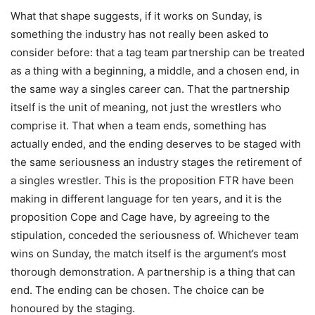
What that shape suggests, if it works on Sunday, is
something the industry has not really been asked to
consider before: that a tag team partnership can be treated
as a thing with a beginning, a middle, and a chosen end, in
the same way a singles career can. That the partnership
itself is the unit of meaning, not just the wrestlers who
comprise it. That when a team ends, something has
actually ended, and the ending deserves to be staged with
the same seriousness an industry stages the retirement of
a singles wrestler. This is the proposition FTR have been
making in different language for ten years, and it is the
proposition Cope and Cage have, by agreeing to the
stipulation, conceded the seriousness of. Whichever team
wins on Sunday, the match itself is the argument’s most
thorough demonstration. A partnership is a thing that can
end. The ending can be chosen. The choice can be
honoured by the staging.