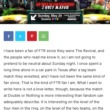
I have been a fan of FTR since they were The Revival, and
the people who read me know it, so I am not going to
pretend to be neutral about Sunday night. I once spent a
long time alone in a car park in Texas after a tag team
match they wrestled, and I have not been the same kind of
fan since. That is the kind of FTR fan I am. What I want to
write here is not a love letter, though, because the match
at Double or Nothing is more interesting than fandom can
adequately describe. It is interesting on the level of the
four men in the ring, on the level of the two teams, on the