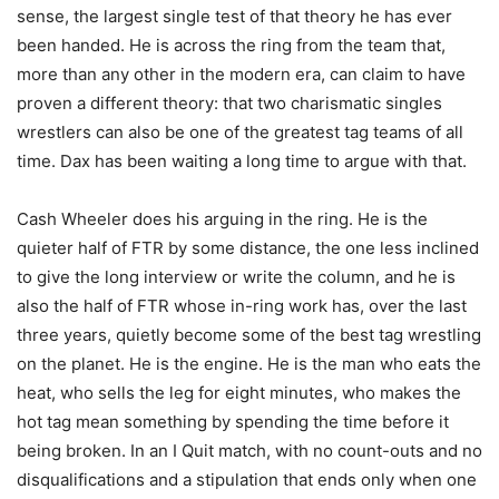
sense, the largest single test of that theory he has ever
been handed. He is across the ring from the team that,
more than any other in the modern era, can claim to have
proven a different theory: that two charismatic singles
wrestlers can also be one of the greatest tag teams of all
time. Dax has been waiting a long time to argue with that.
Cash Wheeler does his arguing in the ring. He is the
quieter half of FTR by some distance, the one less inclined
to give the long interview or write the column, and he is
also the half of FTR whose in-ring work has, over the last
three years, quietly become some of the best tag wrestling
on the planet. He is the engine. He is the man who eats the
heat, who sells the leg for eight minutes, who makes the
hot tag mean something by spending the time before it
being broken. In an I Quit match, with no count-outs and no
disqualifications and a stipulation that ends only when one