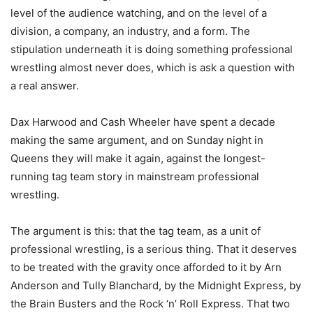
level of the audience watching, and on the level of a
division, a company, an industry, and a form. The
stipulation underneath it is doing something professional
wrestling almost never does, which is ask a question with
a real answer.
Dax Harwood and Cash Wheeler have spent a decade
making the same argument, and on Sunday night in
Queens they will make it again, against the longest-
running tag team story in mainstream professional
wrestling.
The argument is this: that the tag team, as a unit of
professional wrestling, is a serious thing. That it deserves
to be treated with the gravity once afforded to it by Arn
Anderson and Tully Blanchard, by the Midnight Express, by
the Brain Busters and the Rock ‘n’ Roll Express. That two