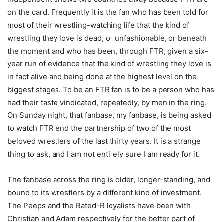
on the card. Frequently it is the fan who has been told for
most of their wrestling-watching life that the kind of
wrestling they love is dead, or unfashionable, or beneath
the moment and who has been, through FTR, given a six-
year run of evidence that the kind of wrestling they love is
in fact alive and being done at the highest level on the
biggest stages. To be an FTR fan is to be a person who has
had their taste vindicated, repeatedly, by men in the ring.
On Sunday night, that fanbase, my fanbase, is being asked
to watch FTR end the partnership of two of the most
beloved wrestlers of the last thirty years. It is a strange
thing to ask, and I am not entirely sure I am ready for it.
The fanbase across the ring is older, longer-standing, and
bound to its wrestlers by a different kind of investment.
The Peeps and the Rated-R loyalists have been with
Christian and Adam respectively for the better part of