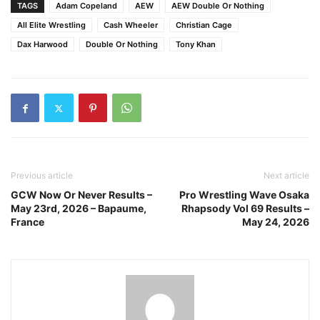
TAGS
Adam Copeland
AEW
AEW Double Or Nothing
All Elite Wrestling
Cash Wheeler
Christian Cage
Dax Harwood
Double Or Nothing
Tony Khan
Previous article
Next article
GCW Now Or Never Results –
Pro Wrestling Wave Osaka
May 23rd, 2026 – Bapaume,
Rhapsody Vol 69 Results –
France
May 24, 2026