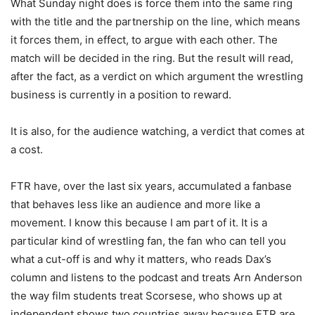
What Sunday night does is force them into the same ring
with the title and the partnership on the line, which means
it forces them, in effect, to argue with each other. The
match will be decided in the ring. But the result will read,
after the fact, as a verdict on which argument the wrestling
business is currently in a position to reward.
It is also, for the audience watching, a verdict that comes at
a cost.
FTR have, over the last six years, accumulated a fanbase
that behaves less like an audience and more like a
movement. I know this because I am part of it. It is a
particular kind of wrestling fan, the fan who can tell you
what a cut-off is and why it matters, who reads Dax’s
column and listens to the podcast and treats Arn Anderson
the way film students treat Scorsese, who shows up at
independent shows two countries away because FTR are