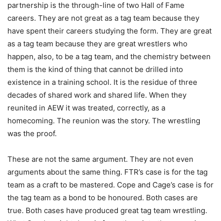
partnership is the through-line of two Hall of Fame
careers. They are not great as a tag team because they
have spent their careers studying the form. They are great
as a tag team because they are great wrestlers who
happen, also, to be a tag team, and the chemistry between
them is the kind of thing that cannot be drilled into
existence in a training school. It is the residue of three
decades of shared work and shared life. When they
reunited in AEW it was treated, correctly, as a
homecoming. The reunion was the story. The wrestling
was the proof.
These are not the same argument. They are not even
arguments about the same thing. FTR’s case is for the tag
team as a craft to be mastered. Cope and Cage’s case is for
the tag team as a bond to be honoured. Both cases are
true. Both cases have produced great tag team wrestling.