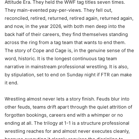
Attitude Era. They held the WWF tag titles seven times.
They main-evented pay-per-views. They fell out,
reconciled, retired, returned, retired again, returned again,
and now, in the year 2026, with both men deep into the
back half of their careers, they find themselves standing
across the ring from a tag team that wants to end them.
The story of Cope and Cage is, in the genuine sense of the
word, historic. It is the longest continuous tag team
narrative in mainstream professional wrestling. It is also,
by stipulation, set to end on Sunday night if FTR can make
it end.
Wrestling almost never lets a story finish. Feuds blur into
other feuds, teams drift apart through the quiet attrition of
forgotten bookings, careers end with a whimper or no
ending at all. The trilogy at 1-1 is a structure professional
wrestling reaches for and almost never executes cleanly,