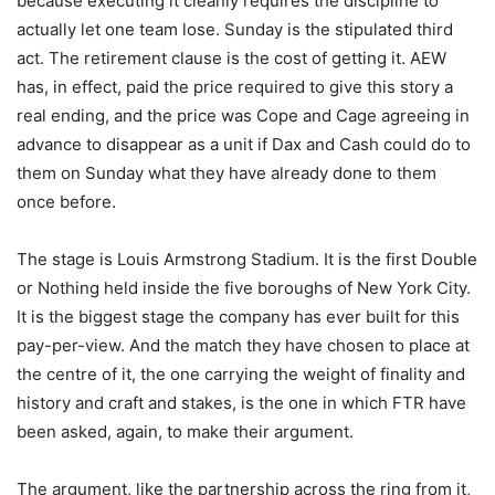
because executing it cleanly requires the discipline to
actually let one team lose. Sunday is the stipulated third
act. The retirement clause is the cost of getting it. AEW
has, in effect, paid the price required to give this story a
real ending, and the price was Cope and Cage agreeing in
advance to disappear as a unit if Dax and Cash could do to
them on Sunday what they have already done to them
once before.
The stage is Louis Armstrong Stadium. It is the first Double
or Nothing held inside the five boroughs of New York City.
It is the biggest stage the company has ever built for this
pay-per-view. And the match they have chosen to place at
the centre of it, the one carrying the weight of finality and
history and craft and stakes, is the one in which FTR have
been asked, again, to make their argument.
The argument, like the partnership across the ring from it,