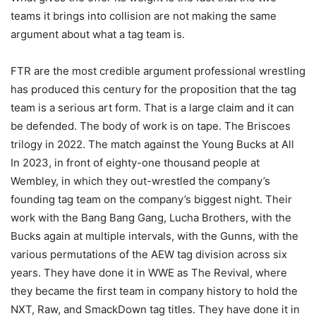
teams it brings into collision are not making the same
argument about what a tag team is.
FTR are the most credible argument professional wrestling
has produced this century for the proposition that the tag
team is a serious art form. That is a large claim and it can
be defended. The body of work is on tape. The Briscoes
trilogy in 2022. The match against the Young Bucks at All
In 2023, in front of eighty-one thousand people at
Wembley, in which they out-wrestled the company’s
founding tag team on the company’s biggest night. Their
work with the Bang Bang Gang, Lucha Brothers, with the
Bucks again at multiple intervals, with the Gunns, with the
various permutations of the AEW tag division across six
years. They have done it in WWE as The Revival, where
they became the first team in company history to hold the
NXT, Raw, and SmackDown tag titles. They have done it in