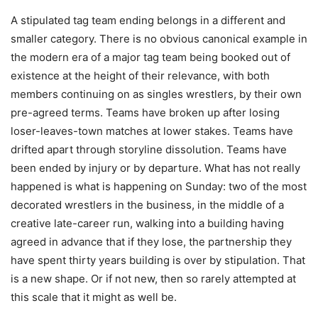
A stipulated tag team ending belongs in a different and
smaller category. There is no obvious canonical example in
the modern era of a major tag team being booked out of
existence at the height of their relevance, with both
members continuing on as singles wrestlers, by their own
pre-agreed terms. Teams have broken up after losing
loser-leaves-town matches at lower stakes. Teams have
drifted apart through storyline dissolution. Teams have
been ended by injury or by departure. What has not really
happened is what is happening on Sunday: two of the most
decorated wrestlers in the business, in the middle of a
creative late-career run, walking into a building having
agreed in advance that if they lose, the partnership they
have spent thirty years building is over by stipulation. That
is a new shape. Or if not new, then so rarely attempted at
this scale that it might as well be.