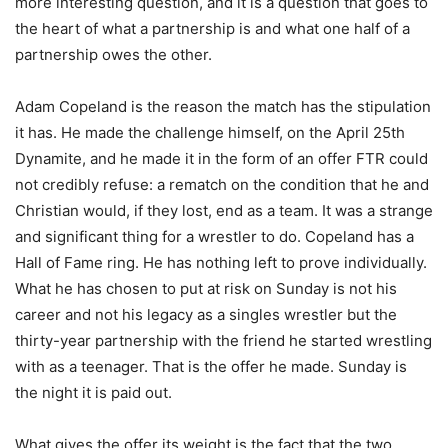
more interesting question, and it is a question that goes to
the heart of what a partnership is and what one half of a
partnership owes the other.
Adam Copeland is the reason the match has the stipulation
it has. He made the challenge himself, on the April 25th
Dynamite, and he made it in the form of an offer FTR could
not credibly refuse: a rematch on the condition that he and
Christian would, if they lost, end as a team. It was a strange
and significant thing for a wrestler to do. Copeland has a
Hall of Fame ring. He has nothing left to prove individually.
What he has chosen to put at risk on Sunday is not his
career and not his legacy as a singles wrestler but the
thirty-year partnership with the friend he started wrestling
with as a teenager. That is the offer he made. Sunday is
the night it is paid out.
What gives the offer its weight is the fact that the two