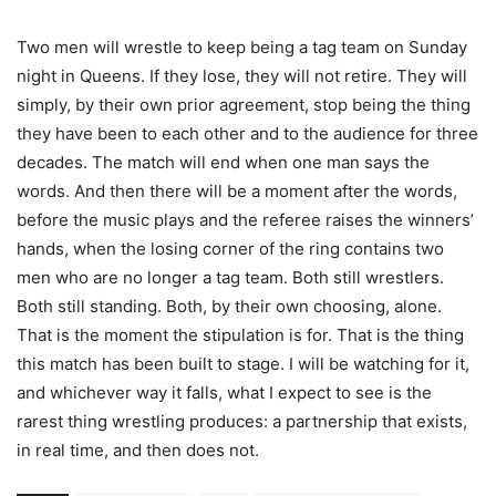
Two men will wrestle to keep being a tag team on Sunday
night in Queens. If they lose, they will not retire. They will
simply, by their own prior agreement, stop being the thing
they have been to each other and to the audience for three
decades. The match will end when one man says the
words. And then there will be a moment after the words,
before the music plays and the referee raises the winners’
hands, when the losing corner of the ring contains two
men who are no longer a tag team. Both still wrestlers.
Both still standing. Both, by their own choosing, alone.
That is the moment the stipulation is for. That is the thing
this match has been built to stage. I will be watching for it,
and whichever way it falls, what I expect to see is the
rarest thing wrestling produces: a partnership that exists,
in real time, and then does not.