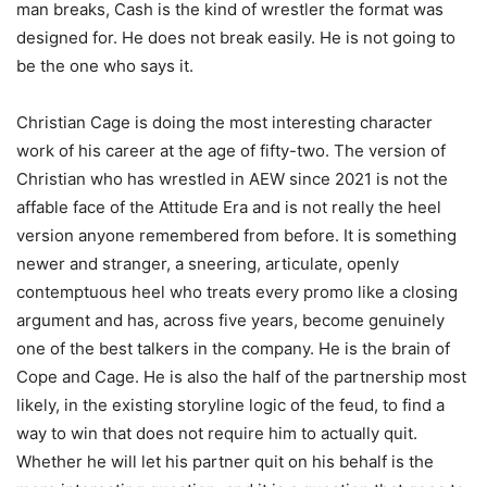
man breaks, Cash is the kind of wrestler the format was
designed for. He does not break easily. He is not going to
be the one who says it.
Christian Cage is doing the most interesting character
work of his career at the age of fifty-two. The version of
Christian who has wrestled in AEW since 2021 is not the
affable face of the Attitude Era and is not really the heel
version anyone remembered from before. It is something
newer and stranger, a sneering, articulate, openly
contemptuous heel who treats every promo like a closing
argument and has, across five years, become genuinely
one of the best talkers in the company. He is the brain of
Cope and Cage. He is also the half of the partnership most
likely, in the existing storyline logic of the feud, to find a
way to win that does not require him to actually quit.
Whether he will let his partner quit on his behalf is the