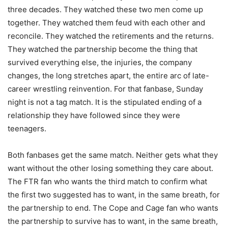
three decades. They watched these two men come up
together. They watched them feud with each other and
reconcile. They watched the retirements and the returns.
They watched the partnership become the thing that
survived everything else, the injuries, the company
changes, the long stretches apart, the entire arc of late-
career wrestling reinvention. For that fanbase, Sunday
night is not a tag match. It is the stipulated ending of a
relationship they have followed since they were
teenagers.
Both fanbases get the same match. Neither gets what they
want without the other losing something they care about.
The FTR fan who wants the third match to confirm what
the first two suggested has to want, in the same breath, for
the partnership to end. The Cope and Cage fan who wants
the partnership to survive has to want, in the same breath,