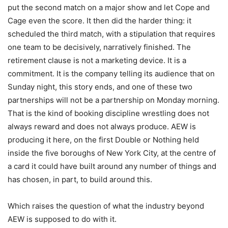
put the second match on a major show and let Cope and
Cage even the score. It then did the harder thing: it
scheduled the third match, with a stipulation that requires
one team to be decisively, narratively finished. The
retirement clause is not a marketing device. It is a
commitment. It is the company telling its audience that on
Sunday night, this story ends, and one of these two
partnerships will not be a partnership on Monday morning.
That is the kind of booking discipline wrestling does not
always reward and does not always produce. AEW is
producing it here, on the first Double or Nothing held
inside the five boroughs of New York City, at the centre of
a card it could have built around any number of things and
has chosen, in part, to build around this.
Which raises the question of what the industry beyond
AEW is supposed to do with it.