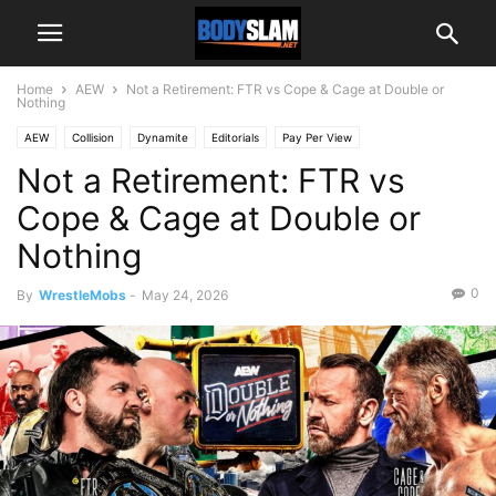
Home
AEW
Not a Retirement: FTR vs Cope & Cage at Double or
Nothing
AEW
Collision
Dynamite
Editorials
Pay Per View
Not a Retirement: FTR vs
Cope & Cage at Double or
Nothing
0
By
WrestleMobs
-
May 24, 2026