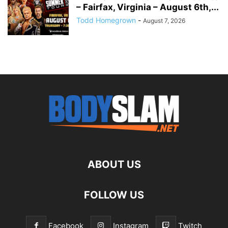
– Fairfax, Virginia – August 6th,...
Todd Homegrown
-
August 7, 2026
ABOUT US
FOLLOW US
Facebook
Instagram
Twitch