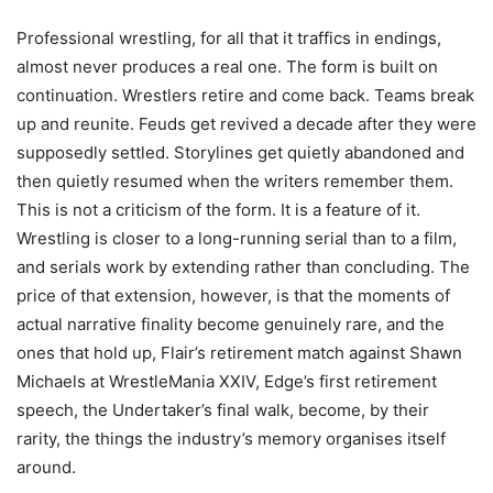
Professional wrestling, for all that it traffics in endings,
almost never produces a real one. The form is built on
continuation. Wrestlers retire and come back. Teams break
up and reunite. Feuds get revived a decade after they were
supposedly settled. Storylines get quietly abandoned and
then quietly resumed when the writers remember them.
This is not a criticism of the form. It is a feature of it.
Wrestling is closer to a long-running serial than to a film,
and serials work by extending rather than concluding. The
price of that extension, however, is that the moments of
actual narrative finality become genuinely rare, and the
ones that hold up, Flair’s retirement match against Shawn
Michaels at WrestleMania XXIV, Edge’s first retirement
speech, the Undertaker’s final walk, become, by their
rarity, the things the industry’s memory organises itself
around.