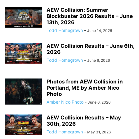
AEW Collision: Summer
Blockbuster 2026 Results – June
13th, 2026
Todd Homegrown
-
June 14, 2026
AEW Collision Results – June 6th,
2026
Todd Homegrown
-
June 6, 2026
Photos from AEW Collision in
Portland, ME by Amber Nico
Photo
Amber Nico Photo
-
June 6, 2026
AEW Collision Results – May
30th, 2026
Todd Homegrown
-
May 31, 2026