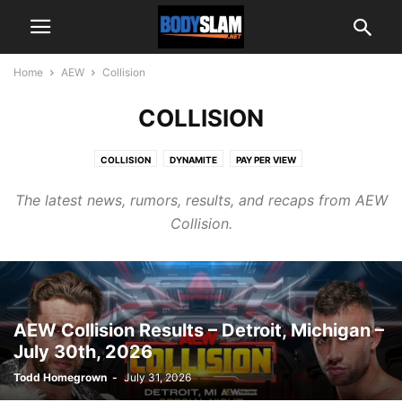
Home
AEW
Collision
COLLISION
COLLISION
DYNAMITE
PAY PER VIEW
The latest news, rumors, results, and recaps from AEW
Collision.
AEW Collision Results – Detroit, Michigan –
July 30th, 2026
Todd Homegrown
-
July 31, 2026