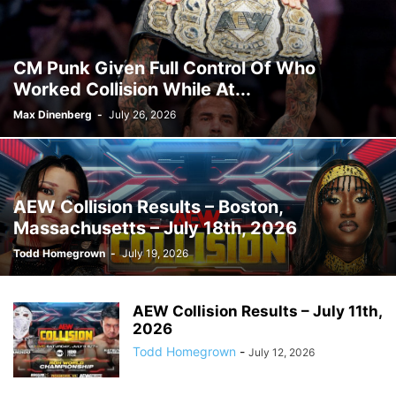
CM Punk Given Full Control Of Who
Worked Collision While At...
Max Dinenberg
-
July 26, 2026
AEW Collision Results – Boston,
Massachusetts – July 18th, 2026
Todd Homegrown
-
July 19, 2026
AEW Collision Results – July 11th,
2026
Todd Homegrown
-
July 12, 2026