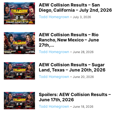
AEW Collision Results – San
Diego, California – July 2nd, 2026
Todd Homegrown
-
July 3, 2026
AEW Collision Results – Rio
Rancho, New Mexico – June
27th,...
Todd Homegrown
-
June 28, 2026
AEW Collision Results – Sugar
Land, Texas – June 20th, 2026
Todd Homegrown
-
June 20, 2026
Spoilers: AEW Collision Results –
June 17th, 2026
Todd Homegrown
-
June 18, 2026