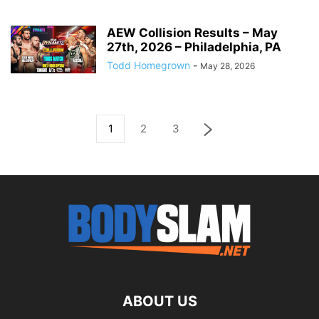
AEW Collision Results – May
27th, 2026 – Philadelphia, PA
Todd Homegrown
-
May 28, 2026
1
2
3
ABOUT US