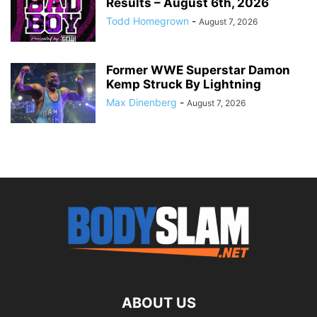
Results – August 6th, 2026
Todd Homegrown
-
August 7, 2026
Former WWE Superstar Damon
Kemp Struck By Lightning
Max Dinenberg
-
August 7, 2026
ABOUT US