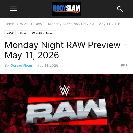
Home
WWE
Raw
Monday Night RAW Preview – May 11, 2026
WWE
Raw
Wrestling News
Monday Night RAW Preview –
May 11, 2026
0
By
Gerard Ryan
-
May 11, 2026