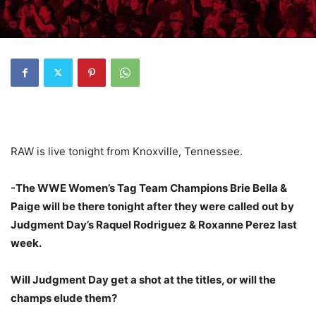
RAW is live tonight from Knoxville, Tennessee.
-The WWE Women’s Tag Team Champions Brie Bella &
Paige will be there tonight after they were called out by
Judgment Day’s Raquel Rodriguez & Roxanne Perez last
week.
Will Judgment Day get a shot at the titles, or will the
champs elude them?