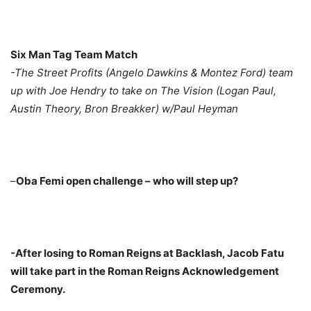
Six Man Tag Team Match
-The Street Profits (Angelo Dawkins & Montez Ford) team
up with Joe Hendry to take on The Vision (Logan Paul,
Austin Theory, Bron Breakker) w/Paul Heyman
–
Oba Femi open challenge – who will step up?
-After losing to Roman Reigns at Backlash, Jacob Fatu
will take part in the Roman Reigns Acknowledgement
Ceremony.