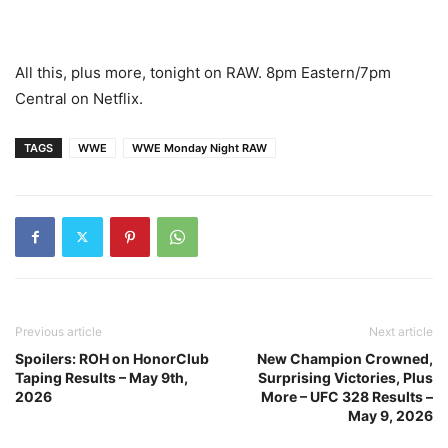
All this, plus more, tonight on RAW. 8pm Eastern/7pm
Central on Netflix.
TAGS
WWE
WWE Monday Night RAW
Previous article
Next article
Spoilers: ROH on HonorClub
New Champion Crowned,
Taping Results – May 9th,
Surprising Victories, Plus
2026
More – UFC 328 Results –
May 9, 2026