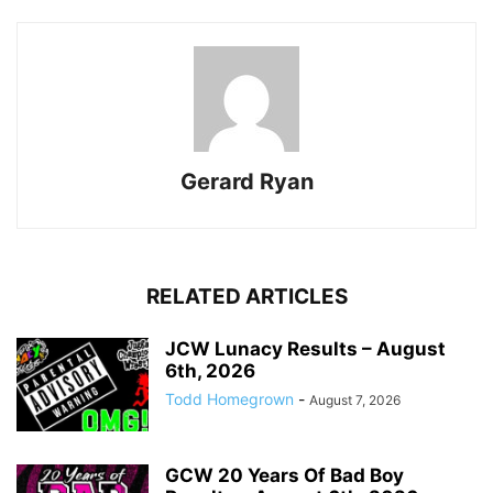
Gerard Ryan
RELATED ARTICLES
JCW Lunacy Results – August
6th, 2026
Todd Homegrown
-
August 7, 2026
GCW 20 Years Of Bad Boy