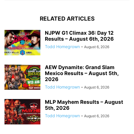
RELATED ARTICLES
NJPW G1 Climax 36: Day 12
Results – August 6th, 2026
Todd Homegrown
-
August 6, 2026
AEW Dynamite: Grand Slam
Mexico Results – August 5th,
2026
Todd Homegrown
-
August 6, 2026
MLP Mayhem Results – August
5th, 2026
Todd Homegrown
-
August 6, 2026