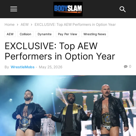
Home
AEW
EXCLUSIVE: Top AEW Performers in Option Year
AEW
Collision
Dynamite
Pay Per View
Wrestling News
EXCLUSIVE: Top AEW
Performers in Option Year
0
By
WrestleMobs
-
May 25, 2026