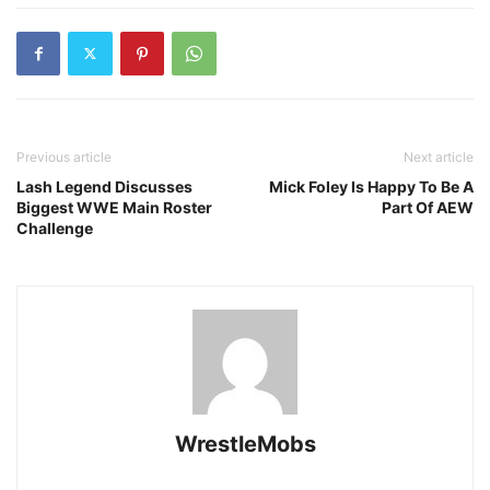
Previous article
Next article
Lash Legend Discusses
Mick Foley Is Happy To Be A
Biggest WWE Main Roster
Part Of AEW
Challenge
WrestleMobs