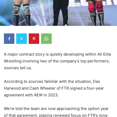
A major contract story is quietly developing within
All Elite
Wrestling
involving two of the company’s top performers,
sources tell us.
According to sources familiar with the situation,
Dax
Harwood
and
Cash Wheeler
of
FTR
signed a four-year
agreement with AEW in 2023.
We’re told the team are now approaching the option year
of that agreement, placing renewed focus on FTR’s long-