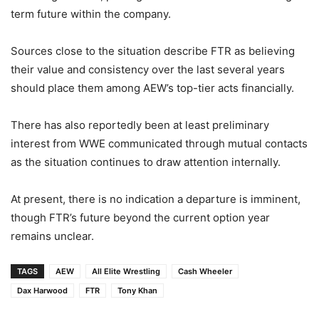
term future within the company.
Sources close to the situation describe FTR as believing
their value and consistency over the last several years
should place them among AEW’s top-tier acts financially.
There has also reportedly been at least preliminary
interest from
WWE
communicated through mutual contacts
as the situation continues to draw attention internally.
At present, there is no indication a departure is imminent,
though FTR’s future beyond the current option year
remains unclear.
TAGS
AEW
All Elite Wrestling
Cash Wheeler
Dax Harwood
FTR
Tony Khan