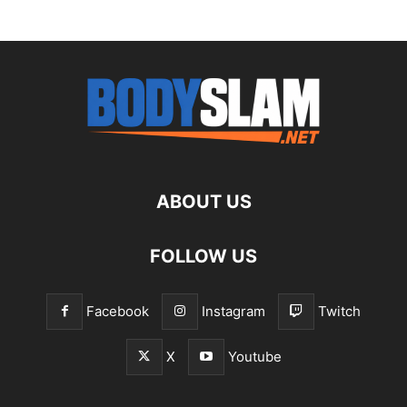
ABOUT US
FOLLOW US
Facebook
Instagram
Twitch
X
Youtube