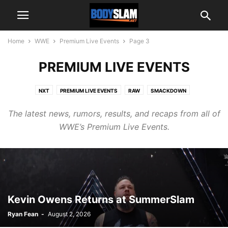
Home
WWE
Premium Live Events
Page 3
PREMIUM LIVE EVENTS
NXT
PREMIUM LIVE EVENTS
RAW
SMACKDOWN
The latest news, rumors, results, and recaps from all of
WWE’s Premium Live Events.
Kevin Owens Returns at SummerSlam
Ryan Fean
-
August 2, 2026