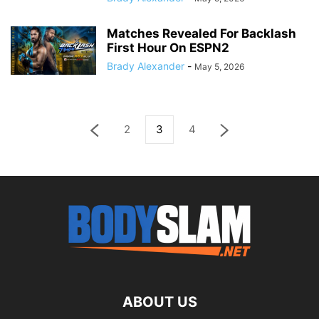
Matches Revealed For Backlash
First Hour On ESPN2
Brady Alexander
-
May 5, 2026
2
3
4
ABOUT US