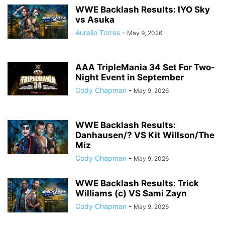
WWE Backlash Results: IYO Sky
vs Asuka
Aurelio Torres
-
May 9, 2026
AAA TripleMania 34 Set For Two-
Night Event in September
Cody Chapman
-
May 9, 2026
WWE Backlash Results:
Danhausen/? VS Kit Willson/The
Miz
Cody Chapman
-
May 9, 2026
WWE Backlash Results: Trick
Williams (c) VS Sami Zayn
Cody Chapman
-
May 9, 2026