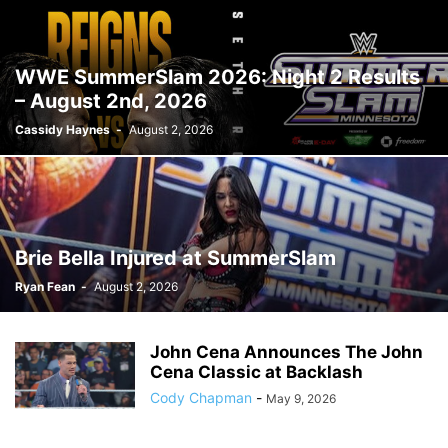
WWE SummerSlam 2026: Night 2 Results
– August 2nd, 2026
Cassidy Haynes
-
August 2, 2026
Brie Bella Injured at SummerSlam
Ryan Fean
-
August 2, 2026
John Cena Announces The John
Cena Classic at Backlash
Cody Chapman
-
May 9, 2026