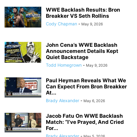
WWE Backlash Results: Bron
Breakker VS Seth Rollins
Cody Chapman
-
May 9, 2026
John Cena’s WWE Backlash
Announcement Details Kept
Quiet Backstage
Todd Homegrown
-
May 9, 2026
Paul Heyman Reveals What We
Can Expect From Bron Breakker
At...
Brady Alexander
-
May 6, 2026
Jacob Fatu On WWE Backlash
Match: “I’ve Prayed, And Cried
For...
Brady Alexander
-
May 5, 2026