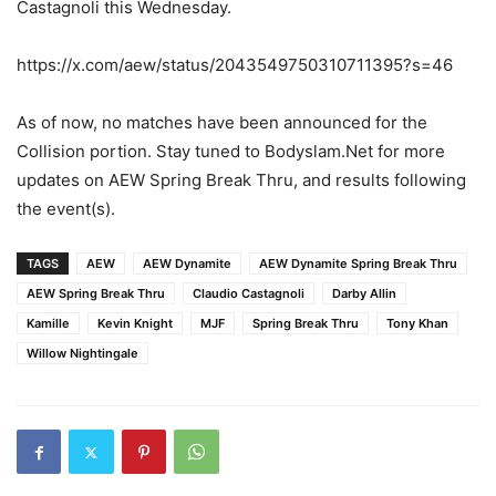
Castagnoli this Wednesday.
https://x.com/aew/status/2043549750310711395?s=46
As of now, no matches have been announced for the
Collision portion. Stay tuned to Bodyslam.Net for more
updates on AEW Spring Break Thru, and results following
the event(s).
TAGS
AEW
AEW Dynamite
AEW Dynamite Spring Break Thru
AEW Spring Break Thru
Claudio Castagnoli
Darby Allin
Kamille
Kevin Knight
MJF
Spring Break Thru
Tony Khan
Willow Nightingale