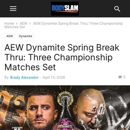
Home
AEW
AEW Dynamite Spring Break Thru: Three Championship
Matches Set
AEW
Dynamite
AEW Dynamite Spring Break
Thru: Three Championship
Matches Set
0
By
Brady Alexander
-
April 13, 2026