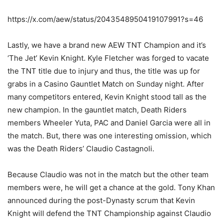
https://x.com/aew/status/2043548950419107991?s=46
Lastly, we have a brand new AEW TNT Champion and it’s
‘The Jet’ Kevin Knight. Kyle Fletcher was forged to vacate
the TNT title due to injury and thus, the title was up for
grabs in a Casino Gauntlet Match on Sunday night. After
many competitors entered, Kevin Knight stood tall as the
new champion. In the gauntlet match, Death Riders
members Wheeler Yuta, PAC and Daniel Garcia were all in
the match. But, there was one interesting omission, which
was the Death Riders’ Claudio Castagnoli.
Because Claudio was not in the match but the other team
members were, he will get a chance at the gold. Tony Khan
announced during the post-Dynasty scrum that Kevin
Knight will defend the TNT Championship against Claudio