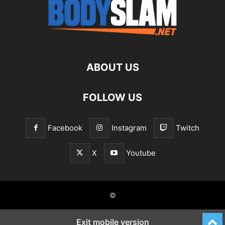
ABOUT US
FOLLOW US
Facebook
Instagram
Twitch
X
Youtube
©
Exit mobile version