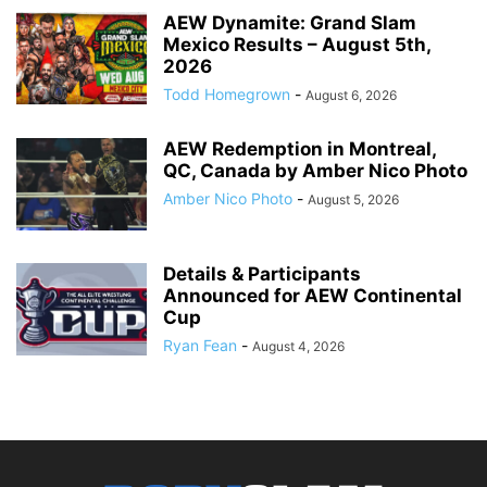
AEW Dynamite: Grand Slam
Mexico Results – August 5th,
2026
Todd Homegrown
-
August 6, 2026
AEW Redemption in Montreal,
QC, Canada by Amber Nico Photo
Amber Nico Photo
-
August 5, 2026
Details & Participants
Announced for AEW Continental
Cup
Ryan Fean
-
August 4, 2026