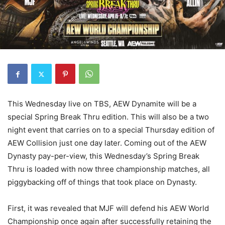
This Wednesday live on TBS, AEW Dynamite will be a
special Spring Break Thru edition. This will also be a two
night event that carries on to a special Thursday edition of
AEW Collision just one day later. Coming out of the AEW
Dynasty pay-per-view, this Wednesday’s Spring Break
Thru is loaded with now three championship matches, all
piggybacking off of things that took place on Dynasty.
First, it was revealed that MJF will defend his AEW World
Championship once again after successfully retaining the