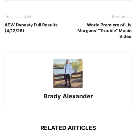
Previous article
Next article
AEW Dynasty Full Results
World Premiere of Liv
(4/12/26)
Morgans’ “Trouble” Music
Video
Brady Alexander
RELATED ARTICLES