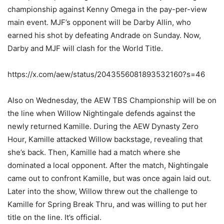
championship against Kenny Omega in the pay-per-view
main event. MJF’s opponent will be Darby Allin, who
earned his shot by defeating Andrade on Sunday. Now,
Darby and MJF will clash for the World Title.
https://x.com/aew/status/2043556081893532160?s=46
Also on Wednesday, the AEW TBS Championship will be on
the line when Willow Nightingale defends against the
newly returned Kamille. During the AEW Dynasty Zero
Hour, Kamille attacked Willow backstage, revealing that
she’s back. Then, Kamille had a match where she
dominated a local opponent. After the match, Nightingale
came out to confront Kamille, but was once again laid out.
Later into the show, Willow threw out the challenge to
Kamille for Spring Break Thru, and was willing to put her
title on the line. It’s official.