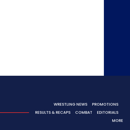
WRESTLING NEWS
PROMOTIONS
RESULTS & RECAPS
COMBAT
EDITORIALS
MORE