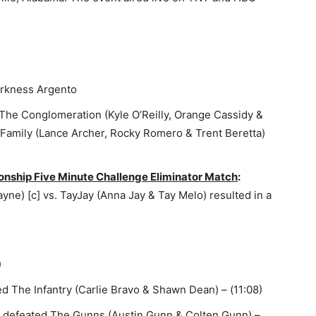
rkness Argento
The Conglomeration (Kyle O’Reilly, Orange Cassidy &
s Family (Lance Archer, Rocky Romero & Trent Beretta)
hip Five Minute Challenge Eliminator Match
:
ne) [c] vs. TayJay (Anna Jay & Tay Melo) resulted in a
)
d The Infantry (Carlie Bravo & Shawn Dean) – (11:08)
) defeated The Gunns (Austin Gunn & Colten Gunn) –