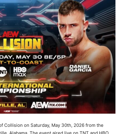
 of Collision on Saturday, May 30th, 2026 from the
ille, Alabama. The event aired live on TNT and HBO