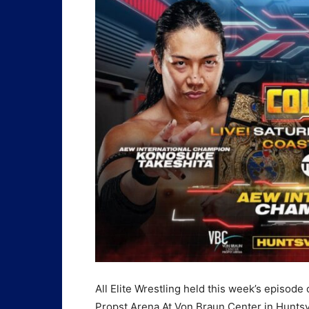
All Elite Wrestling held this week’s episode
Propst Arena At Von Braun Center in Huntsv