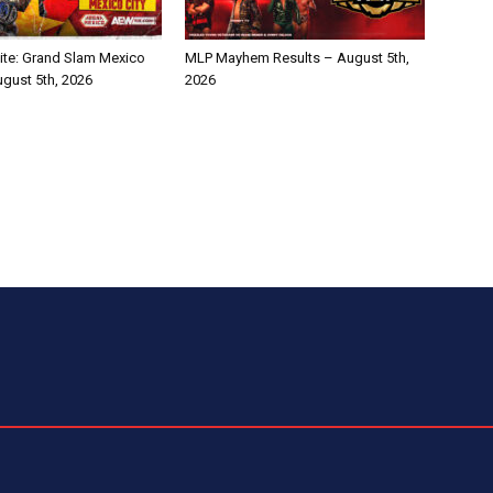
te: Grand Slam Mexico
MLP Mayhem Results – August 5th,
ugust 5th, 2026
2026