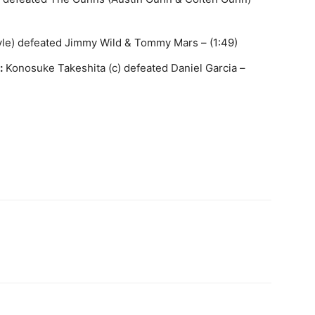
yle) defeated Jimmy Wild & Tommy Mars – (1:49)
:
Konosuke Takeshita (c) defeated Daniel Garcia –