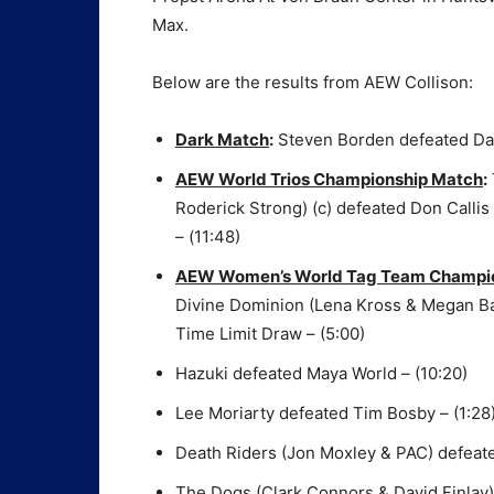
Max.
Below are the results from AEW Collison:
Dark Match
:
Steven Borden defeated Da
AEW World Trios Championship Match
:
Roderick Strong) (c) defeated Don Calli
– (11:48)
AEW Women’s World Tag Team Champions
Divine Dominion (Lena Kross & Megan Bay
Time Limit Draw – (5:00)
Hazuki defeated Maya World – (10:20)
Lee Moriarty defeated Tim Bosby – (1:28
Death Riders (Jon Moxley & PAC) defeate
The Dogs (Clark Connors & David Finlay