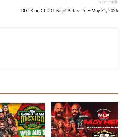
Next article
DDT King Of DDT Night 3 Results – May 31, 2026