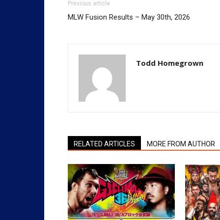
Previous article
MLW Fusion Results – May 30th, 2026
Todd Homegrown
RELATED ARTICLES
MORE FROM AUTHOR