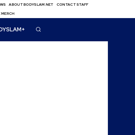
EWS
ABOUT BODYSLAM.NET
CONTACT STAFF
E MERCH
DYSLAM+