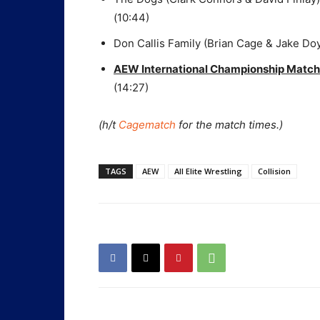
(10:44)
Don Callis Family (Brian Cage & Jake Do
AEW International Championship Match
(14:27)
(h/t
Cagematch
for the match times.)
TAGS
AEW
All Elite Wrestling
Collision