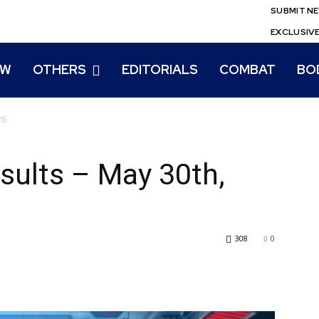
SUBMIT N
EXCLUSIV
EW
OTHERS
EDITORIALS
COMBAT
BO
26
sults – May 30th,
308
0