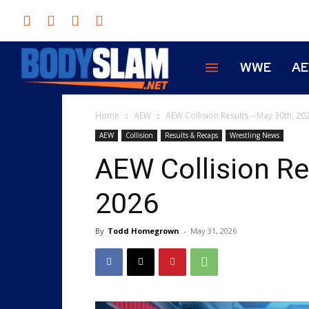
WWE
A
Home
AEW
AEW Collision Results – May 30th, 20
AEW
Collision
Results & Recaps
Wrestling News
AEW Collision Re
2026
By
Todd Homegrown
-
May 31, 2026