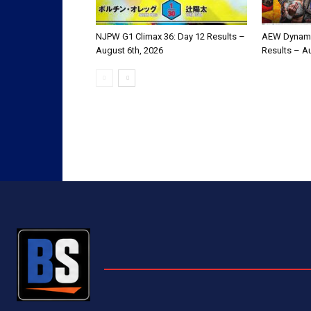
NJPW G1 Climax 36: Day 12 Results –
AEW Dynami
August 6th, 2026
Results – A