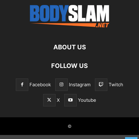
ABOUT US
FOLLOW US
Facebook
Instagram
Twitch
X
Youtube
©