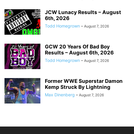
JCW Lunacy Results – August
6th, 2026
Todd Homegrown
-
August 7, 2026
GCW 20 Years Of Bad Boy
Results – August 6th, 2026
Todd Homegrown
-
August 7, 2026
Former WWE Superstar Damon
Kemp Struck By Lightning
Max Dinenberg
-
August 7, 2026