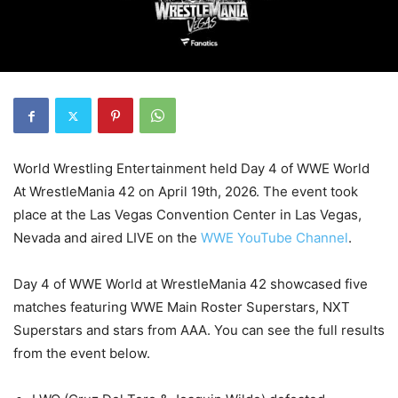
World Wrestling Entertainment held Day 4 of WWE World
At WrestleMania 42 on April 19th, 2026. The event took
place at the Las Vegas Convention Center in Las Vegas,
Nevada and aired LIVE on the
WWE YouTube Channel
.
Day 4 of WWE World at WrestleMania 42 showcased five
matches featuring WWE Main Roster Superstars, NXT
Superstars and stars from AAA. You can see the full results
from the event below.