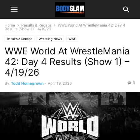
Home
Results & Recaps
WWE World At WrestleMania 42: Day 4
Results (Show 1) – 4/19/26
Results & Recaps
Wrestling News
WWE
WWE World At WrestleMania
42: Day 4 Results (Show 1) –
4/19/26
0
By
Todd Homegrown
-
April 19, 2026