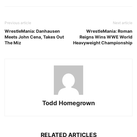
Previous article
Next article
WrestleMania: Danhausen
WrestleMania: Roman
Meets John Cena, Takes Out
Reigns Wins WWE World
The Miz
Heavyweight Championship
Todd Homegrown
RELATED ARTICLES