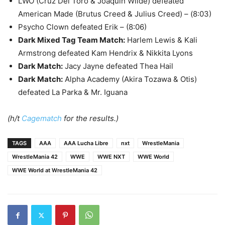
LWO (Cruz Del Toro & Joaquin Wilde) defeated
American Made (Brutus Creed & Julius Creed) – (8:03)
Psycho Clown defeated Erik – (8:06)
Dark Mixed Tag Team Match
:
Harlem Lewis & Kali
Armstrong defeated Kam Hendrix & Nikkita Lyons
Dark Match
:
Jacy Jayne defeated Thea Hail
Dark Match
:
Alpha Academy (Akira Tozawa & Otis)
defeated La Parka & Mr. Iguana
(h/t
Cagematch
for the results.)
TAGS
AAA
AAA Lucha Libre
nxt
WrestleMania
WrestleMania 42
WWE
WWE NXT
WWE World
WWE World at WrestleMania 42